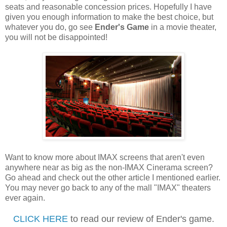
seats and reasonable concession prices. Hopefully I have
given you enough information to make the best choice, but
whatever you do, go see
Ender's Game
in a movie theater,
you will not be disappointed!
Want to know more about IMAX screens that aren't even
anywhere near as big as the non-IMAX Cinerama screen?
Go ahead and check out the other article I mentioned earlier.
You may never go back to any of the mall "IMAX" theaters
ever again.
CLICK HERE
to read our review of Ender's game.