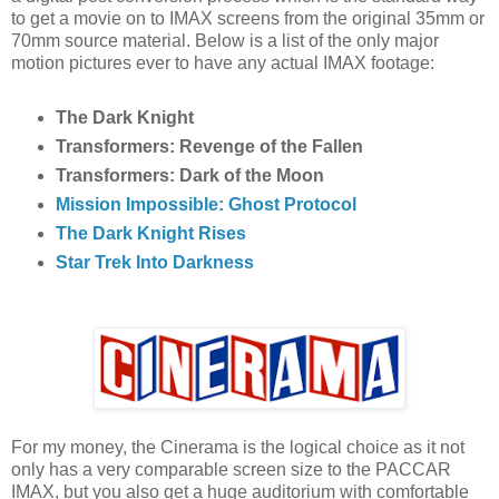
to get a movie on to IMAX screens from the original 35mm or
70mm source material. Below is a list of the only major
motion pictures ever to have any actual IMAX footage:
The Dark Knight
Transformers: Revenge of the Fallen
Transformers: Dark of the Moon
Mission Impossible: Ghost Protocol
The Dark Knight Rises
Star Trek Into Darkness
For my money, the Cinerama is the logical choice as it not
only has a very comparable screen size to the PACCAR
IMAX, but you also get a huge auditorium with comfortable