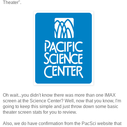
Theater".
Oh wait...you didn't know there was more than one IMAX
screen at the Science Center? Well, now that you know, I'm
going to keep this simple and just throw down some basic
theater screen stats for you to review.
Also, we do have confirmation from the PacSci website that