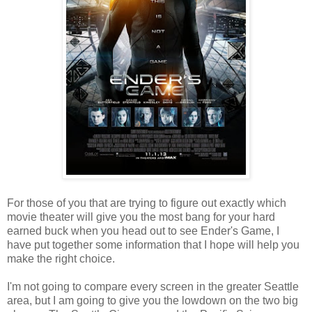
For those of you that are trying to figure out exactly which
movie theater will give you the most bang for your hard
earned buck when you head out to see Ender's Game, I
have put together some information that I hope will help you
make the right choice.
I'm not going to compare every screen in the greater Seattle
area, but I am going to give you the lowdown on the two big