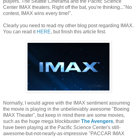
players. The Seattle Cinerama and the Pacific Science
Center IMAX theaters. Right off the bat, you're thinking..."No
contest, IMAX wins every time!".
Clearly you need to read my other blog post regarding IMAX.
You can read it
HERE
, but finish this article first.
Normally, I would agree with the IMAX sentiment assuming
the movie is playing in the unbelievably awesome "Boeing
IMAX Theater", but keep in mind there are some movies,
such as the huge mega blockbuster
The Avengers
, that
have been playing at the Pacific Science Center's still-
awesome-but-not-nearly-as-impressive "PACCAR IMAX