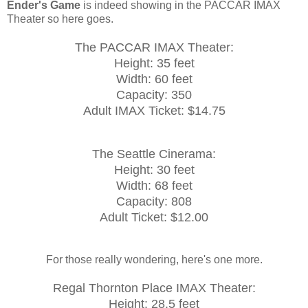
Ender's Game
is indeed showing in the PACCAR IMAX
Theater so here goes.
The PACCAR IMAX Theater:
Height: 35 feet
Width: 60 feet
Capacity: 350
Adult IMAX Ticket: $14.75
The Seattle Cinerama:
Height: 30 feet
Width: 68 feet
Capacity: 808
Adult Ticket: $12.00
For those really wondering, here's one more.
Regal Thornton Place IMAX Theater:
Height: 28.5 feet