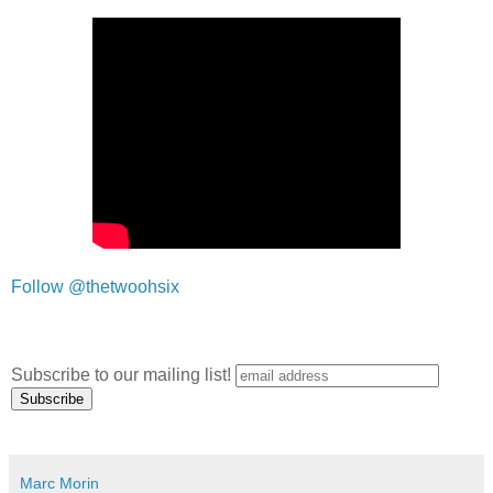
Follow @thetwoohsix
Subscribe to our mailing list!
Marc Morin