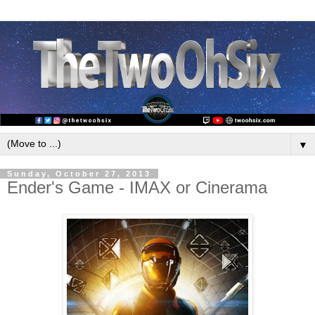
▼
Sunday, October 27, 2013
Ender's Game - IMAX or Cinerama