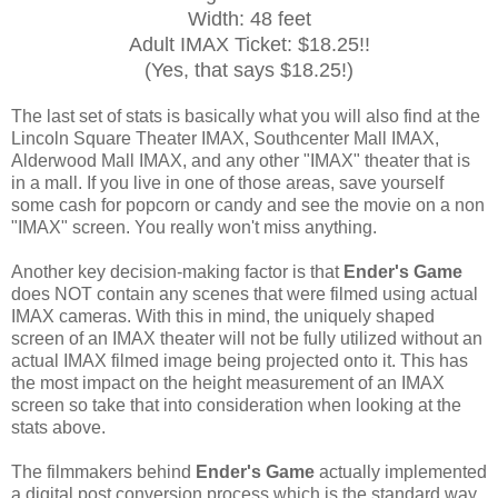
Width: 48 feet
Adult IMAX Ticket: $18.25!!
(Yes, that says $18.25!)
The last set of stats is basically what you will also find at the
Lincoln Square Theater IMAX, Southcenter Mall IMAX,
Alderwood Mall IMAX, and any other "IMAX" theater that is
in a mall. If you live in one of those areas, save yourself
some cash for popcorn or candy and see the movie on a non
"IMAX" screen. You really won't miss anything.
Another key decision-making factor is that
Ender's Game
does NOT contain any scenes that were filmed using actual
IMAX cameras. With this in mind, the uniquely shaped
screen of an IMAX theater will not be fully utilized without an
actual IMAX filmed image being projected onto it. This has
the most impact on the height measurement of an IMAX
screen so take that into consideration when looking at the
stats above.
The filmmakers behind
Ender's Game
actually implemented
a digital post conversion process which is the standard way