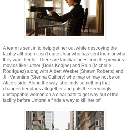
A team is sent in to help get her out while destroying the
facility although it isn't quite clear who has sent them or what
they want her for. There are familiar faces from the previous
movies like Luther (Boris Kodjoe) and Rain (Michelle
Rodriguez) along with Albert Wesker (Shawn Roberts) and
Jill Valentine (Sienna Guillory) who may or may not be on
Alice's side. Along the way, she finds something that
changes her plans altogether and puts the seemingly
unstoppable woman on a clear path to get way out of the
facility before Umbrella finds a way to kill her off.