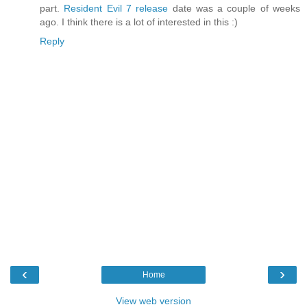
part.
Resident Evil 7 release
date was a couple of weeks
ago. I think there is a lot of interested in this :)
Reply
‹
›
Home
View web version