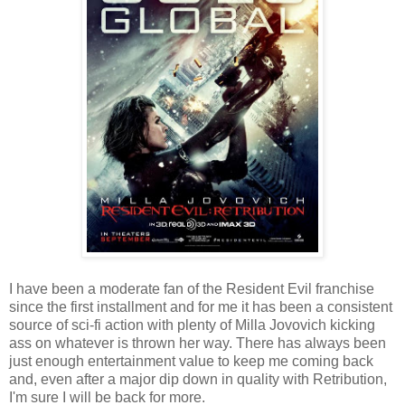
I have been a moderate fan of the Resident Evil franchise
since the first installment and for me it has been a consistent
source of sci-fi action with plenty of Milla Jovovich kicking
ass on whatever is thrown her way. There has always been
just enough entertainment value to keep me coming back
and, even after a major dip down in quality with Retribution,
I'm sure I will be back for more.