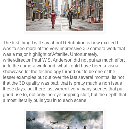
The first thing I will say about Retribution is how excited I
was to see more of the very impressive 3D camera work that
was a major highlight of Afterlife. Unfortunately,
writer/director Paul W.S. Anderson did not put as much effort
in to the camera work and, what could have been a visual
showcase for the technology turned out to be one of the
lesser examples put out over the last several months. Its not
that the 3D quality was bad, that is pretty much a non issue
these days, but there just weren't very many scenes that put
good use to, not only the eye popping stuff, but the depth that
almost literally pulls you in to each scene.