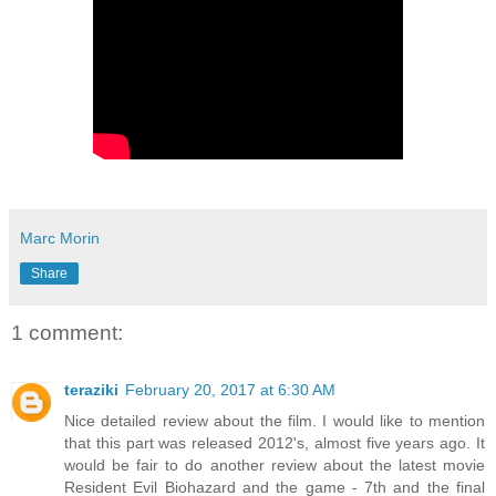
Marc Morin
Share
1 comment:
teraziki
February 20, 2017 at 6:30 AM
Nice detailed review about the film. I would like to mention
that this part was released 2012's, almost five years ago. It
would be fair to do another review about the latest movie
Resident Evil Biohazard and the game - 7th and the final