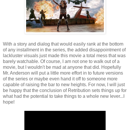
With a story and dialog that would easily rank at the bottom
of any installment in the series, the added disappointment of
lackluster visuals just made this movie a total mess that was
barely watchable. Of course, I am not one to walk out of a
movie, but I wouldn't be mad at anyone that did. Hopefully
Mr. Anderson will put a little more effort in to future versions
of the series or maybe even hand it off to someone more
capable of raising the bar to new heights. For now, I will just
be happy that the conclusion of Retribution sets things up for
what had the potential to take things to a whole new lever...I
hope!