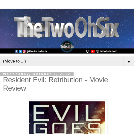
▼
Wednesday, October 3, 2012
Resident Evil: Retribution - Movie
Review