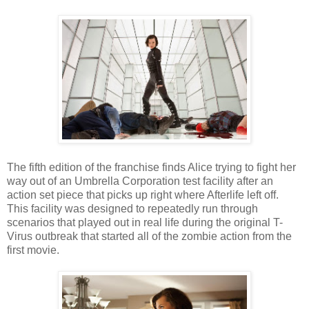
The fifth edition of the franchise finds Alice trying to fight her
way out of an Umbrella Corporation test facility after an
action set piece that picks up right where Afterlife left off.
This facility was designed to repeatedly run through
scenarios that played out in real life during the original T-
Virus outbreak that started all of the zombie action from the
first movie.