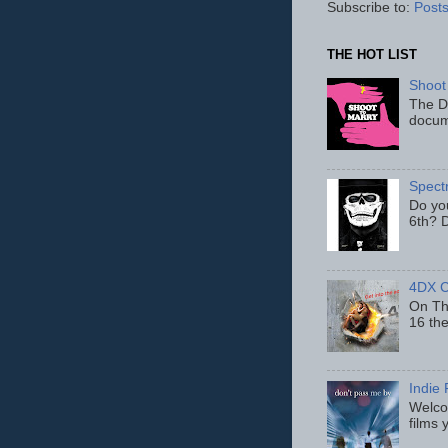
Subscribe to:
Posts
THE HOT LIST
Shoot
The D
docum
Spect
Do yo
6th? D
4DX C
On Thu
16 th
Indie 
Welcom
films 