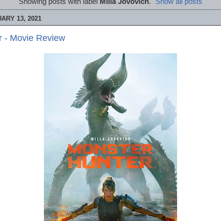
Showing posts with label
Milla Jovovich
.
Show all posts
ARY 13, 2021
r - Movie Review