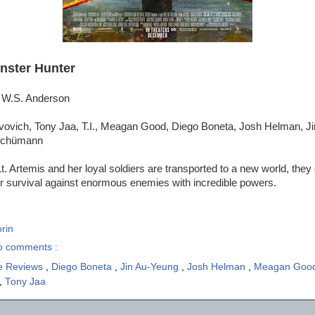
nster Hunter
l W.S. Anderson
ovovich, Tony Jaa, T.I., Meagan Good, Diego Boneta, Josh Helman, J
 Schümann
. Artemis and her loyal soldiers are transported to a new world, they
or survival against enormous enemies with incredible powers.
rin
o comments :
e Reviews
,
Diego Boneta
,
Jin Au-Yeung
,
Josh Helman
,
Meagan Goo
,
Tony Jaa