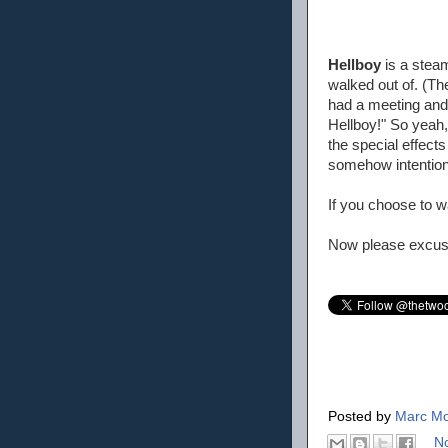
Hellboy
is a steam
walked out of. (Th
had a meeting and 
Hellboy!" So yeah, 
the special effect
somehow intention
If you choose to wa
Now please excuse
Posted by
Marc Mo
N