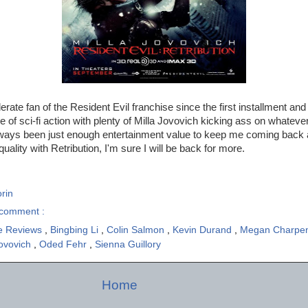
rate fan of the Resident Evil franchise since the first installment and
e of sci-fi action with plenty of Milla Jovovich kicking ass on whateve
ways been just enough entertainment value to keep me coming back a
uality with Retribution, I'm sure I will be back for more.
rin
comment :
e Reviews
,
Bingbing Li
,
Colin Salmon
,
Kevin Durand
,
Megan Charpen
Jovovich
,
Oded Fehr
,
Sienna Guillory
Home