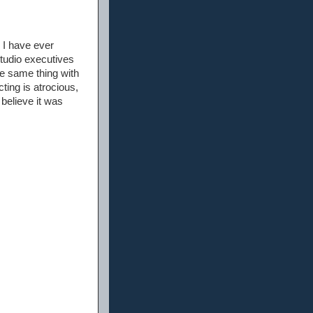
 I have ever
 studio executives
he same thing with
cting is atrocious,
 believe it was