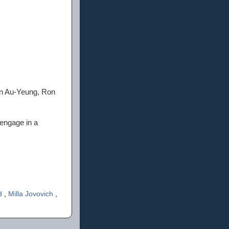
in Au-Yeung, Ron
 engage in a
d
,
Milla Jovovich
,