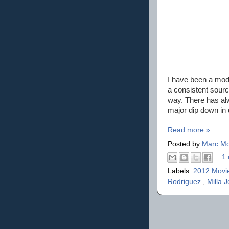
I have been a mode
a consistent sourc
way. There has al
major dip down in q
Read more »
Posted by
Marc Mo
1 
Labels:
2012 Movi
Rodriguez
,
Milla 