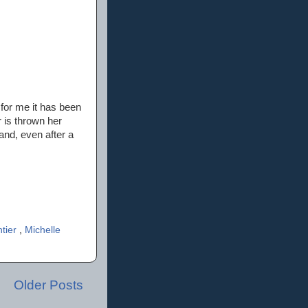
 for me it has been
r is thrown her
nd, even after a
tier
,
Michelle
Older Posts