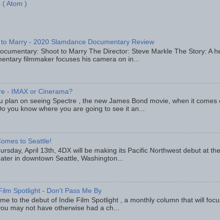
 ( Atom )
 to Marry - 2020 Slamdance Documentary Review
ocumentary: Shoot to Marry The Director: Steve Markle The Story: A h
entary filmmaker focuses his camera on in...
re - IMAX or Cinerama?
u plan on seeing Spectre , the new James Bond movie, when it comes
o you know where you are going to see it an...
omes to Seattle!
rsday, April 13th, 4DX will be making its Pacific Northwest debut at t
eater in downtown Seattle, Washington...
Film Spotlight - Don't Pass Me By
e to the debut of Indie Film Spotlight , a monthly column that will fo
you may not have otherwise had a ch...