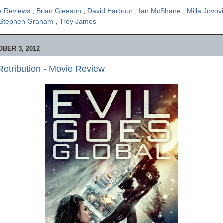
e Reviews
,
Brian Gleeson
,
David Harbour
,
Ian McShane
,
Milla Jovov
Stephen Graham
,
Troy James
BER 3, 2012
 Retribution - Movie Review