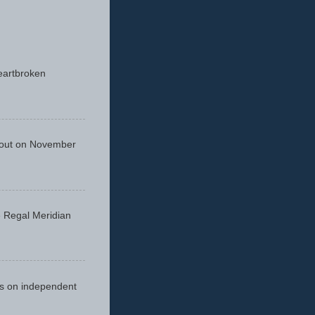
eartbroken
 out on November
he Regal Meridian
cus on independent