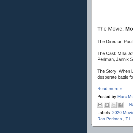
The Movie:
Mo
The Director: Pau
The Cast: Milla J
Perlman, Jannik
The Story: When Lt
desperate battle f
Read more »
Posted by
Marc Mo
N
Labels:
2020 Movi
Ron Perlman
,
T.I.