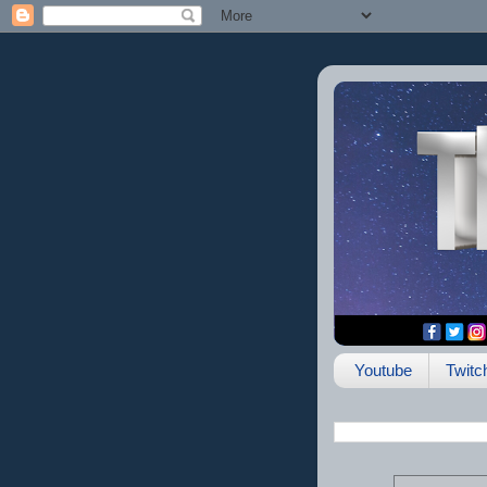
Youtube
Twitc