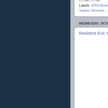
Labels:
2019 Movi
Sophie Okonedo
,
WEDNESDAY, OCTO
Resident Evil: