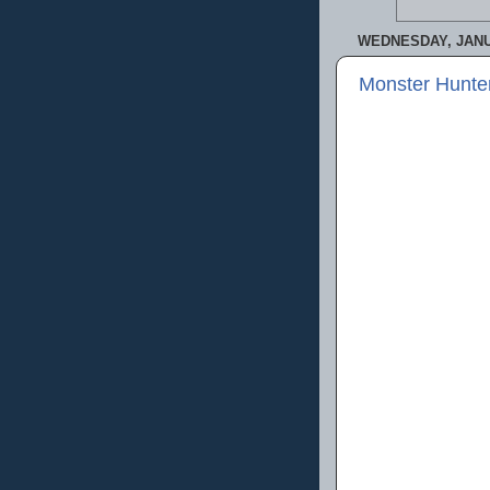
WEDNESDAY, JANU
Monster Hunte