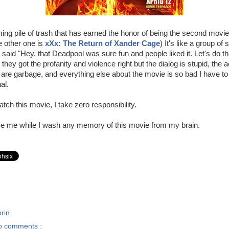
ing pile of trash that has earned the honor of being the second movie
e other one is
xXx: The Return of Xander Cage
) It's like a group of
said "Hey, that Deadpool was sure fun and people liked it. Let's do t
they got the profanity and violence right but the dialog is stupid, the a
s are garbage, and everything else about the movie is so bad I have to
al.
tch this movie, I take zero responsibility.
 me while I wash any memory of this movie from my brain.
rin
o comments :