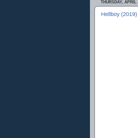
THURSDAY, APRIL 1
Hellboy (2019)