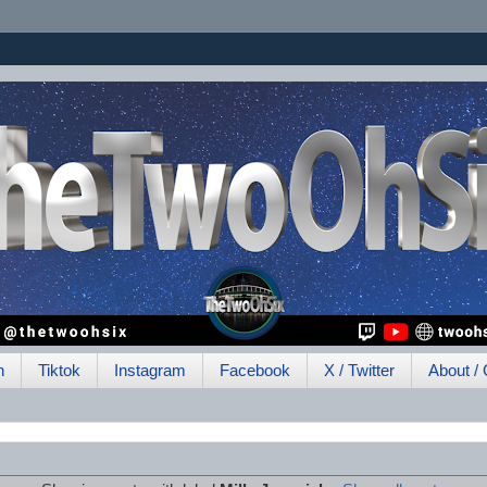
h
Tiktok
Instagram
Facebook
X / Twitter
About / 