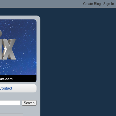
Contact