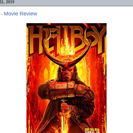
1, 2019
 - Movie Review