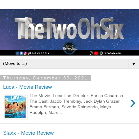
▼
Thursday, December 30, 2021
Luca - Movie Review
›
The Movie: Luca The Director: Enrico Casarosa
The Cast: Jacob Tremblay, Jack Dylan Grazer,
Emma Berman, Saverio Raimondo, Maya
Rudolph, Marc...
Slaxx - Movie Review