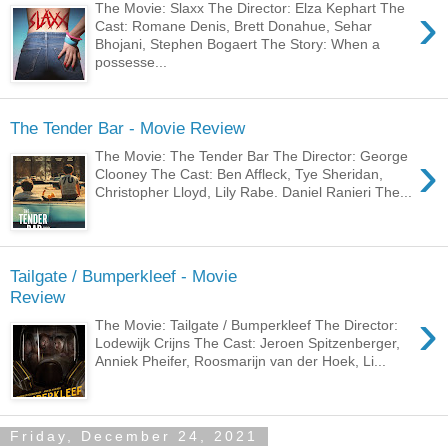
›
The Movie: Slaxx The Director: Elza Kephart The
Cast: Romane Denis, Brett Donahue, Sehar
Bhojani, Stephen Bogaert The Story: When a
possesse...
The Tender Bar - Movie Review
›
The Movie: The Tender Bar The Director: George
Clooney The Cast: Ben Affleck, Tye Sheridan,
Christopher Lloyd, Lily Rabe. Daniel Ranieri The...
Tailgate / Bumperkleef - Movie
Review
›
The Movie: Tailgate / Bumperkleef The Director:
Lodewijk Crijns The Cast: Jeroen Spitzenberger,
Anniek Pheifer, Roosmarijn van der Hoek, Li...
Friday, December 24, 2021