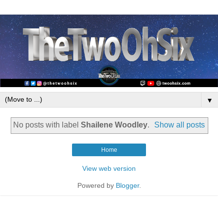
▼
No posts with label
Shailene Woodley
.
Show all posts
Home
View web version
Powered by
Blogger
.