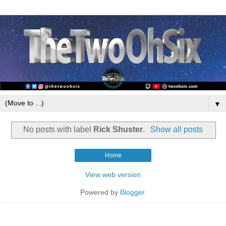
▼
No posts with label
Rick Shuster
.
Show all posts
Home
View web version
Powered by
Blogger
.