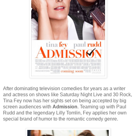
After dominating television comedies for years as a writer
and actress on shows like Saturday Night Live and 30 Rock,
Tina Fey now has her sights set on being accepted by big
screen audiences with
Admission
. Teaming up with Paul
Rudd and the legendary Lilly Tomlin, Fey applies her own
special brand of humor to the romantic comedy genre.