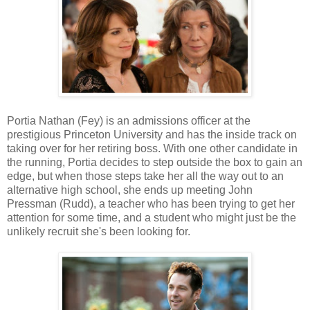
Portia Nathan (Fey) is an admissions officer at the
prestigious Princeton University and has the inside track on
taking over for her retiring boss. With one other candidate in
the running, Portia decides to step outside the box to gain an
edge, but when those steps take her all the way out to an
alternative high school, she ends up meeting John
Pressman (Rudd), a teacher who has been trying to get her
attention for some time, and a student who might just be the
unlikely recruit she's been looking for.