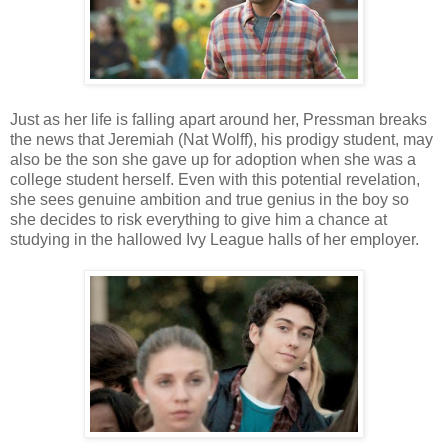
Just as her life is falling apart around her, Pressman breaks
the news that Jeremiah (Nat Wolff), his prodigy student, may
also be the son she gave up for adoption when she was a
college student herself. Even with this potential revelation,
she sees genuine ambition and true genius in the boy so
she decides to risk everything to give him a chance at
studying in the hallowed Ivy League halls of her employer.