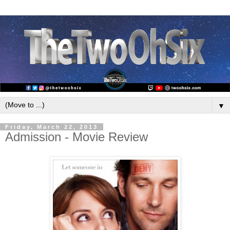
▼
Friday, March 22, 2013
Admission - Movie Review