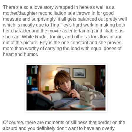
There's also a love story wrapped in here as well as a
mother/daughter reconciliation tale thrown in for good
measure and surprisingly, it all gets balanced out pretty well
which is mostly due to Tina Fey's hard work in making both
her character and the movie as entertaining and likable as
she can. While Rudd, Tomlin, and other actors flow in and
out of the picture, Fey is the one constant and she proves
more than worthy of carrying the load with equal doses of
heart and humor.
Of course, there are moments of silliness that border on the
absurd and you definitely don't want to have an overly