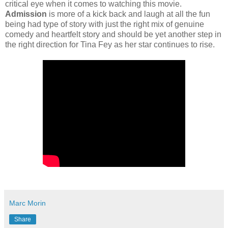
critical eye when it comes to watching this movie.
Admission
is more of a kick back and laugh at all the fun
being had type of story with just the right mix of genuine
comedy and heartfelt story and should be yet another step in
the right direction for Tina Fey as her star continues to rise.
Marc Morin
Share