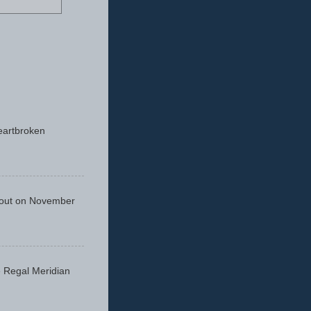
eartbroken
 out on November
he Regal Meridian