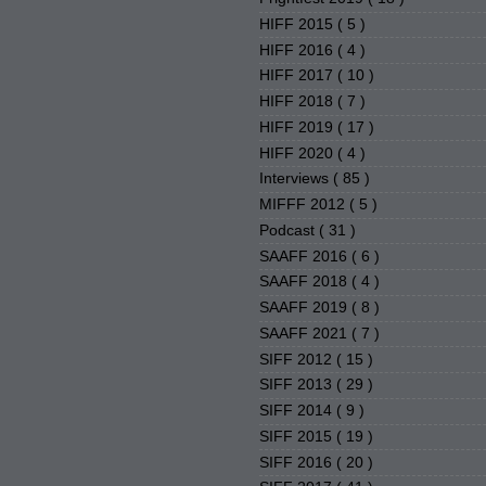
HIFF 2015
( 5 )
HIFF 2016
( 4 )
HIFF 2017
( 10 )
HIFF 2018
( 7 )
HIFF 2019
( 17 )
HIFF 2020
( 4 )
Interviews
( 85 )
MIFFF 2012
( 5 )
Podcast
( 31 )
SAAFF 2016
( 6 )
SAAFF 2018
( 4 )
SAAFF 2019
( 8 )
SAAFF 2021
( 7 )
SIFF 2012
( 15 )
SIFF 2013
( 29 )
SIFF 2014
( 9 )
SIFF 2015
( 19 )
SIFF 2016
( 20 )