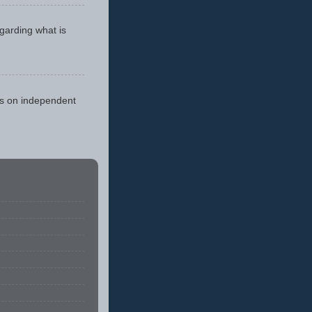
egarding what is
cus on independent