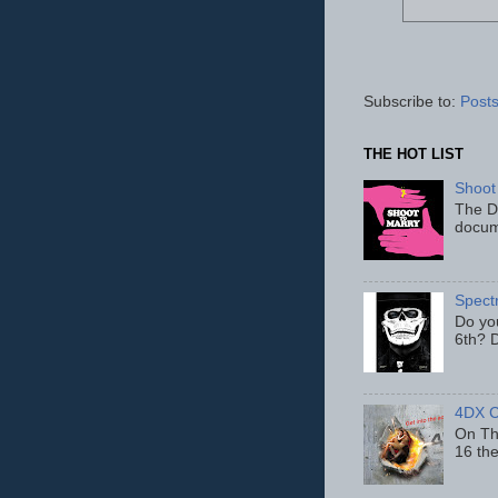
Subscribe to:
Posts
THE HOT LIST
Shoot
The D
docum
Spect
Do yo
6th? D
4DX C
On Thu
16 th