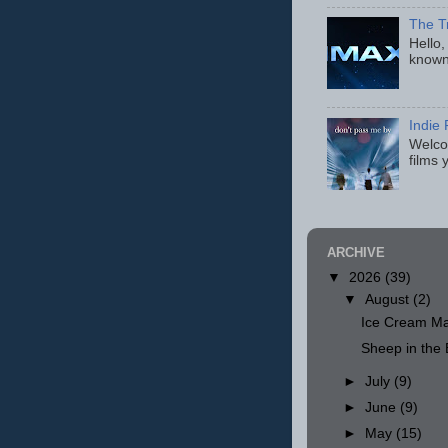
The T
Hello,
known
Indie 
Welcom
films 
ARCHIVE
▼
2026
(39)
▼
August
(2)
Ice Cream Ma
Sheep in th
►
July
(9)
►
June
(9)
►
May
(15)