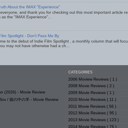
ruth About the IMAX "Experience"
 everyone, and thank you for checking out this most important article r
 as the "IMAX Experience"...
Film Spotlight - Don't Pass Me By
e to the debut of Indie Film Spotlight , a monthly column that will fo
you may not have otherwise had a ch...
CATEGORIES
2006 Moview Reviews
( 1 )
2008 Movie Reviews
( 2 )
n (2026) - Movie Review
2009 Movie Reviews
( 1 )
2010 Movie Reviews
( 11 )
e Box / 箱の中の羊 - Movie Review
2011 Movie Reviews
( 56 )
2012 Movie Reviews
( 95 )
2013 Movie Reviews
( 123 )
2014 Movie Reviews
( 75 )