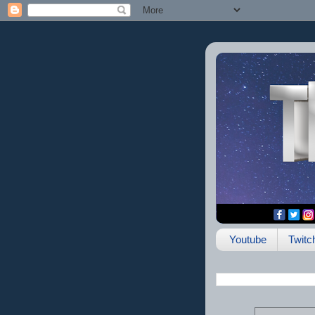
Youtube
Twitc