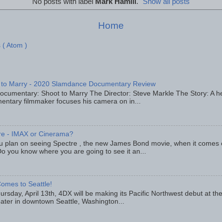
No posts with label
Mark Hamill
.
Show all posts
Home
 ( Atom )
 to Marry - 2020 Slamdance Documentary Review
ocumentary: Shoot to Marry The Director: Steve Markle The Story: A h
entary filmmaker focuses his camera on in...
re - IMAX or Cinerama?
u plan on seeing Spectre , the new James Bond movie, when it comes
o you know where you are going to see it an...
omes to Seattle!
rsday, April 13th, 4DX will be making its Pacific Northwest debut at t
eater in downtown Seattle, Washington...