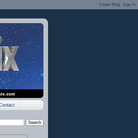
Contact