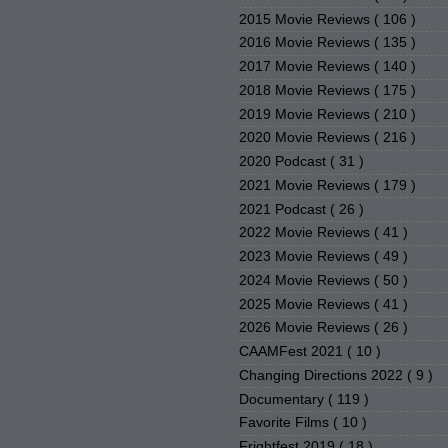
2015 Movie Reviews
( 106 )
2016 Movie Reviews
( 135 )
2017 Movie Reviews
( 140 )
2018 Movie Reviews
( 175 )
2019 Movie Reviews
( 210 )
2020 Movie Reviews
( 216 )
2020 Podcast
( 31 )
2021 Movie Reviews
( 179 )
2021 Podcast
( 26 )
2022 Movie Reviews
( 41 )
2023 Movie Reviews
( 49 )
2024 Movie Reviews
( 50 )
2025 Movie Reviews
( 41 )
2026 Movie Reviews
( 26 )
CAAMFest 2021
( 10 )
Changing Directions 2022
( 9 )
Documentary
( 119 )
Favorite Films
( 10 )
Frightfest 2019
( 18 )