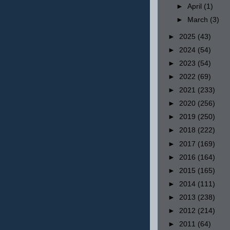
►
April
(1)
►
March
(3)
►
2025
(43)
►
2024
(54)
►
2023
(54)
►
2022
(69)
►
2021
(233)
►
2020
(256)
►
2019
(250)
►
2018
(222)
►
2017
(169)
►
2016
(164)
►
2015
(165)
►
2014
(111)
►
2013
(238)
►
2012
(214)
►
2011
(64)