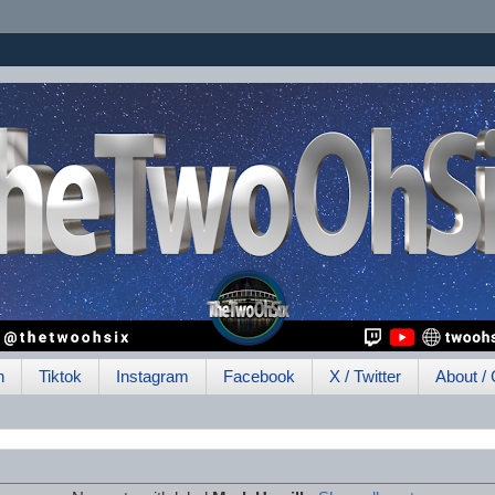
h
Tiktok
Instagram
Facebook
X / Twitter
About / 