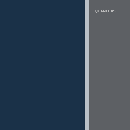
QUANTCAST