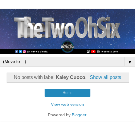
▼
No posts with label
Kaley Cuoco
.
Show all posts
Home
View web version
Powered by
Blogger
.