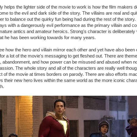
ly helps the lighter side of the movie to work is how the film makers d
e to the evil and dark side of the story. The villains are real and qui
er to balance out the quirky fun being had during the rest of the story
ys with a dangerously evil performance as the primary villain and cou
mature antics and amateur heroics. Strong's character is deliberately 
hat he has been working towards for many years.
 see how the hero and villain mirror each other and yet have also been 
for a lot of the movie's messaging to get fleshed out. There are theme
ing, abandonment, and how power can be misused and abused when not
ssion. The whole story and all of the characters are really well thoug
t of the movie at times borders on parody. There are also efforts ma
 their new hero lives within the same world as the more iconic char
th.