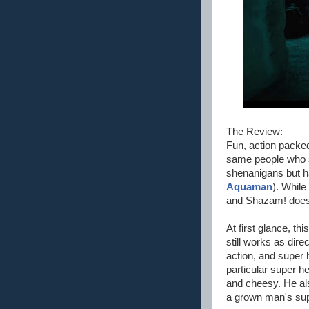
The Review:
Fun, action packed,
same people who st
shenanigans but ha
Aquaman
). While
and Shazam! does a
At first glance, thi
still works as dir
action, and super 
particular super h
and cheesy. He al
a grown man's sup