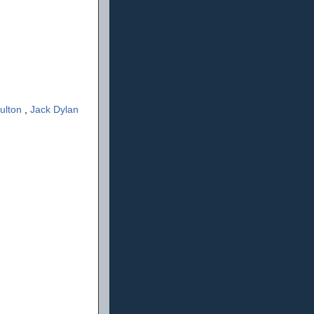
ulton
,
Jack Dylan