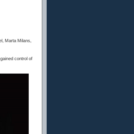
l, Marta Milans,
gained control of