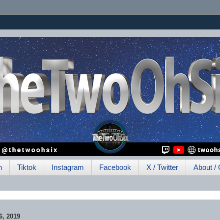
h
Tiktok
Instagram
Facebook
X / Twitter
About / 
, 2019