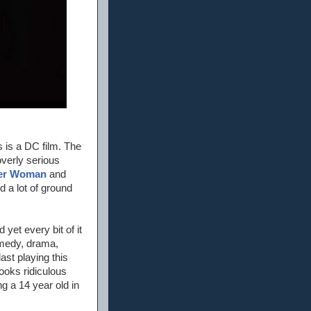
s is a DC film. The
overly serious
er Woman
and
d a lot of ground
d yet every bit of it
omedy, drama,
ast playing this
ooks ridiculous
g a 14 year old in