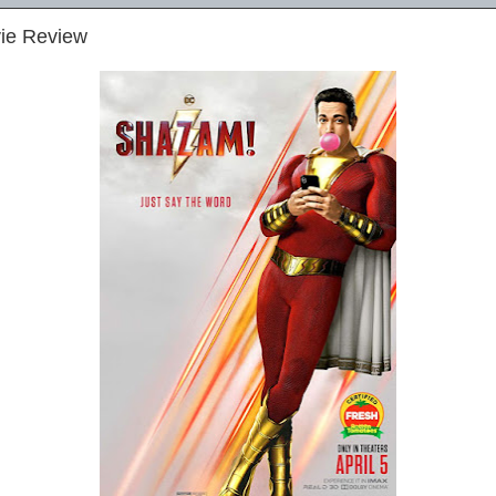
ie Review