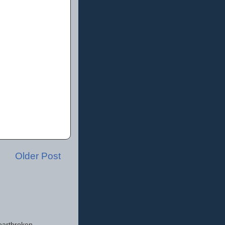
Older Post
eartbroken