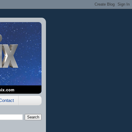
Contact