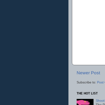
Newer Post
Subscribe to:
Post
THE HOT LIST
Shoot
The D