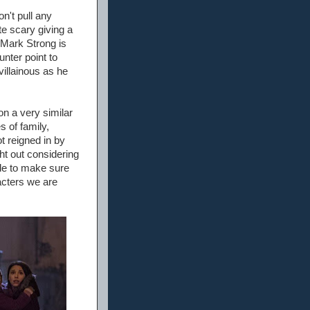
on't pull any
te scary giving a
. Mark Strong is
nter point to
villainous as he
on a very similar
s of family,
 reigned in by
ht out considering
de to make sure
acters we are