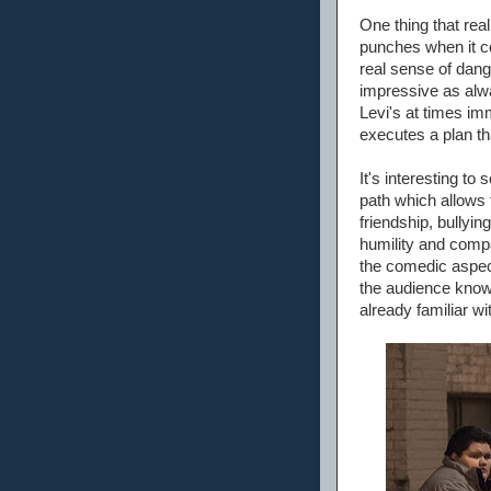
One thing that real
punches when it com
real sense of dang
impressive as alwa
Levi's at times im
executes a plan t
It's interesting to
path which allows 
friendship, bully
humility and compa
the comedic aspec
the audience knows
already familiar wi