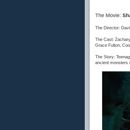
The Movie:
Sh
The Director: Dav
The Cast: Zachary
Grace Fulton, Coo
The Story: Teenag
ancient monsters 