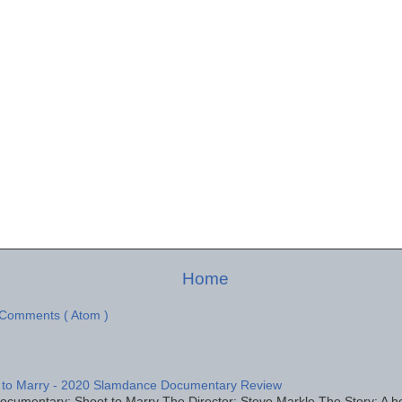
Home
 Comments ( Atom )
 to Marry - 2020 Slamdance Documentary Review
ocumentary: Shoot to Marry The Director: Steve Markle The Story: A h