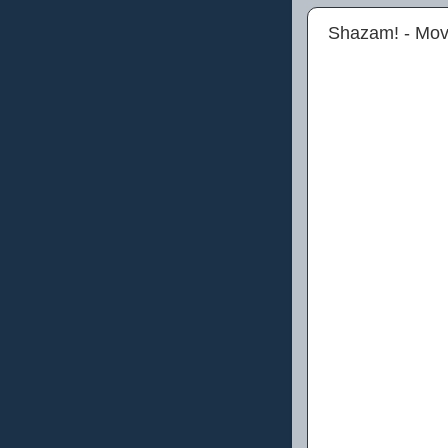
Shazam! - Mov