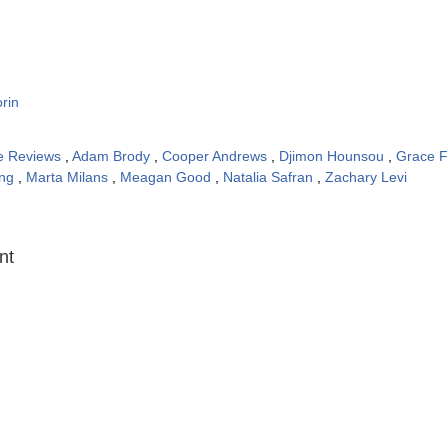
rin
e Reviews
,
Adam Brody
,
Cooper Andrews
,
Djimon Hounsou
,
Grace F
ong
,
Marta Milans
,
Meagan Good
,
Natalia Safran
,
Zachary Levi
:
nt