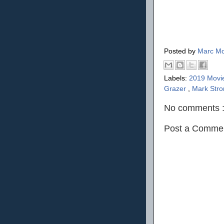
Posted by
Marc Mo
Labels:
2019 Movi
Grazer
,
Mark Str
No comments 
Post a Comme