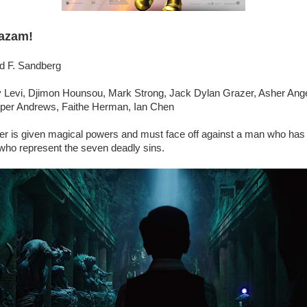
azam!
id F. Sandberg
 Levi, Djimon Hounsou, Mark Strong, Jack Dylan Grazer, Asher Ange
per Andrews, Faithe Herman, Ian Chen
er is given magical powers and must face off against a man who has 
who represent the seven deadly sins.