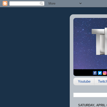
Youtube
Twitc
SATURDAY, APRIL 6