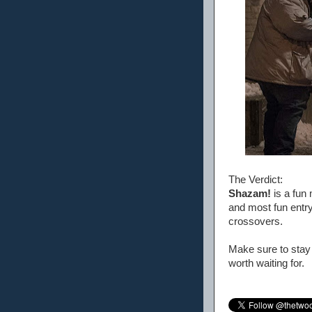
The Verdict:
Shazam!
is a fun 
and most fun entry 
crossovers.
Make sure to stay 
worth waiting for.