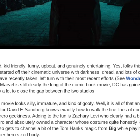
 kid friendly, funny, upbeat, and genuinely entertaining. Yes, folks thi
arted off their cinematic universe with darkness, dread, and lots of 
ve recently taken left turn with their most recent efforts (See
Wond
 Marvel is still clearly the king of the comic book movie, DC has gaine
 lot to close the gap between the two studios.
s movie looks silly, immature, and kind of goofy. Well, it is all of that an
ector David F. Sandberg knows exactly how to walk the fine lines of c
hero geekiness. Adding to the fun is Zachary Levi who clearly had a bl
ero and absolutely owned a character whose costume quite honestly l
so gets to channel a bit of the Tom Hanks magic from
Big
while playin
er hero sized body.