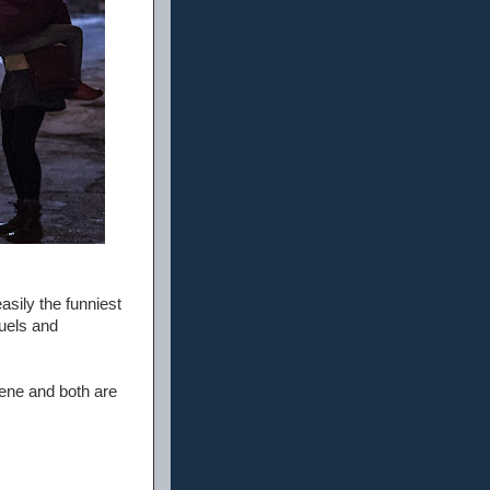
asily the funniest
quels and
cene and both are