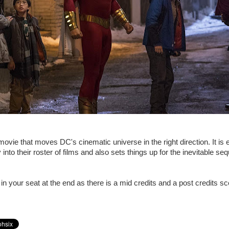
movie that moves DC's cinematic universe in the right direction. It is e
into their roster of films and also sets things up for the inevitable se
in your seat at the end as there is a mid credits and a post credits s