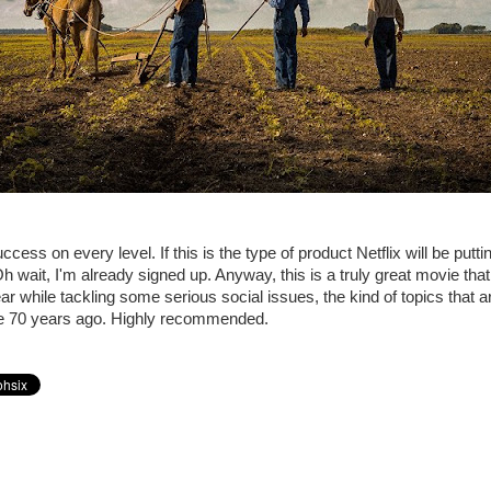
ccess on every level. If this is the type of product Netflix will be puttin
h wait, I'm already signed up. Anyway, this is a truly great movie that
r while tackling some serious social issues, the kind of topics that ar
e 70 years ago. Highly recommended.