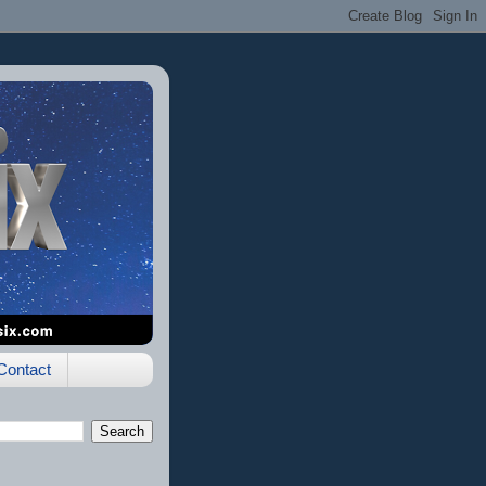
Contact