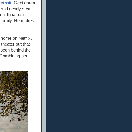
etroit
. Gentlemen
 and nearly steal
tion Jonathan
n family. He makes
t home on Netflix.
theater but that
 been behind the
 Combining her