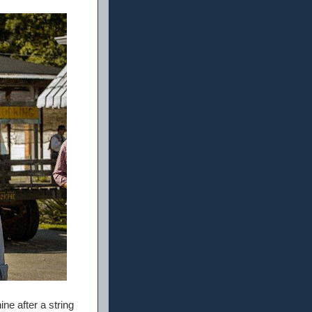
ine after a string