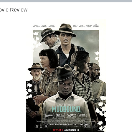
ovie Review