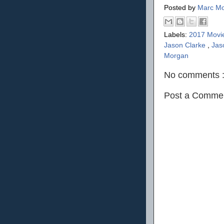
Posted by
Marc Mo
Labels:
2017 Movi
Jason Clarke
,
Jas
Morgan
No comments 
Post a Comme