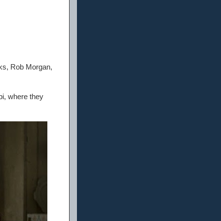
nks, Rob Morgan,
pi, where they