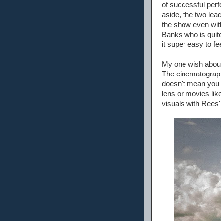
of successful per
aside, the two lea
the show even with
Banks who is quite
it super easy to f
My one wish about t
The cinematography
doesn't mean you w
lens or movies lik
visuals with Rees'