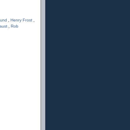
lund
,
Henry Frost
,
aust
,
Rob