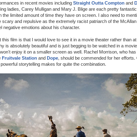
formances in recent movies including
Straight Outta Compton
and
D
ding ladies, Carey Mulligan and Mary J. Blige are each pretty fantastic
 the limited amount of time they have on screen. I also need to men
 scary and repulsive as the extremely racist patriarch of the McAlla
eel negative emotions about his character.
his film is that I would love to see it in a movie theater rather than a
 is absolutely beautiful and is just begging to be watched in a movie 
on't enjoy it on a smaller screen as well. Rachel Morrison, who has
e
Fruitvale Station
and
Dope
, should be commended for her efforts.
 powerful storytelling makes for quite the combination.