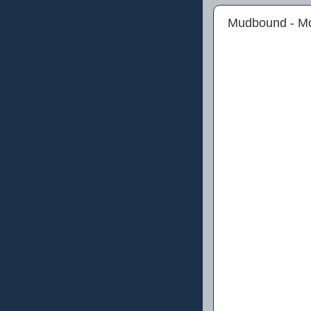
Mudbound - M