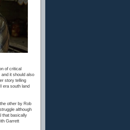
n of critical
 and it should also
r story telling
I era south land
 the other by Rob
struggle although
 that basically
ith Garrett