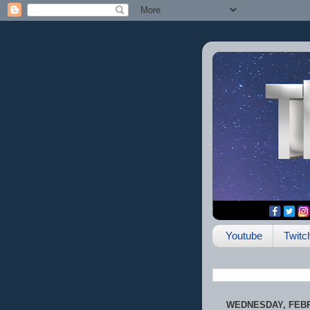
Youtube
Twitc
WEDNESDAY, FEBR