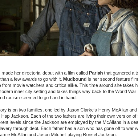
made her directorial debut with a film called
Pariah
that garnered a to
han a few awards to go with it.
Mudbound
is her second feature film
se from movie watchers and critics alike. This time around she takes he
 modern inner city setting and takes things way back to the World War I
and racism seemed to go hand in hand.
tory is on two families, one led by Jason Clarke's Henry McAllan and
ap Jackson. Each of the two fathers are living their own version of 
erent levels since the Jackson are employed by the McAllans in a deal
lavery through debt. Each father has a son who has gone off to war w
amie McAllan and Jason Mitchell playing Ronsel Jackson.