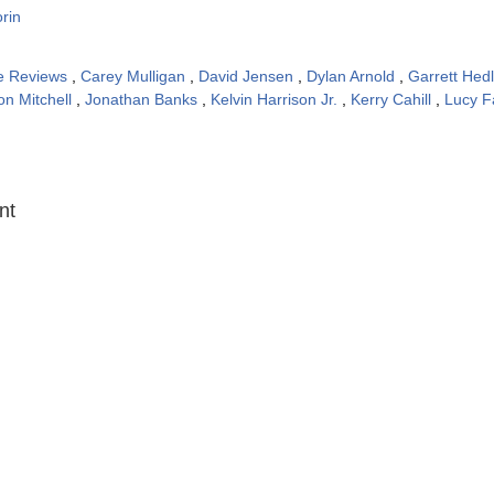
rin
e Reviews
,
Carey Mulligan
,
David Jensen
,
Dylan Arnold
,
Garrett Hed
on Mitchell
,
Jonathan Banks
,
Kelvin Harrison Jr.
,
Kerry Cahill
,
Lucy F
:
nt