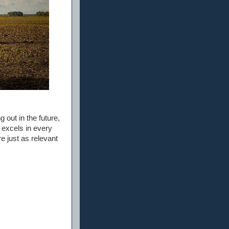
g out in the future,
 excels in every
e just as relevant