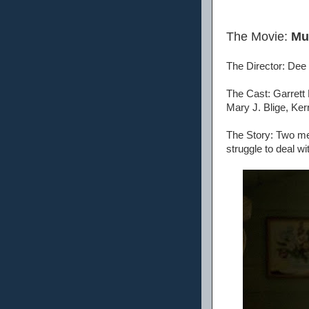
The Movie:
Mu
The Director: Dee
The Cast: Garrett
Mary J. Blige, Ker
The Story: Two men
struggle to deal wi