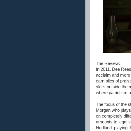
The Review:
In 2011, Dee Rees 
acclaim and more t
earn piles of prai
skills outside the
where patriotism 
The focus of the s
Morgan who plays H
on completely diff
amounts to legal s
Hedlund playing J