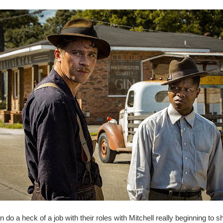
n do a heck of a job with their roles with Mitchell really beginning to sh