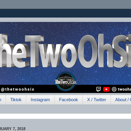
h
Tiktok
Instagram
Facebook
X / Twitter
About / 
UARY 7, 2018