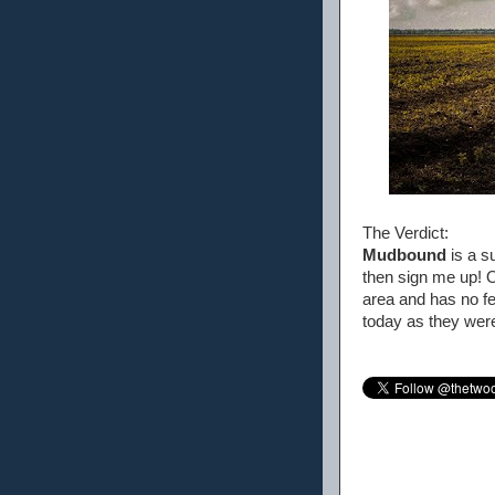
The Verdict:
Mudbound
is a su
then sign me up! O
area and has no fea
today as they wer