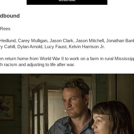
dbound
 Rees
 Hedlund, Carey Mulligan, Jason Clark, Jason Mitchell, Jonathan Ba
ry Cahill, Dylan Arnold, Lucy Faust, Kelvin Harrison Jr.
 return home from World War II to work on a farm in rural Mississip
th racism and adjusting to life after war.