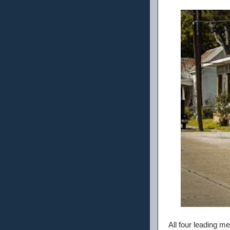
All four leading me