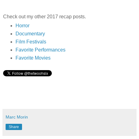
Check out my other 2017 recap posts.
Horror
Documentary
Film Festivals
Favorite Performances
Favorite Movies
Marc Morin
Share