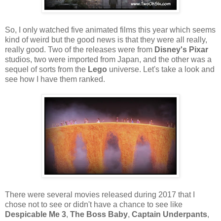
So, I only watched five animated films this year which seems
kind of weird but the good news is that they were all really,
really good. Two of the releases were from
Disney's Pixar
studios, two were imported from Japan, and the other was a
sequel of sorts from the
Lego
universe. Let's take a look and
see how I have them ranked.
There were several movies released during 2017 that I
chose not to see or didn't have a chance to see like
Despicable Me 3
,
The Boss Baby
,
Captain Underpants
,