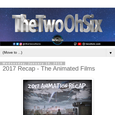
▼
Wednesday, January 10, 2018
2017 Recap - The Animated Films