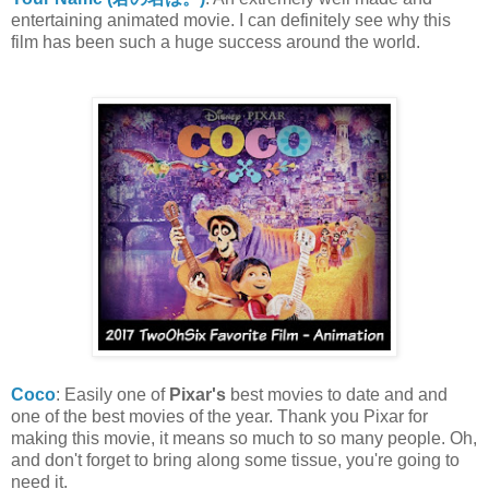
entertaining animated movie. I can definitely see why this
film has been such a huge success around the world.
Coco
: Easily one of
Pixar's
best movies to date and and
one of the best movies of the year. Thank you Pixar for
making this movie, it means so much to so many people. Oh,
and don't forget to bring along some tissue, you're going to
need it.