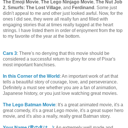
The Emoji Movie
,
The Lego Ninjago Movie
,
The Nut Job
2
,
Smurfs: The Lost Village
, and
Ferdinand
. Some just
didn't appeal to me and other just looked awful. Now, for the
ones I did see, they were all really fun and filled with
engaging stories that at times really tugged at the heart
strings. I have listed them in order of enjoyment from the top
to my favorite of the year at the bottom.
Cars 3
: There's no denying that this movie should be
considered a successful return to glory for one of Pixar's
most important franchises.
In this Corner of the World
: An important work of art that
tells a beautiful story of courage, love, and perseverance.
Definitely a must see whether you are a fan of animation,
Japanese history, or you just love watching great movies.
The Lego Batman Movie
: It's a great animated movie, it's a
great comedy, it's a great Lego movie, it's a great super hero
movie, and it's also a really, really great Batman story.
Your Name (君の名は。)
: An extremely well made and