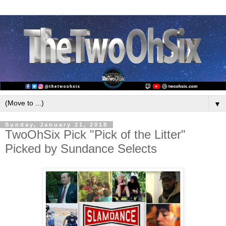
▼
Sunday, January 21, 2018
TwoOhSix Pick "Pick of the Litter"
Picked by Sundance Selects