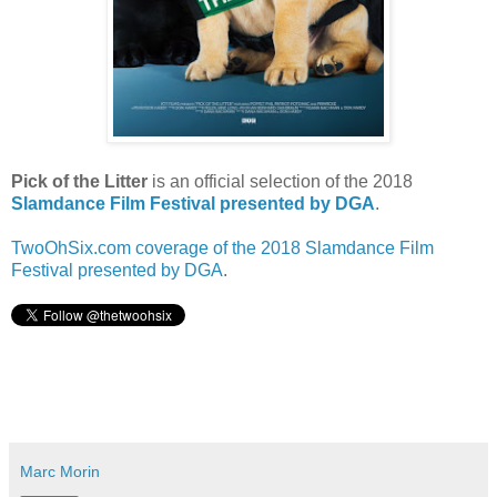
Pick of the Litter
is an official selection of the 2018
Slamdance Film Festival presented by DGA
.
TwoOhSix.com coverage of the 2018 Slamdance Film
Festival presented by DGA
.
Marc Morin