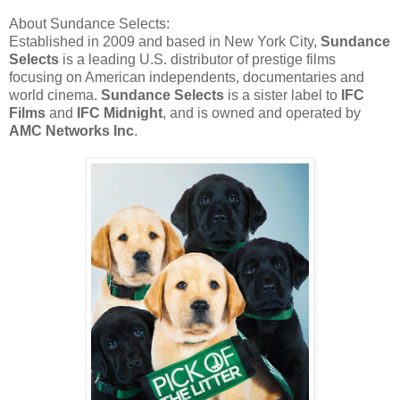
About Sundance Selects:
Established in 2009 and based in New York City,
Sundance
Selects
is a leading U.S. distributor of prestige films
focusing on American independents, documentaries and
world cinema.
Sundance Selects
is a sister label to
IFC
Films
and
IFC Midnight
, and is owned and operated by
AMC Networks Inc
.