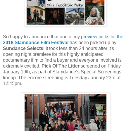
So happy to announce that one of my
preview picks for the
2018 Slamdance Film Festival
has been picked up by
Sundance Selects
! It took less than 24 hours after it's
opening night premiere for this highly anticipated
documentary film to find a buyer and everyone involved is
extremely excited.
Pick Of The Litter
screened on Friday
January 19th, as part of Slamdance’s Special Screenings
lineup. The encore screening is Tuesday January 23rd at
12:45pm.