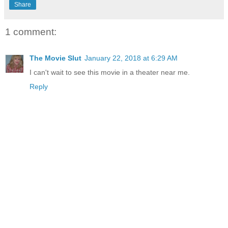
Share
1 comment:
The Movie Slut
January 22, 2018 at 6:29 AM
I can't wait to see this movie in a theater near me.
Reply