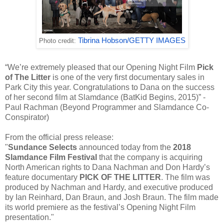
Tibrina Hobson/GETTY IMAGES
Photo credit:
“We’re extremely pleased that our Opening Night Film
Pick
of The Litter
is one of the very first documentary sales in
Park City this year. Congratulations to Dana on the success
of her second film at Slamdance (BatKid Begins, 2015)” -
Paul Rachman (Beyond Programmer and Slamdance Co-
Conspirator)
From the official press release:
"
Sundance Selects
announced today from the
2018
Slamdance Film Festival
that the company is acquiring
North American rights to Dana Nachman and Don Hardy’s
feature documentary
PICK OF THE LITTER
. The film was
produced by Nachman and Hardy, and executive produced
by Ian Reinhard, Dan Braun, and Josh Braun. The film made
its world premiere as the festival’s Opening Night Film
presentation."