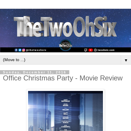
▼
Sunday, December 11, 2016
Office Christmas Party - Movie Review