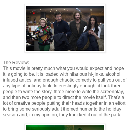
The Review:
This movie is pretty much what you would expect and hope
it is going to be. It is loaded with hilarious hi-jinks, alcohol
infused antics, and enough chaotic comedy to pull you out of
any type of holiday funk. Interestingly enough, it took three
people to write the story, three more to write the screenplay,
and then two more people to direct the movie itself. That's a
lot of creative people putting their heads together in an effort
to bring some seriously adult themed humor to the holiday
season and, in my opinion, they knocked it out of the park.