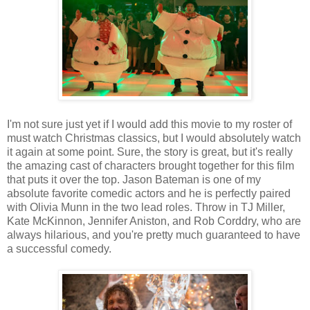
I'm not sure just yet if I would add this movie to my roster of
must watch Christmas classics, but I would absolutely watch
it again at some point. Sure, the story is great, but it's really
the amazing cast of characters brought together for this film
that puts it over the top. Jason Bateman is one of my
absolute favorite comedic actors and he is perfectly paired
with Olivia Munn in the two lead roles. Throw in TJ Miller,
Kate McKinnon, Jennifer Aniston, and Rob Corddry, who are
always hilarious, and you're pretty much guaranteed to have
a successful comedy.