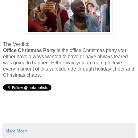
The Verdict:
Office Christmas Party
is the office Christmas party you
either have always wanted to have or have always feared
was going to happen. Either way, you are going to love
every moment of this yuletide ride through holiday cheer and
Christmas chaos.
Marc Morin