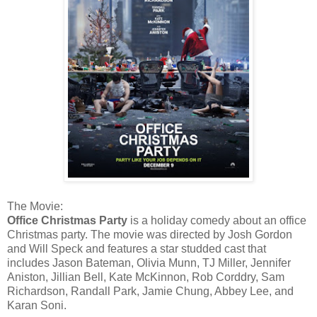
The Movie:
Office Christmas Party
is a holiday comedy about an office
Christmas party. The movie was directed by Josh Gordon
and Will Speck and features a star studded cast that
includes Jason Bateman, Olivia Munn, TJ Miller, Jennifer
Aniston, Jillian Bell, Kate McKinnon, Rob Corddry, Sam
Richardson, Randall Park, Jamie Chung, Abbey Lee, and
Karan Soni.