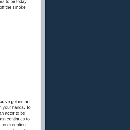
ms to be today.
 off the smoke
u've got instant
on your hands. To
an actor to be
ain continues to
 no exception.