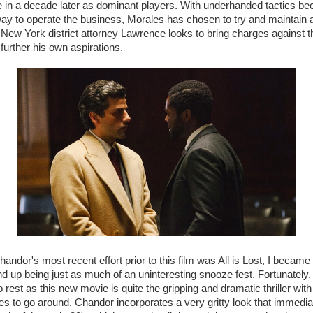
le in a decade later as dominant players. With underhanded tactics 
ay to operate the business, Morales has chosen to try and maintain 
s New York district attorney Lawrence looks to bring charges against t
further his own aspirations.
andor's most recent effort prior to this film was All is Lost, I became
end up being just as much of an uninteresting snooze fest. Fortunately
o rest as this new movie is quite the gripping and dramatic thriller with
s to go around. Chandor incorporates a very gritty look that immedia