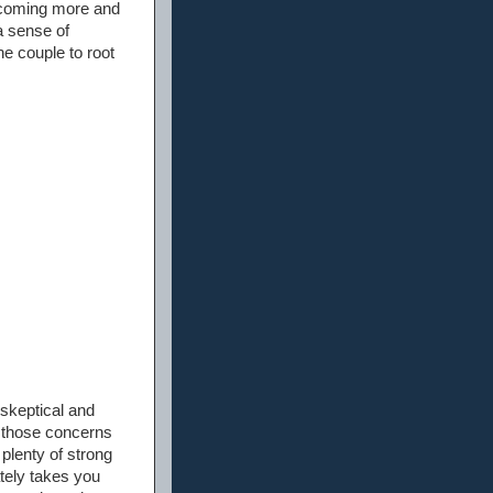
becoming more and
a sense of
he couple to root
 skeptical and
, those concerns
 plenty of strong
tely takes you