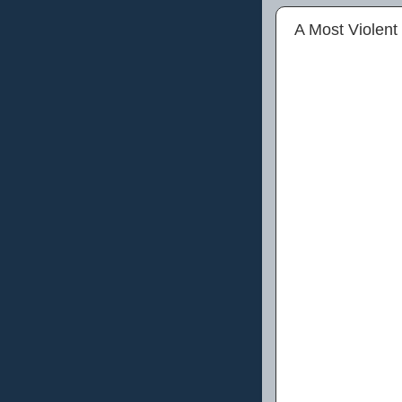
A Most Violent