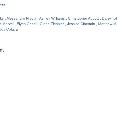
rin
oks
,
Alessandro Nivola
,
Ashley Williams
,
Christopher Abbott
,
Daisy T
th Marvel
,
Elyes Gabel
,
Glenn Fleshler
,
Jessica Chastain
,
Matthew M
ddy Coluca
:
nt