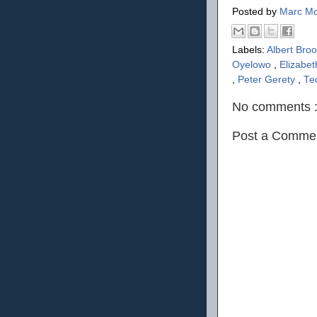
Posted by
Marc Mo
Labels:
Albert Bro
Oyelowo
,
Elizabe
,
Peter Gerety
,
Te
No comments 
Post a Comme