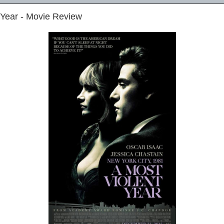
 Year - Movie Review