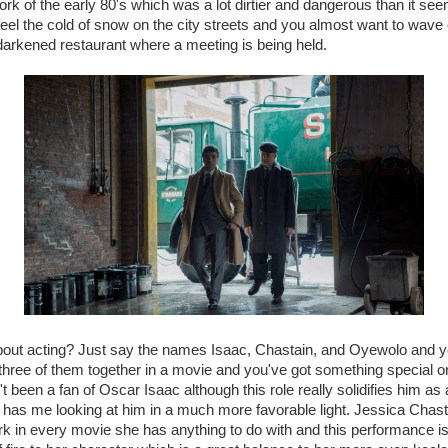
rk of the early 80's which was a lot dirtier and dangerous than it see
eel the cold of snow on the city streets and you almost want to wave
darkened restaurant where a meeting is being held.
bout acting? Just say the names Isaac, Chastain, and Oyewolo and yo
he three of them together in a movie and you've got something special 
t been a fan of Oscar Isaac although this role really solidifies him as 
has me looking at him in a much more favorable light. Jessica Chast
k in every movie she has anything to do with and this performance is