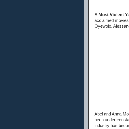
A Most Violent Y
acclaimed movie
Oyewolo, Alessand
Abel and Anna Mor
been under constan
industry has becom