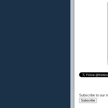
Subscribe to our ma