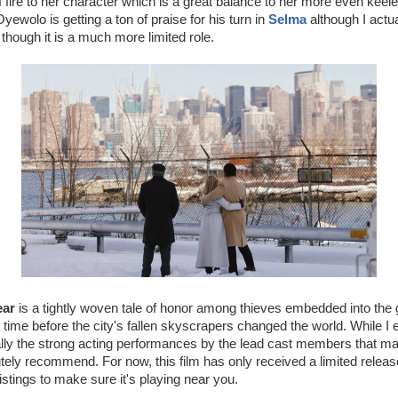
f fire to her character which is a great balance to her more even keele
ewolo is getting a ton of praise for his turn in
Selma
although I actua
 though it is a much more limited role.
ear
is a tightly woven tale of honor among thieves embedded into the gr
time before the city's fallen skyscrapers changed the world. While I 
ally the strong acting performances by the lead cast members that m
utely recommend. For now, this film has only received a limited relea
listings to make sure it's playing near you.