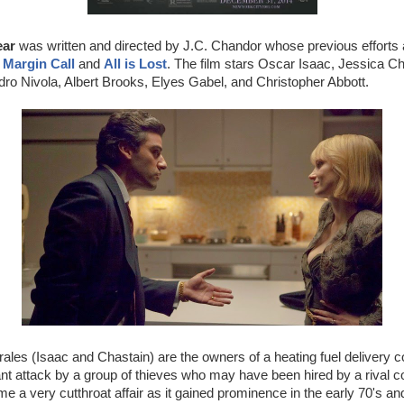
ear
was written and directed by J.C. Chandor whose previous efforts ar
s
Margin Call
and
All is Lost
. The film stars Oscar Isaac, Jessica C
ro Nivola, Albert Brooks, Elyes Gabel, and Christopher Abbott.
ales (Isaac and Chastain) are the owners of a heating fuel delivery
t attack by a group of thieves who may have been hired by a rival c
e a very cutthroat affair as it gained prominence in the early 70's a