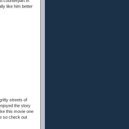
d counterpart in
lly like him better
itty streets of
enjoyed the story
ake this movie one
se so check out