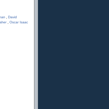
ahan
,
David
aher
,
Oscar Isaac