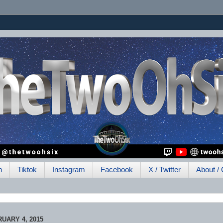
h
Tiktok
Instagram
Facebook
X / Twitter
About / 
UARY 4, 2015