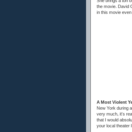
She brings a ton o
the movie. David Oy
in this movie even
A Most Violent Y
New York during a 
very much, it's re
that I would absol
your local theater 