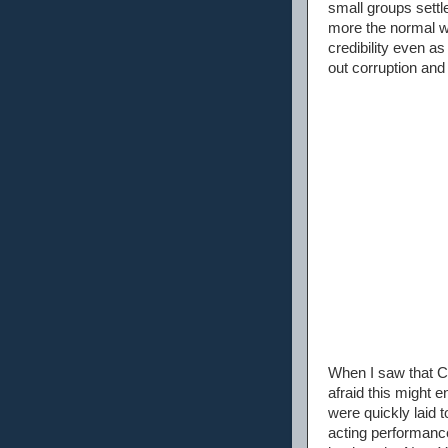
small groups sett
more the normal w
credibility even a
out corruption and 
When I saw that Ch
afraid this might 
were quickly laid t
acting performance