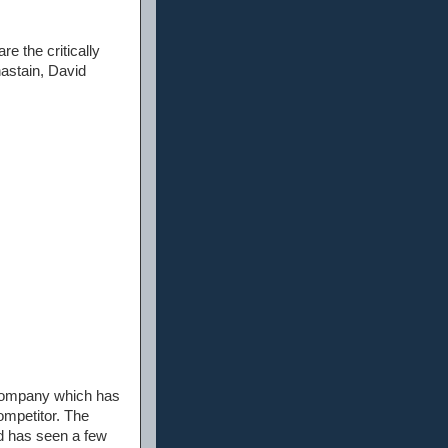
e the critically
hastain, David
 company which has
ompetitor. The
nd has seen a few