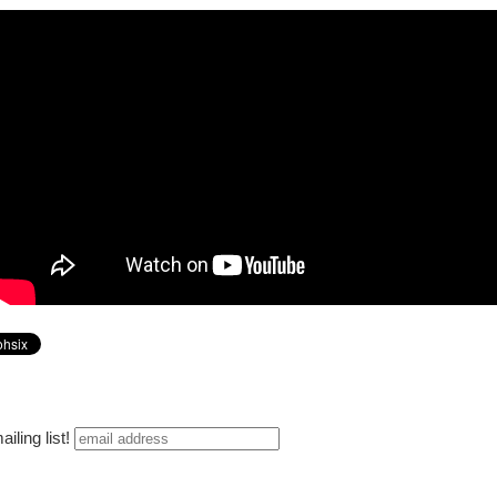
iling list!