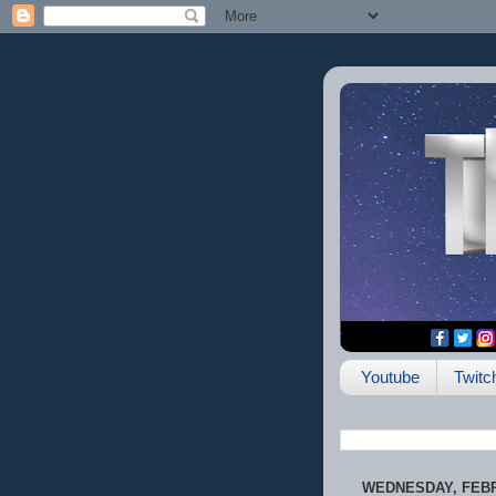
Youtube
Twitc
WEDNESDAY, FEBR