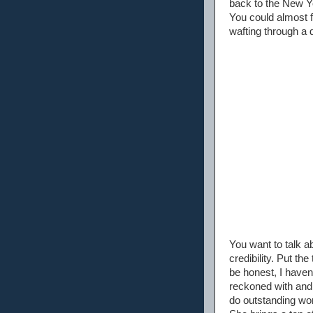
back to the New Yo
You could almost f
wafting through a 
You want to talk a
credibility. Put t
be honest, I haven'
reckoned with and 
do outstanding wor