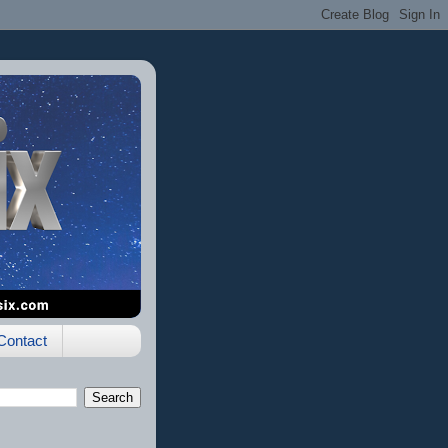
Contact