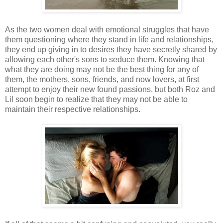
As the two women deal with emotional struggles that have
them questioning where they stand in life and relationships,
they end up giving in to desires they have secretly shared by
allowing each other's sons to seduce them. Knowing that
what they are doing may not be the best thing for any of
them, the mothers, sons, friends, and now lovers, at first
attempt to enjoy their new found passions, but both Roz and
Lil soon begin to realize that they may not be able to
maintain their respective relationships.