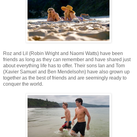
Roz and Lil (Robin Wright and Naomi Watts) have been
friends as long as they can remember and have shared just
about everything life has to offer. Their sons Ian and Tom
(Xavier Samuel and Ben Mendelsohn) have also grown up
together as the best of friends and are seemingly ready to
conquer the world.