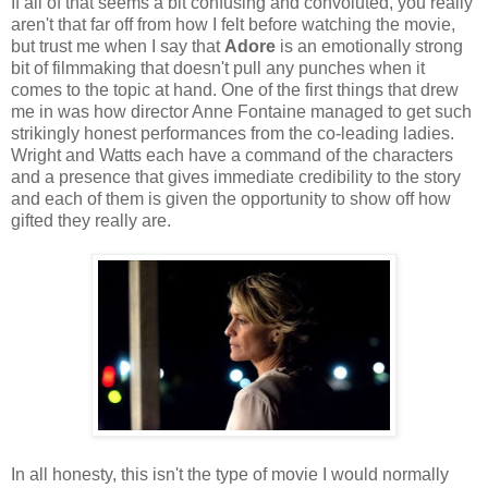
If all of that seems a bit confusing and convoluted, you really
aren't that far off from how I felt before watching the movie,
but trust me when I say that
Adore
is an emotionally strong
bit of filmmaking that doesn't pull any punches when it
comes to the topic at hand. One of the first things that drew
me in was how director Anne Fontaine managed to get such
strikingly honest performances from the co-leading ladies.
Wright and Watts each have a command of the characters
and a presence that gives immediate credibility to the story
and each of them is given the opportunity to show off how
gifted they really are.
In all honesty, this isn't the type of movie I would normally