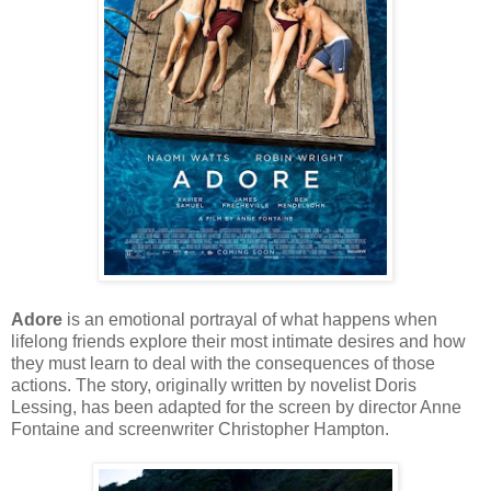
Adore
is an emotional portrayal of what happens when
lifelong friends explore their most intimate desires and how
they must learn to deal with the consequences of those
actions. The story, originally written by novelist Doris
Lessing, has been adapted for the screen by director Anne
Fontaine and screenwriter Christopher Hampton.