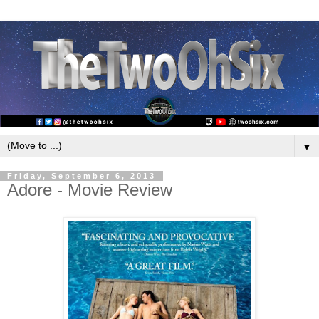
▼
Friday, September 6, 2013
Adore - Movie Review