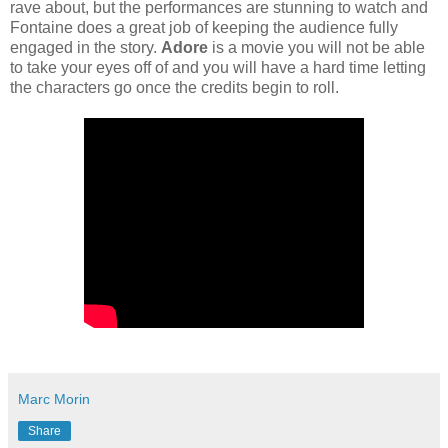
rave about, but the performances are stunning to watch and
Fontaine does a great job of keeping the audience fully
engaged in the story.
Adore
is a movie you will not be able
to take your eyes off of and you will have a hard time letting
the characters go once the credits begin to roll.
Marc Morin
Share