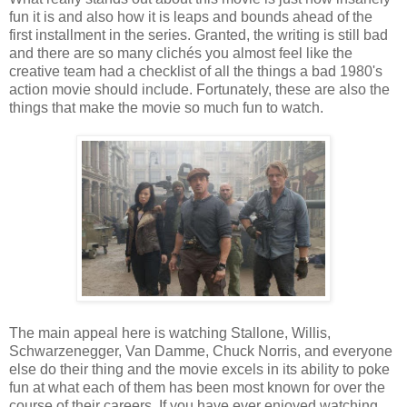
fun it is and also how it is leaps and bounds ahead of the
first installment in the series. Granted, the writing is still bad
and there are so many clichés you almost feel like the
creative team had a checklist of all the things a bad 1980's
action movie should include. Fortunately, these are also the
things that make the movie so much fun to watch.
The main appeal here is watching Stallone, Willis,
Schwarzenegger, Van Damme, Chuck Norris, and everyone
else do their thing and the movie excels in its ability to poke
fun at what each of them has been most known for over the
course of their careers. If you have ever enjoyed watching