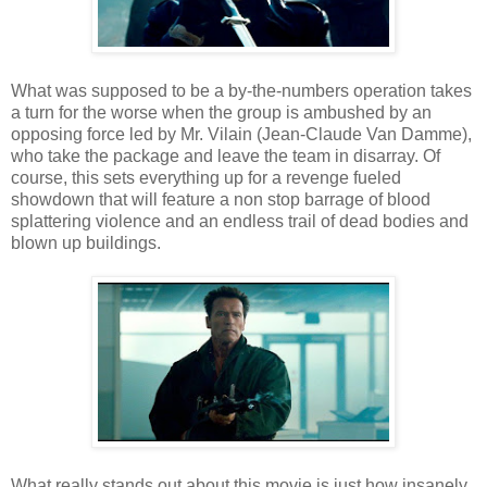
What was supposed to be a by-the-numbers operation takes
a turn for the worse when the group is ambushed by an
opposing force led by Mr. Vilain (Jean-Claude Van Damme),
who take the package and leave the team in disarray. Of
course, this sets everything up for a revenge fueled
showdown that will feature a non stop barrage of blood
splattering violence and an endless trail of dead bodies and
blown up buildings.
What really stands out about this movie is just how insanely