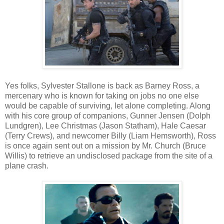
Yes folks, Sylvester Stallone is back as Barney Ross, a
mercenary who is known for taking on jobs no one else
would be capable of surviving, let alone completing. Along
with his core group of companions, Gunner Jensen (Dolph
Lundgren), Lee Christmas (Jason Statham), Hale Caesar
(Terry Crews), and newcomer Billy (Liam Hemsworth), Ross
is once again sent out on a mission by Mr. Church (Bruce
Willis) to retrieve an undisclosed package from the site of a
plane crash.