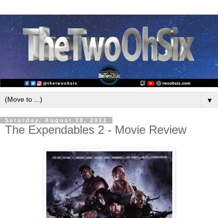
▼
Saturday, August 18, 2012
The Expendables 2 - Movie Review