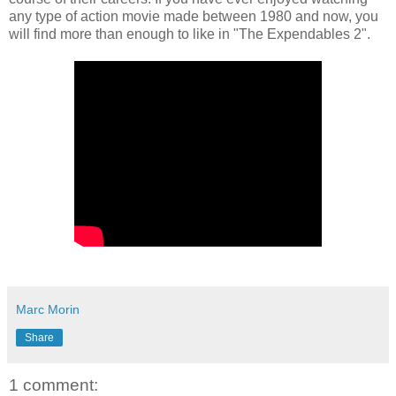
any type of action movie made between 1980 and now, you
will find more than enough to like in "The Expendables 2".
Marc Morin
Share
1 comment: