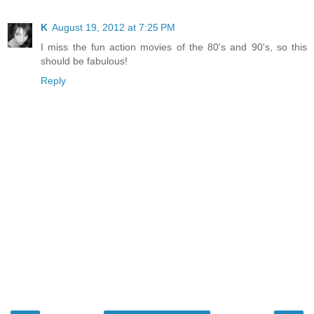
K
August 19, 2012 at 7:25 PM
I miss the fun action movies of the 80's and 90's, so this
should be fabulous!
Reply