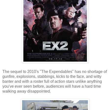
The sequel to 2010's "The Expendables" has no shortage of
gunfire, explosions, stabbings, kicks to the face, and witty
banter and with a roster full of action stars unlike anything
you've ever seen before, audiences will have a hard time
walking away disappointed.