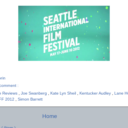
rin
comment :
e Reviews
,
Joe Swanberg
,
Kate Lyn Sheil
,
Kentucker Audley
,
Lane 
FF 2012
,
Simon Barrett
Home
 ( Atom )