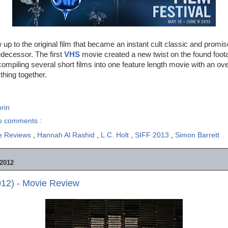
w up to the original film that became an instant cult classic and promi
edecessor. The first
VHS
movie created a new twist on the found foot
ompiling several short films into one feature length movie with an ove
 thing together.
rin
o comments :
e Reviews
,
Hannah Al Rashid
,
L.C. Holt
,
SIFF 2013
,
Simon Barrett
2012
012) - Movie Review