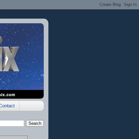
Contact