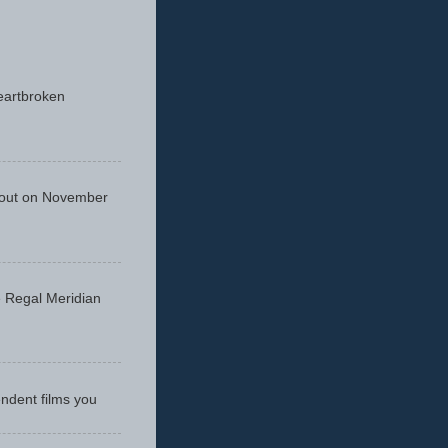
eartbroken
 out on November
he Regal Meridian
endent films you