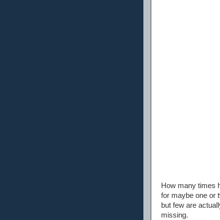
How many times ha
for maybe one or t
but few are actual
missing.