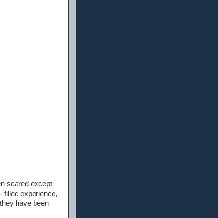
en scared except
filled experience,
t they have been