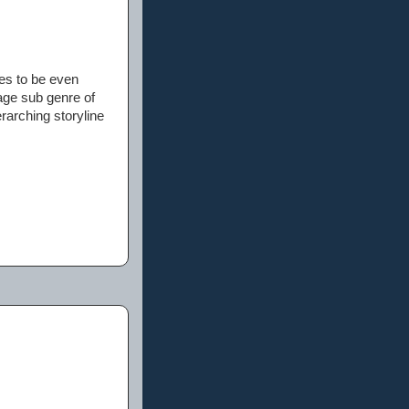
ses to be even
age sub genre of
rarching storyline