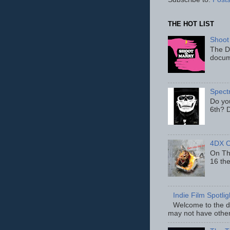
THE HOT LIST
Shoot
The D
docum
Spect
Do yo
6th? D
4DX C
On Thu
16 th
Indie Film Spotli
Welcome to the de
may not have other