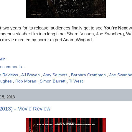
t two years for its release, audiences finally get to see
You're Next
wh
trageous slasher film in a long time. Sharni Vinson, Joe Swanberg, 
a movie directed by horror expert Adam Wingard.
rin
o comments :
e Reviews
,
AJ Bowen
,
Amy Seimetz
,
Barbara Crampton
,
Joe Swanb
Hughes
,
Rob Moran
,
Simon Barrett
,
Ti West
5, 2013
2013) - Movie Review