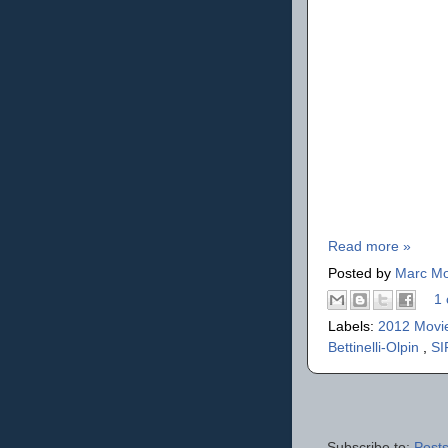
Read more »
Posted by
Marc Mo
1 
Labels:
2012 Movi
Bettinelli-Olpin
,
SI
Subscribe to:
Posts