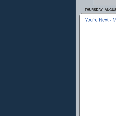
THURSDAY, AUGUST
You're Next - 