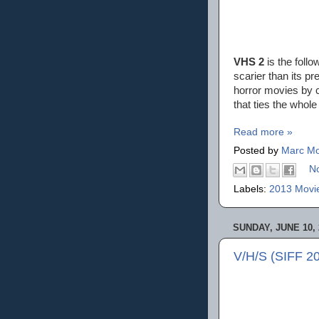
VHS 2
is the follo
scarier than its pr
horror movies by c
that ties the whole
Read more »
Posted by
Marc Mo
N
Labels:
2013 Movi
SUNDAY, JUNE 10, 
V/H/S (SIFF 2