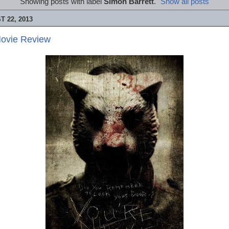
Showing posts with label
Simon Barrett
.
Show all posts
 22, 2013
Movie Review