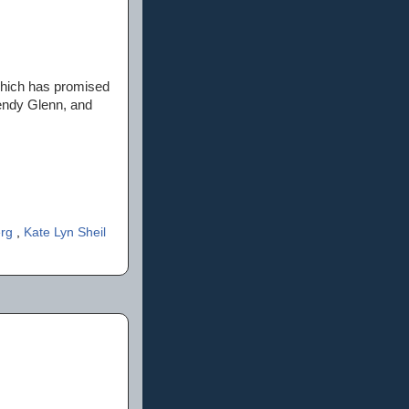
ich has promised
Wendy Glenn, and
erg
,
Kate Lyn Sheil