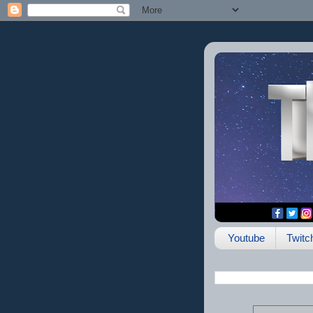
Youtube
Twitc