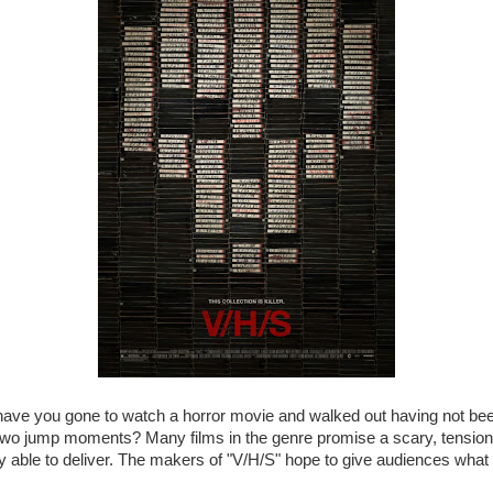
ve you gone to watch a horror movie and walked out having not be
wo jump moments? Many films in the genre promise a scary, tension- 
ly able to deliver. The makers of "V/H/S" hope to give audiences wha