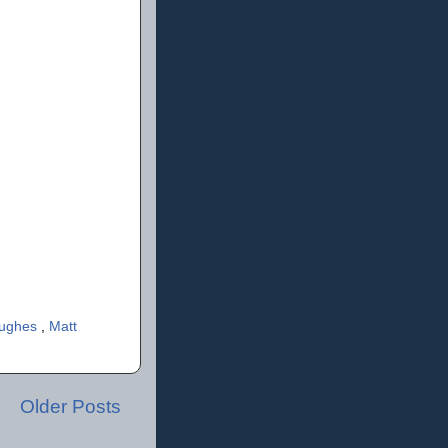
Hughes
,
Matt
Older Posts