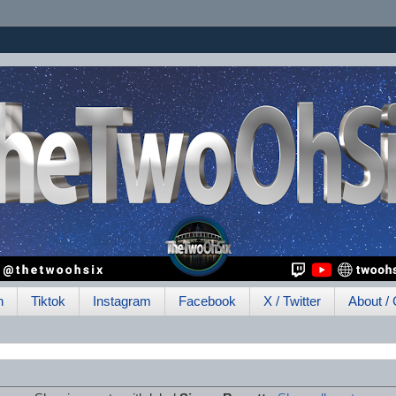
h
Tiktok
Instagram
Facebook
X / Twitter
About / 