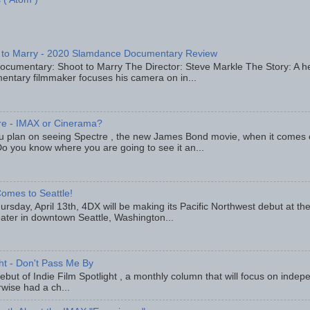
 to Marry - 2020 Slamdance Documentary Review
ocumentary: Shoot to Marry The Director: Steve Markle The Story: A h
entary filmmaker focuses his camera on in...
re - IMAX or Cinerama?
u plan on seeing Spectre , the new James Bond movie, when it comes
o you know where you are going to see it an...
omes to Seattle!
rsday, April 13th, 4DX will be making its Pacific Northwest debut at t
eater in downtown Seattle, Washington...
ght - Don't Pass Me By
but of Indie Film Spotlight , a monthly column that will focus on indep
wise had a ch...