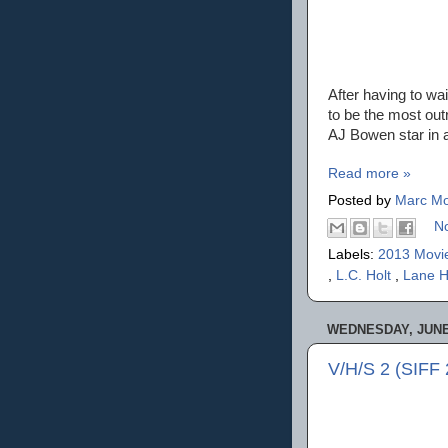
After having to wai
to be the most ou
AJ Bowen star in 
Read more »
Posted by
Marc Mo
N
Labels:
2013 Movi
,
L.C. Holt
,
Lane 
WEDNESDAY, JUNE 
V/H/S 2 (SIFF 