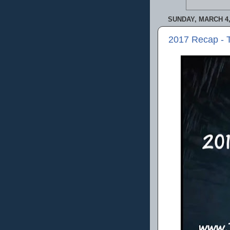
SUNDAY, MARCH 4,
2017 Recap - 