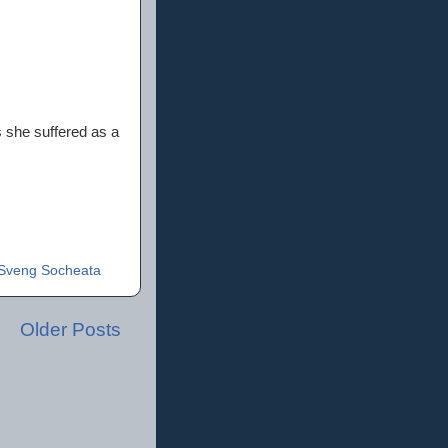
 she suffered as a
Sveng Socheata
Older Posts