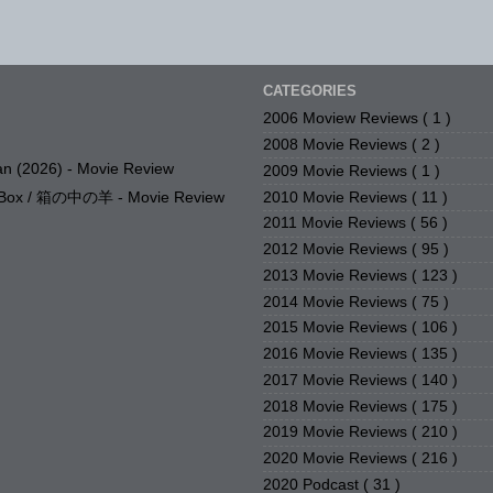
CATEGORIES
2006 Moview Reviews
( 1 )
2008 Movie Reviews
( 2 )
n (2026) - Movie Review
2009 Movie Reviews
( 1 )
2010 Movie Reviews
( 11 )
e Box / 箱の中の羊 - Movie Review
2011 Movie Reviews
( 56 )
2012 Movie Reviews
( 95 )
2013 Movie Reviews
( 123 )
2014 Movie Reviews
( 75 )
2015 Movie Reviews
( 106 )
2016 Movie Reviews
( 135 )
2017 Movie Reviews
( 140 )
2018 Movie Reviews
( 175 )
2019 Movie Reviews
( 210 )
2020 Movie Reviews
( 216 )
2020 Podcast
( 31 )