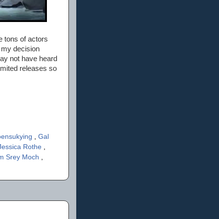
 tons of actors
n my decision
ay not have heard
limited releases so
oensukying
,
Gal
Jessica Rothe
,
m Srey Moch
,