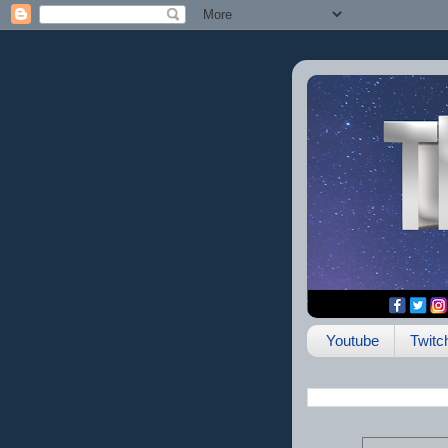
Youtube
Twitc