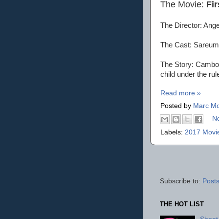
The Movie:
Fir
The Director: Ange
The Cast: Sareum
The Story: Cambod
child under the ru
Read more »
Posted by
Marc Mo
N
Labels:
2017 Movi
Subscribe to:
Posts
THE HOT LIST