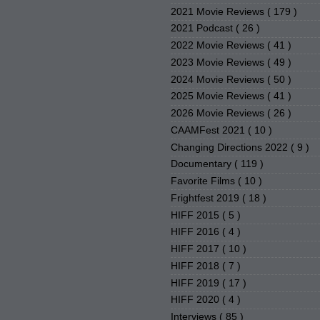
2021 Movie Reviews
( 179 )
2021 Podcast
( 26 )
2022 Movie Reviews
( 41 )
2023 Movie Reviews
( 49 )
2024 Movie Reviews
( 50 )
2025 Movie Reviews
( 41 )
2026 Movie Reviews
( 26 )
CAAMFest 2021
( 10 )
Changing Directions 2022
( 9 )
Documentary
( 119 )
Favorite Films
( 10 )
Frightfest 2019
( 18 )
HIFF 2015
( 5 )
HIFF 2016
( 4 )
HIFF 2017
( 10 )
HIFF 2018
( 7 )
HIFF 2019
( 17 )
HIFF 2020
( 4 )
Interviews
( 85 )