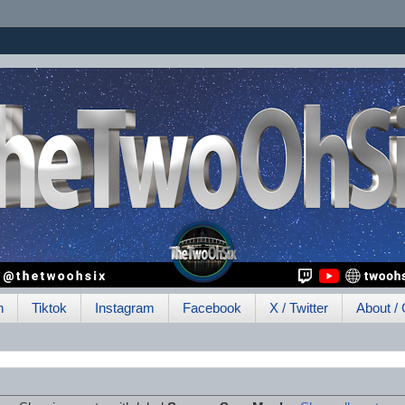
h
Tiktok
Instagram
Facebook
X / Twitter
About / 