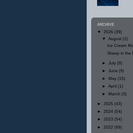
ARCHIVE
▼
2026
(39)
▼
August
(2)
Ice Cream Ma
Sheep in th
►
July
(9)
►
June
(9)
►
May
(15)
►
April
(1)
►
March
(3)
►
2025
(43)
►
2024
(54)
►
2023
(54)
►
2022
(69)