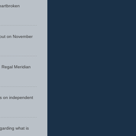
eartbroken
 out on November
he Regal Meridian
cus on independent
egarding what is