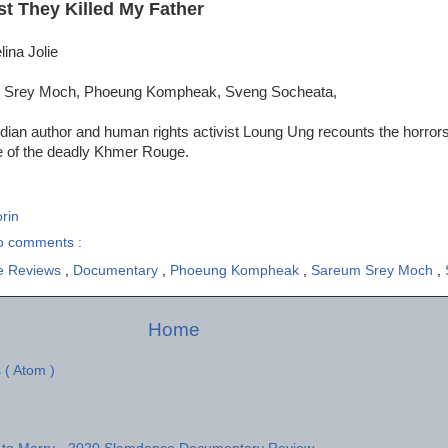
st They Killed My Father
lina Jolie
 Srey Moch, Phoeung Kompheak, Sveng Socheata,
ian author and human rights activist Loung Ung recounts the horrors
le of the deadly Khmer Rouge.
rin
o comments :
e Reviews
,
Documentary
,
Phoeung Kompheak
,
Sareum Srey Moch
,
Home
 ( Atom )