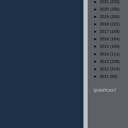
►
2021
(233)
►
2020
(256)
►
2019
(250)
►
2018
(222)
►
2017
(169)
►
2016
(164)
►
2015
(165)
►
2014
(111)
►
2013
(238)
►
2012
(214)
►
2011
(64)
QUANTCAST