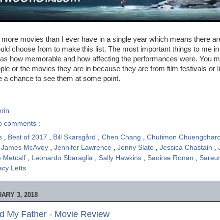
 more movies than I ever have in a single year which means there are
uld choose from to make this list. The most important things to me i
as how memorable and how affecting the performances were. You m
ple or the movies they are in because they are from film festivals or 
e a chance to see them at some point.
rin
o comments :
is
,
Best of 2017
,
Bill Skarsgård
,
Chen Chang
,
Chutimon Chuengchar
,
James McAvoy
,
Jennifer Lawrence
,
Jenny Slate
,
Jessica Chastain
,
e Metcalf
,
Leonardo Sbaraglia
,
Sally Hawkins
,
Saoirse Ronan
,
Sareu
acy Letts
ARY 3, 2018
led My Father - Movie Review