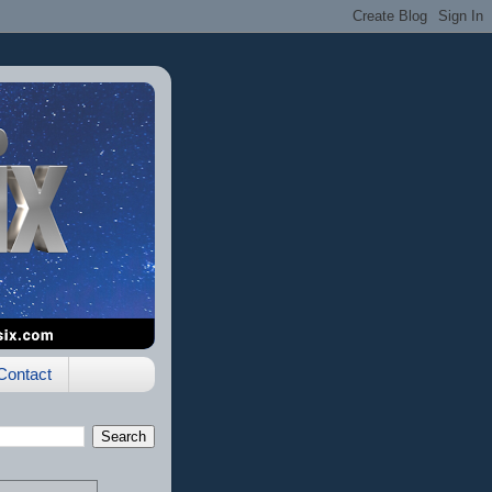
Contact