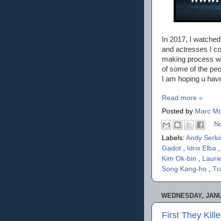
In 2017, I watched
and actresses I co
making process w
of some of the peo
I am hoping u hav
Read more »
Posted by
Marc Mo
N
Labels:
Andy Serk
Gadot
,
Idris Elba
Kim Ok-bin
,
Lauri
Song Kang-ho
,
Tr
WEDNESDAY, JANU
First They Kil