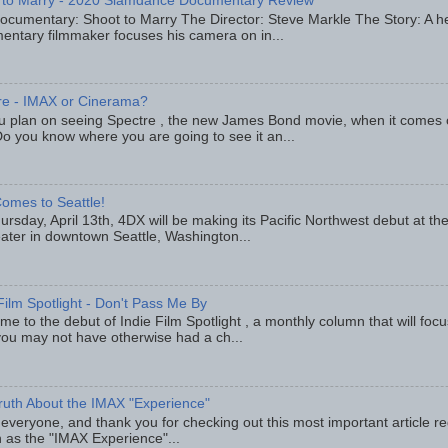
 to Marry - 2020 Slamdance Documentary Review
ocumentary: Shoot to Marry The Director: Steve Markle The Story: A h
entary filmmaker focuses his camera on in...
re - IMAX or Cinerama?
u plan on seeing Spectre , the new James Bond movie, when it comes
o you know where you are going to see it an...
omes to Seattle!
rsday, April 13th, 4DX will be making its Pacific Northwest debut at t
eater in downtown Seattle, Washington...
Film Spotlight - Don't Pass Me By
e to the debut of Indie Film Spotlight , a monthly column that will fo
you may not have otherwise had a ch...
ruth About the IMAX "Experience"
 everyone, and thank you for checking out this most important article r
 as the "IMAX Experience"...