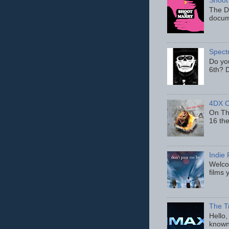
Shoot
The D
docum
Spect
Do yo
6th? D
4DX C
On Thu
16 th
Indie 
Welcom
films 
The T
Hello,
known