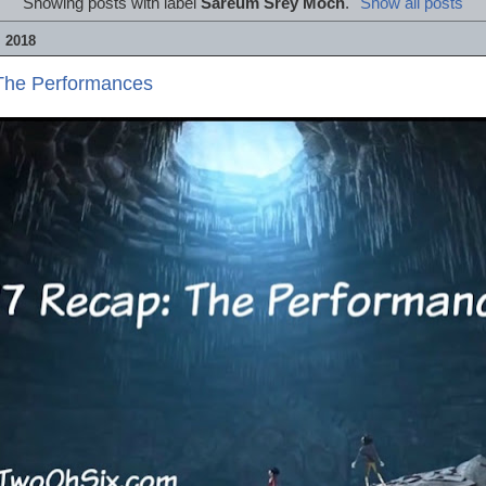
Showing posts with label
Sareum Srey Moch
.
Show all posts
 2018
The Performances