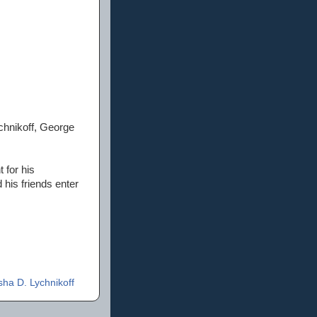
chnikoff, George
 for his
his friends enter
ha D. Lychnikoff