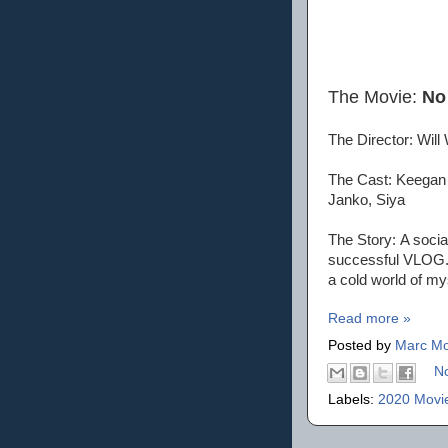
The Movie:
No
The Director: Will
The Cast: Keegan 
Janko, Siya
The Story: A socia
successful VLOG. A
a cold world of m
Read more »
Posted by
Marc Mo
N
Labels:
2020 Movi