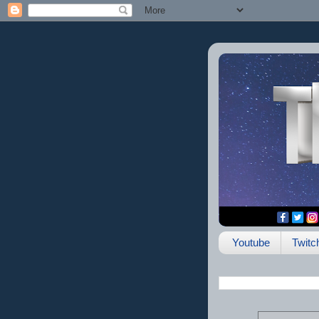
Youtube
Twitc