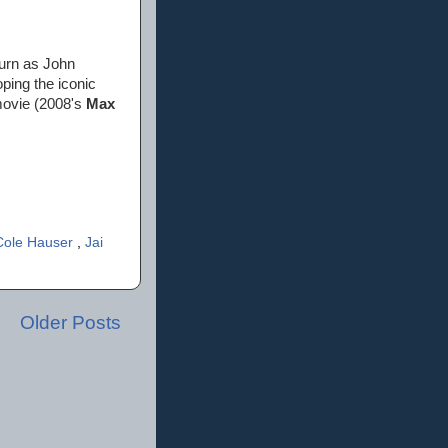
turn as John
ping the iconic
 movie (2008's
Max
Cole Hauser
,
Jai
Older Posts