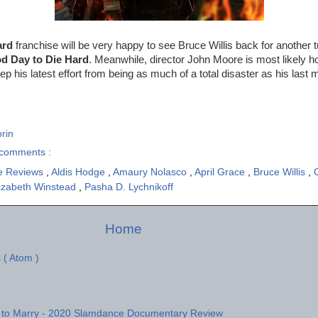
ard
franchise will be very happy to see Bruce Willis back for another 
d Day to Die Hard
. Meanwhile, director John Moore is most likely ho
ep his latest effort from being as much of a total disaster as his last
rin
comments :
e Reviews
,
Aldis Hodge
,
Amaury Nolasco
,
April Grace
,
Bruce Willis
,
izabeth Winstead
,
Pasha D. Lychnikoff
Home
 ( Atom )
 to Marry - 2020 Slamdance Documentary Review