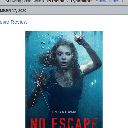
Showing posts with label
Pasha D. Lychnikoff
.
Show all posts
MBER 17, 2020
ovie Review