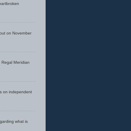
eartbroken
 out on November
he Regal Meridian
cus on independent
egarding what is