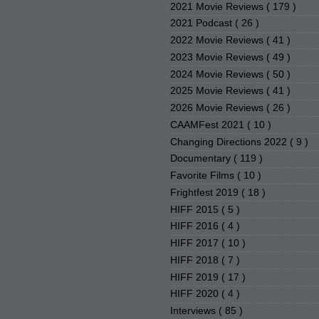
2021 Movie Reviews
( 179 )
2021 Podcast
( 26 )
2022 Movie Reviews
( 41 )
2023 Movie Reviews
( 49 )
2024 Movie Reviews
( 50 )
2025 Movie Reviews
( 41 )
2026 Movie Reviews
( 26 )
CAAMFest 2021
( 10 )
Changing Directions 2022
( 9 )
Documentary
( 119 )
Favorite Films
( 10 )
Frightfest 2019
( 18 )
HIFF 2015
( 5 )
HIFF 2016
( 4 )
HIFF 2017
( 10 )
HIFF 2018
( 7 )
HIFF 2019
( 17 )
HIFF 2020
( 4 )
Interviews
( 85 )