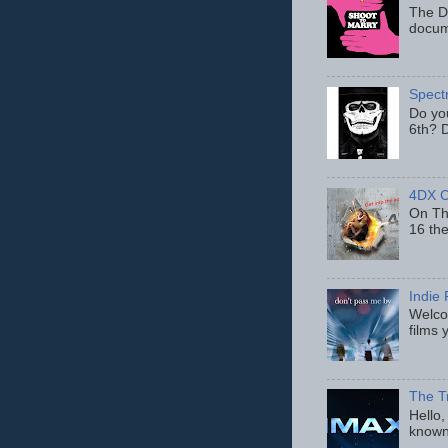
The D
docum
Spect
Do yo
6th? D
4DX C
On Thu
16 th
Indie 
Welcom
films 
The T
Hello,
known