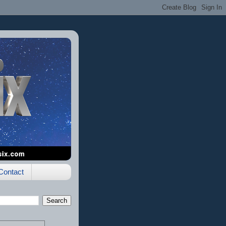
Contact