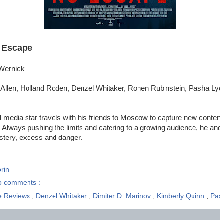
 Escape
 Wernick
Allen, Holland Roden, Denzel Whitaker, Ronen Rubinstein, Pasha Ly
l media star travels with his friends to Moscow to capture new content
lways pushing the limits and catering to a growing audience, he and 
ystery, excess and danger.
rin
o comments :
e Reviews
,
Denzel Whitaker
,
Dimiter D. Marinov
,
Kimberly Quinn
,
Pas