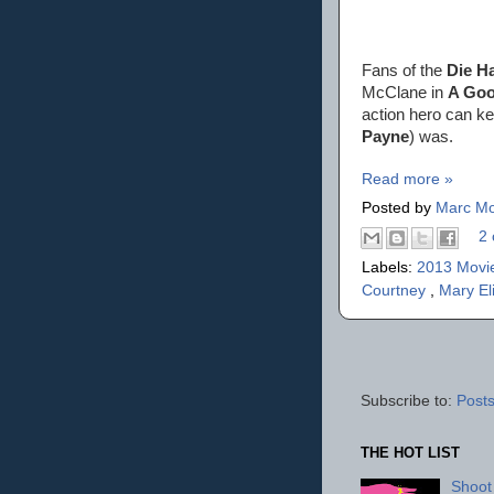
Fans of the
Die H
McClane in
A Goo
action hero can ke
Payne
) was.
Read more »
Posted by
Marc Mo
2 
Labels:
2013 Movi
Courtney
,
Mary El
Subscribe to:
Posts
THE HOT LIST
Shoot