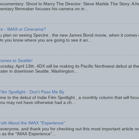
ocumentary: Shoot to Marry The Director: Steve Markle The Story: A h
entary filmmaker focuses his camera on in...
re - IMAX or Cinerama?
u plan on seeing Spectre , the new James Bond movie, when it comes
o you know where you are going to see it an...
omes to Seattle!
rsday, April 13th, 4DX will be making its Pacific Northwest debut at t
eater in downtown Seattle, Washington...
Film Spotlight - Don't Pass Me By
e to the debut of Indie Film Spotlight , a monthly column that will fo
you may not have otherwise had a ch...
ruth About the IMAX "Experience"
 everyone, and thank you for checking out this most important article r
 as the "IMAX Experience"...