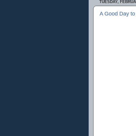
TUESDAY, FEBRUAR
A Good Day to