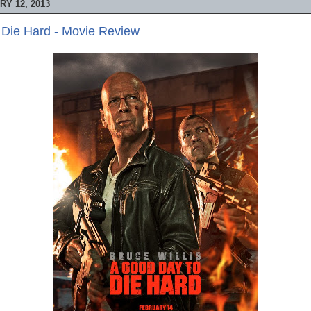
Y 12, 2013
 Die Hard - Movie Review