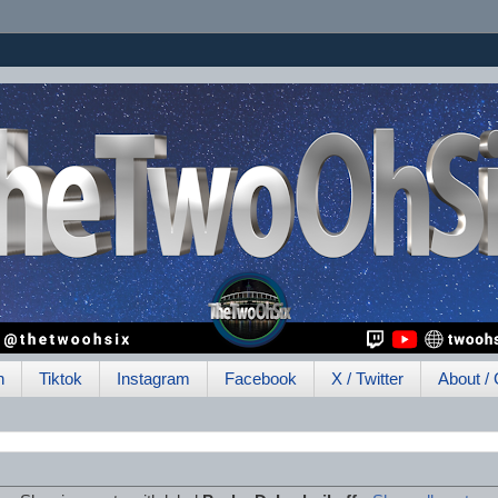
h
Tiktok
Instagram
Facebook
X / Twitter
About / 