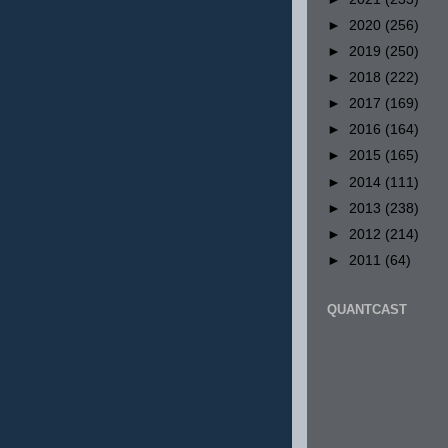
►
2020
(256)
►
2019
(250)
►
2018
(222)
►
2017
(169)
►
2016
(164)
►
2015
(165)
►
2014
(111)
►
2013
(238)
►
2012
(214)
►
2011
(64)
QUANTCAST