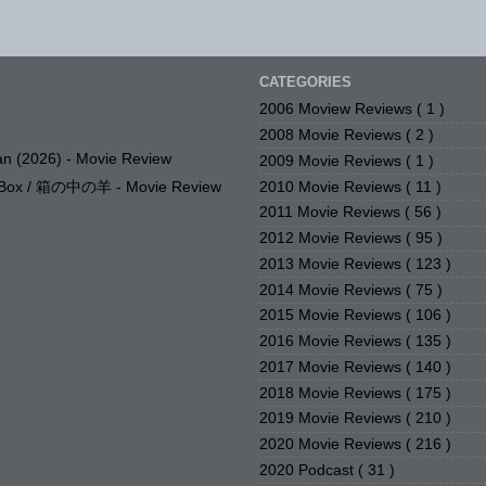
CATEGORIES
2006 Moview Reviews
( 1 )
2008 Movie Reviews
( 2 )
n (2026) - Movie Review
2009 Movie Reviews
( 1 )
2010 Movie Reviews
( 11 )
e Box / 箱の中の羊 - Movie Review
2011 Movie Reviews
( 56 )
2012 Movie Reviews
( 95 )
2013 Movie Reviews
( 123 )
2014 Movie Reviews
( 75 )
2015 Movie Reviews
( 106 )
2016 Movie Reviews
( 135 )
2017 Movie Reviews
( 140 )
2018 Movie Reviews
( 175 )
2019 Movie Reviews
( 210 )
2020 Movie Reviews
( 216 )
2020 Podcast
( 31 )