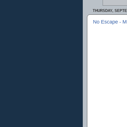
THURSDAY, SEPTE
No Escape - M