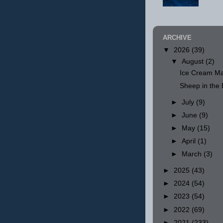
ARCHIVE
▼
2026
(39)
▼
August
(2)
Ice Cream Ma
Sheep in th
►
July
(9)
►
June
(9)
►
May
(15)
►
April
(1)
►
March
(3)
►
2025
(43)
►
2024
(54)
►
2023
(54)
►
2022
(69)
►
2021
(233)