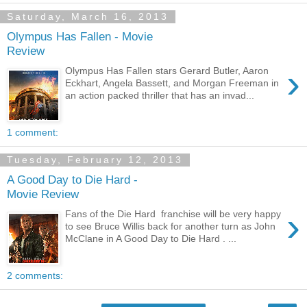
Saturday, March 16, 2013
Olympus Has Fallen - Movie
Review
›
Olympus Has Fallen stars Gerard Butler, Aaron
Eckhart, Angela Bassett, and Morgan Freeman in
an action packed thriller that has an invad...
1 comment:
Tuesday, February 12, 2013
A Good Day to Die Hard -
Movie Review
›
Fans of the Die Hard franchise will be very happy
to see Bruce Willis back for another turn as John
McClane in A Good Day to Die Hard . ...
2 comments: