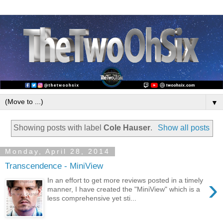
▼
Showing posts with label
Cole Hauser
.
Show all posts
Monday, April 28, 2014
Transcendence - MiniView
›
In an effort to get more reviews posted in a timely
manner, I have created the "MiniView" which is a
less comprehensive yet sti...