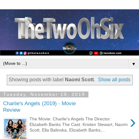
▼
Showing posts with label
Naomi Scott
.
Show all posts
Tuesday, November 19, 2019
Charlie's Angels (2019) - Movie
Review
›
The Movie: Charlie's Angels The Director:
Elizabeth Banks The Cast: Kristen Stewart, Naomi
Scott, Ella Balinska, Elizabeth Banks,...