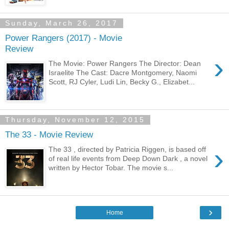
Sunday, March 26, 2017
Power Rangers (2017) - Movie
Review
›
The Movie: Power Rangers The Director: Dean
Israelite The Cast: Dacre Montgomery, Naomi
Scott, RJ Cyler, Ludi Lin, Becky G., Elizabet...
Thursday, November 12, 2015
The 33 - Movie Review
›
The 33 , directed by Patricia Riggen, is based off
of real life events from Deep Down Dark , a novel
written by Hector Tobar. The movie s...
›
Home