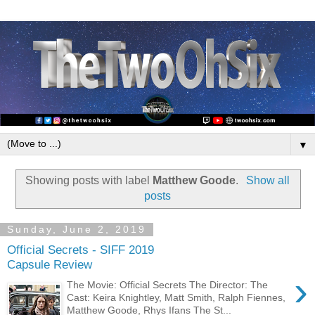
▼
Showing posts with label
Matthew Goode
.
Show all
posts
Sunday, June 2, 2019
Official Secrets - SIFF 2019
Capsule Review
›
The Movie: Official Secrets The Director: The
Cast: Keira Knightley, Matt Smith, Ralph Fiennes,
Matthew Goode, Rhys Ifans The St...