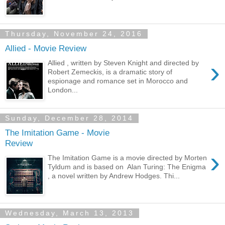
Thursday, November 24, 2016
Allied - Movie Review
›
Allied , written by Steven Knight and directed by
Robert Zemeckis, is a dramatic story of
espionage and romance set in Morocco and
London...
Sunday, December 28, 2014
The Imitation Game - Movie
Review
›
The Imitation Game is a movie directed by Morten
Tyldum and is based on Alan Turing: The Enigma
, a novel written by Andrew Hodges. Thi...
Wednesday, March 13, 2013