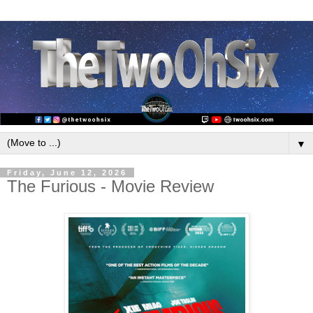
▼
Friday, June 12, 2026
The Furious - Movie Review