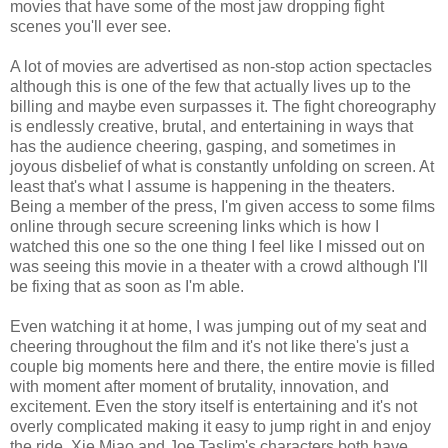
movies that have some of the most jaw dropping fight
scenes you'll ever see.
A lot of movies are advertised as non-stop action spectacles
although this is one of the few that actually lives up to the
billing and maybe even surpasses it. The fight choreography
is endlessly creative, brutal, and entertaining in ways that
has the audience cheering, gasping, and sometimes in
joyous disbelief of what is constantly unfolding on screen. At
least that's what I assume is happening in the theaters.
Being a member of the press, I'm given access to some films
online through secure screening links which is how I
watched this one so the one thing I feel like I missed out on
was seeing this movie in a theater with a crowd although I'll
be fixing that as soon as I'm able.
Even watching it at home, I was jumping out of my seat and
cheering throughout the film and it's not like there's just a
couple big moments here and there, the entire movie is filled
with moment after moment of brutality, innovation, and
excitement. Even the story itself is entertaining and it's not
overly complicated making it easy to jump right in and enjoy
the ride. Xie Miao and Joe Taslim's characters both have