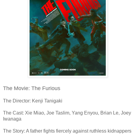
The Movie: The Furious
The Director: Kenji Tanigaki
The Cast: Xie Miao, Joe Taslim, Yang Enyou, Brian Le, Joey
Iwanaga
The Story: A father fights fiercely against ruthless kidnappers