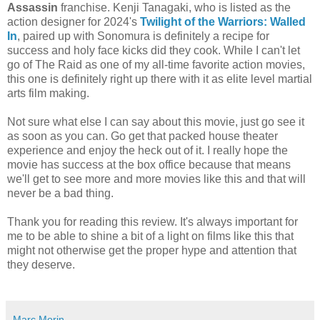
Assassin
franchise. Kenji Tanagaki, who is listed as the
action designer for 2024's
Twilight of the Warriors: Walled
In
, paired up with Sonomura is definitely a recipe for
success and holy face kicks did they cook. While I can't let
go of The Raid as one of my all-time favorite action movies,
this one is definitely right up there with it as elite level martial
arts film making.
Not sure what else I can say about this movie, just go see it
as soon as you can. Go get that packed house theater
experience and enjoy the heck out of it. I really hope the
movie has success at the box office because that means
we'll get to see more and more movies like this and that will
never be a bad thing.
Thank you for reading this review. It's always important for
me to be able to shine a bit of a light on films like this that
might not otherwise get the proper hype and attention that
they deserve.
Marc Morin