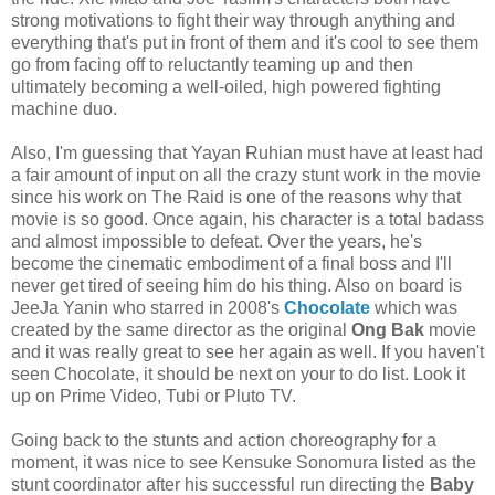
strong motivations to fight their way through anything and
everything that's put in front of them and it's cool to see them
go from facing off to reluctantly teaming up and then
ultimately becoming a well-oiled, high powered fighting
machine duo.
Also, I'm guessing that Yayan Ruhian must have at least had
a fair amount of input on all the crazy stunt work in the movie
since his work on The Raid is one of the reasons why that
movie is so good. Once again, his character is a total badass
and almost impossible to defeat. Over the years, he's
become the cinematic embodiment of a final boss and I'll
never get tired of seeing him do his thing. Also on board is
JeeJa Yanin who starred in 2008's
Chocolate
which was
created by the same director as the original
Ong Bak
movie
and it was really great to see her again as well. If you haven't
seen Chocolate, it should be next on your to do list. Look it
up on Prime Video, Tubi or Pluto TV.
Going back to the stunts and action choreography for a
moment, it was nice to see Kensuke Sonomura listed as the
stunt coordinator after his successful run directing the
Baby