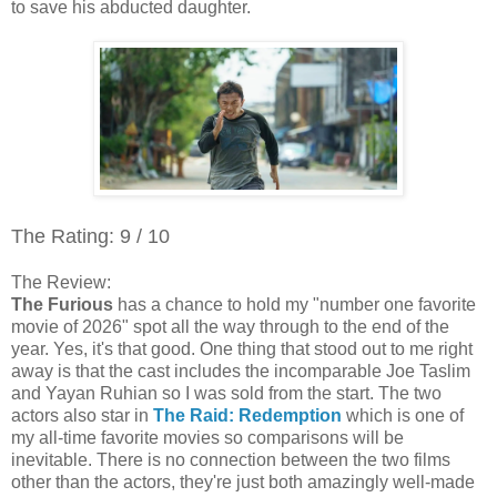
to save his abducted daughter.
The Rating: 9 / 10
The Review:
The Furious
has a chance to hold my "number one favorite
movie of 2026" spot all the way through to the end of the
year. Yes, it's that good. One thing that stood out to me right
away is that the cast includes the incomparable Joe Taslim
and Yayan Ruhian so I was sold from the start. The two
actors also star in
The Raid: Redemption
which is one of
my all-time favorite movies so comparisons will be
inevitable. There is no connection between the two films
other than the actors, they're just both amazingly well-made