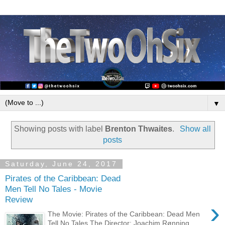
▼
Showing posts with label
Brenton Thwaites
.
Show all
posts
Saturday, June 24, 2017
Pirates of the Caribbean: Dead
Men Tell No Tales - Movie
Review
›
The Movie: Pirates of the Caribbean: Dead Men
Tell No Tales The Director: Joachim Rønning,