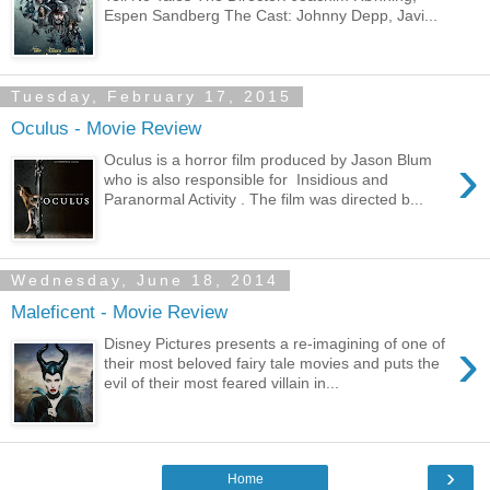
Espen Sandberg The Cast: Johnny Depp, Javi...
Tuesday, February 17, 2015
Oculus - Movie Review
›
Oculus is a horror film produced by Jason Blum
who is also responsible for Insidious and
Paranormal Activity . The film was directed b...
Wednesday, June 18, 2014
Maleficent - Movie Review
›
Disney Pictures presents a re-imagining of one of
their most beloved fairy tale movies and puts the
evil of their most feared villain in...
›
Home