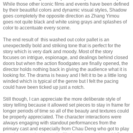
While those other iconic films and events have been defined
by their beautiful colors and dynamic visual styles, Shadow
goes completely the opposite direction as Zhang Yimou
goes not quite black and white using grays and splashes of
color to accentuate every scene.
The end result of this washed out color pallet is an
unexpectedly bold and striking tone that is perfect for the
story which is very dark and moody. Most of the story
focuses on intrigue, espionage, and dealings behind closed
doors but when the action floodgates are finally opened, the
director holds nothing back in giving the audience what it is
looking for. The drama is heavy and I felt it to be a little long
winded which is typical of the genre but I felt the pacing
could have been ticked up just a notch.
Still though, I can appreciate the more deliberate style of
story telling because it allowed set pieces to stay in frame for
longer periods of time so all of the beauty and textures could
be properly appreciated. The character interactions were
always engaging with standout performances from the
primary cast and especially from Chau Deng who got to play