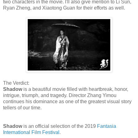
two characters in the movie. I'll also give mention to Li Sun,
Ryan Zheng, and Xiaotong Guan for their efforts as well.
The Verdict:
Shadow
is a beautiful movie filled with heartbreak, honor,
intrigue, triumph, and tragedy. Director Zhang Yimou
continues his dominance as one of the greatest visual story
tellers of our time.
Shadow
is an official selection of the 2019
Fantasia
International Film Festival
.