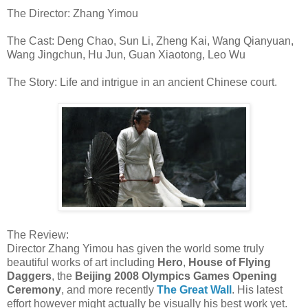
The Director: Zhang Yimou
The Cast: Deng Chao, Sun Li, Zheng Kai, Wang Qianyuan,
Wang Jingchun, Hu Jun, Guan Xiaotong, Leo Wu
The Story: Life and intrigue in an ancient Chinese court.
The Review:
Director Zhang Yimou has given the world some truly
beautiful works of art including
Hero
,
House of Flying
Daggers
, the
Beijing 2008 Olympics Games Opening
Ceremony
, and more recently
The Great Wall
. His latest
effort however might actually be visually his best work yet.