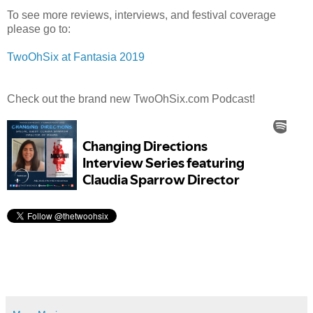
To see more reviews, interviews, and festival coverage
please go to:
TwoOhSix at Fantasia 2019
Check out the brand new TwoOhSix.com Podcast!