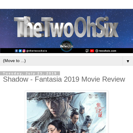
▼
Tuesday, July 23, 2019
Shadow - Fantasia 2019 Movie Review