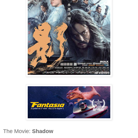
The Movie:
Shadow