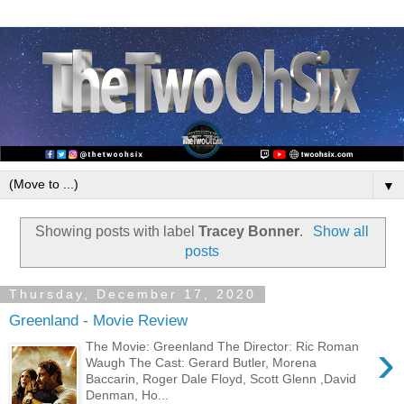
▼
Showing posts with label
Tracey Bonner
.
Show all
posts
Thursday, December 17, 2020
Greenland - Movie Review
›
The Movie: Greenland The Director: Ric Roman
Waugh The Cast: Gerard Butler, Morena
Baccarin, Roger Dale Floyd, Scott Glenn ,David
Denman, Ho...