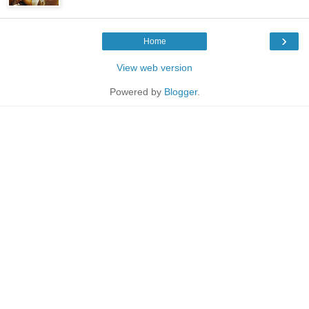
›
Home
View web version
Powered by
Blogger
.