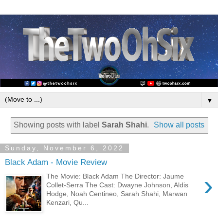
▼
Showing posts with label
Sarah Shahi
.
Show all posts
Sunday, November 6, 2022
Black Adam - Movie Review
›
The Movie: Black Adam The Director: Jaume
Collet-Serra The Cast: Dwayne Johnson, Aldis
Hodge, Noah Centineo, Sarah Shahi, Marwan
Kenzari, Qu...