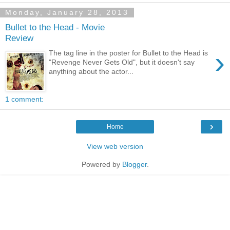
Monday, January 28, 2013
Bullet to the Head - Movie
Review
›
The tag line in the poster for Bullet to the Head is
"Revenge Never Gets Old", but it doesn't say
anything about the actor...
1 comment:
›
Home
View web version
Powered by
Blogger
.