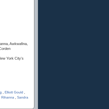
hanna, Awkwafina,
 Corden
New York City's
ng
,
Elliott Gould
,
,
Rihanna
,
Sandra