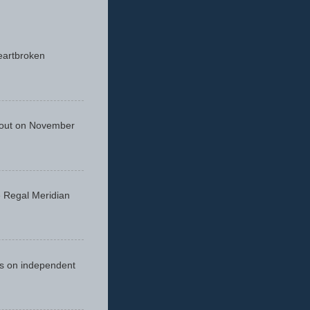
eartbroken
 out on November
he Regal Meridian
cus on independent