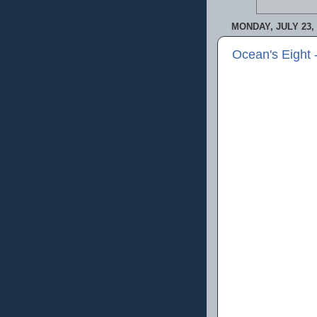
MONDAY, JULY 23, 
Ocean's Eight 