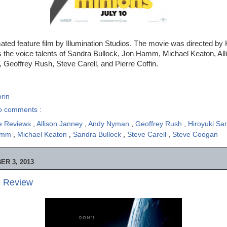
ated feature film by Illumination Studios. The movie was directed by 
s the voice talents of Sandra Bullock, Jon Hamm, Michael Keaton, All
 Geoffrey Rush, Steve Carell, and Pierre Coffin.
rin
o comments :
e Reviews
,
Allison Janney
,
Andy Nyman
,
Geoffrey Rush
,
Hiroyuki S
amm
,
Michael Keaton
,
Sandra Bullock
,
Steve Carell
,
Steve Coogan
R 3, 2013
e Review