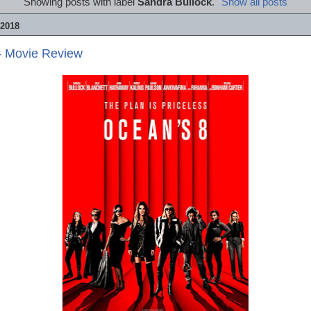
Showing posts with label
Sandra Bullock
.
Show all posts
2018
- Movie Review