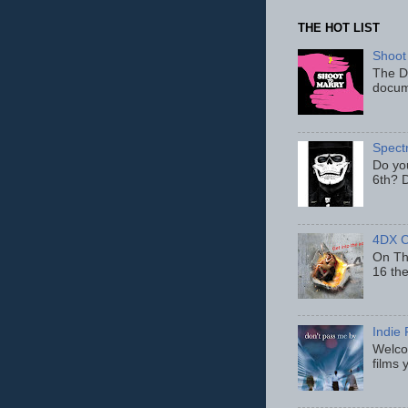
THE HOT LIST
Shoot
The D
docum
Spect
Do yo
6th? D
4DX C
On Thu
16 th
Indie 
Welcom
films 