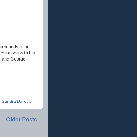
 demands to be
rón along with his
k and George
,
Sandra Bullock
Older Posts