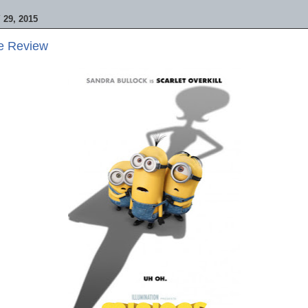
29, 2015
ie Review