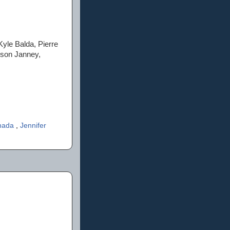
Kyle Balda, Pierre
ison Janney,
anada
,
Jennifer