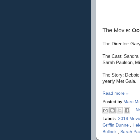
The Movie:
Oc
The Director: Gar
The Cast: Sandra 
Sarah Paulson, Mi
The Story: Debbie 
yearly Met Gala.
Read more »
Posted by
Marc Mo
N
Labels:
2018 Movi
Griffin Dunne
,
Hel
Bullock
,
Sarah Pa