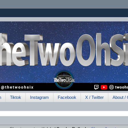
h
Tiktok
Instagram
Facebook
X / Twitter
About / 