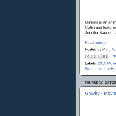
Minions is an anim
Coffin and feature
Jennifer Saunders,
Read more »
Posted by
Marc Mo
N
Labels:
2015 Movi
Saunders
,
Jon H
THURSDAY, OCTOBE
Gravity - Movi