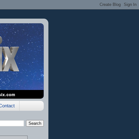
Contact