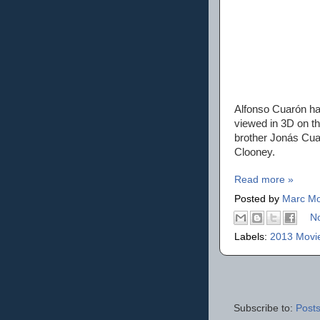
Alfonso Cuarón ha
viewed in 3D on th
brother Jonás Cua
Clooney.
Read more »
Posted by
Marc Mo
N
Labels:
2013 Movi
Subscribe to:
Posts