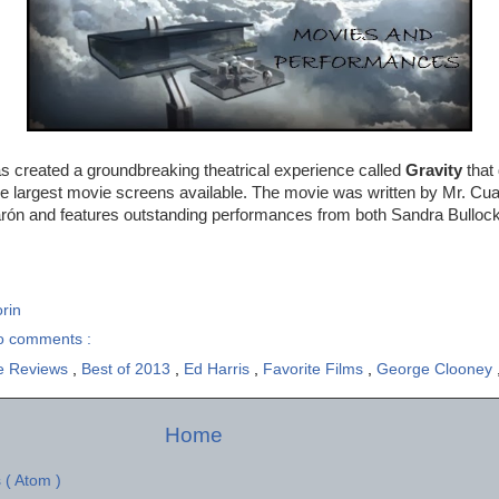
s created a groundbreaking theatrical experience called
Gravity
that
e largest movie screens available. The movie was written by Mr. Cua
rón and features outstanding performances from both Sandra Bulloc
rin
o comments :
e Reviews
,
Best of 2013
,
Ed Harris
,
Favorite Films
,
George Clooney
Home
 ( Atom )