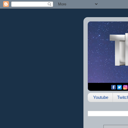
Youtube
Twitc