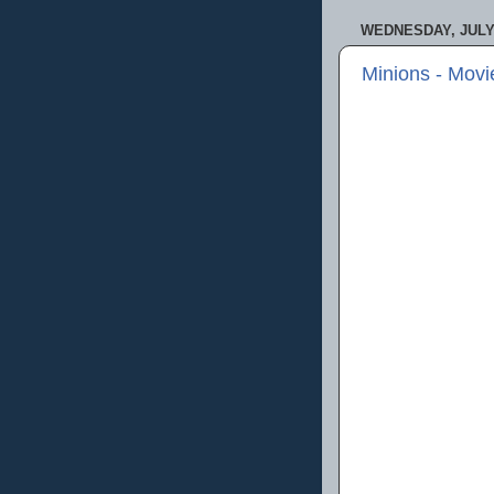
WEDNESDAY, JULY 
Minions - Mov