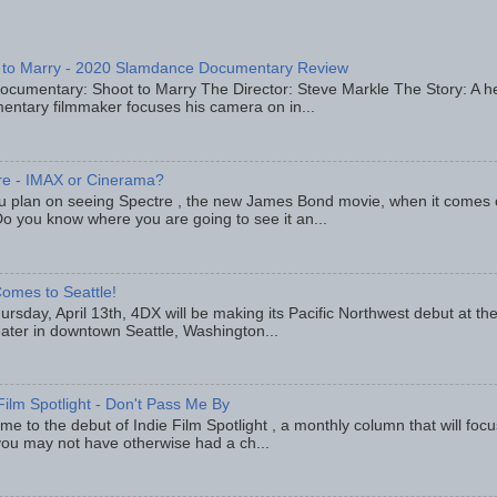
 to Marry - 2020 Slamdance Documentary Review
ocumentary: Shoot to Marry The Director: Steve Markle The Story: A h
entary filmmaker focuses his camera on in...
re - IMAX or Cinerama?
u plan on seeing Spectre , the new James Bond movie, when it comes
o you know where you are going to see it an...
omes to Seattle!
rsday, April 13th, 4DX will be making its Pacific Northwest debut at t
eater in downtown Seattle, Washington...
Film Spotlight - Don't Pass Me By
e to the debut of Indie Film Spotlight , a monthly column that will fo
you may not have otherwise had a ch...