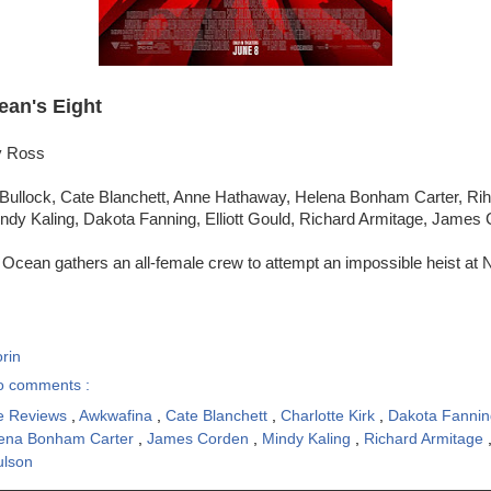
ean's Eight
y Ross
Bullock, Cate Blanchett, Anne Hathaway, Helena Bonham Carter, Ri
ndy Kaling, Dakota Fanning, Elliott Gould, Richard Armitage, James
Ocean gathers an all-female crew to attempt an impossible heist at 
rin
o comments :
e Reviews
,
Awkwafina
,
Cate Blanchett
,
Charlotte Kirk
,
Dakota Fanni
ena Bonham Carter
,
James Corden
,
Mindy Kaling
,
Richard Armitage
ulson