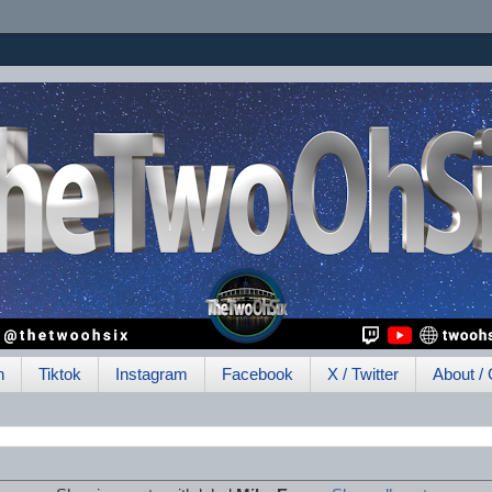
h
Tiktok
Instagram
Facebook
X / Twitter
About / 