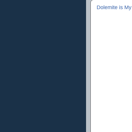
Dolemite is M