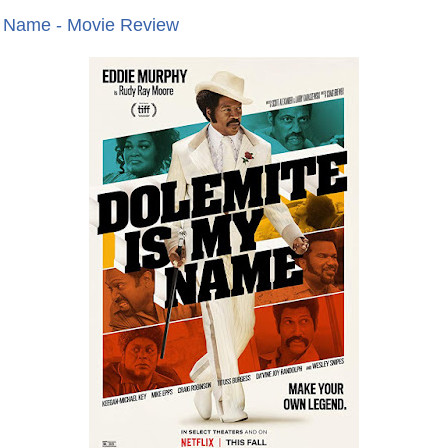
y Name - Movie Review