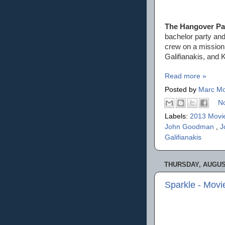
The Hangover Part
bachelor party and
crew on a mission 
Galifianakis, and 
Read more »
Posted by
Marc Mo
N
Labels:
2013 Movi
John Goodman
,
J
Galifianakis
THURSDAY, AUGUST
Sparkle - Mov