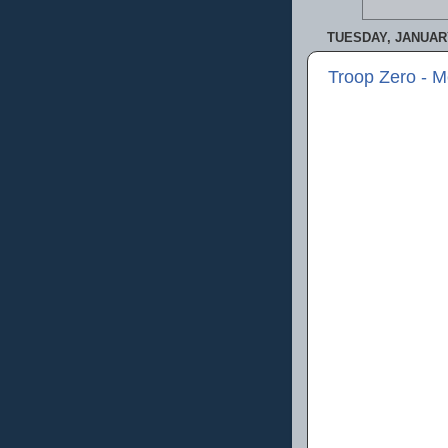
TUESDAY, JANUARY
Troop Zero - 