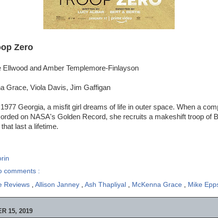
oop Zero
ie Ellwood and Amber Templemore-Finlayson
 Grace, Viola Davis, Jim Gaffigan
 1977 Georgia, a misfit girl dreams of life in outer space. When a comp
corded on NASA's Golden Record, she recruits a makeshift troop of B
that last a lifetime.
rin
o comments :
e Reviews
,
Allison Janney
,
Ash Thapliyal
,
McKenna Grace
,
Mike Ep
 15, 2019