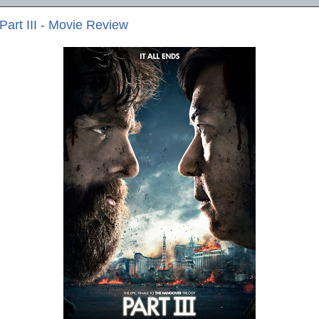
art III - Movie Review