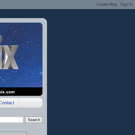
Contact