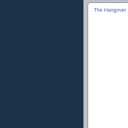
The Hangover P