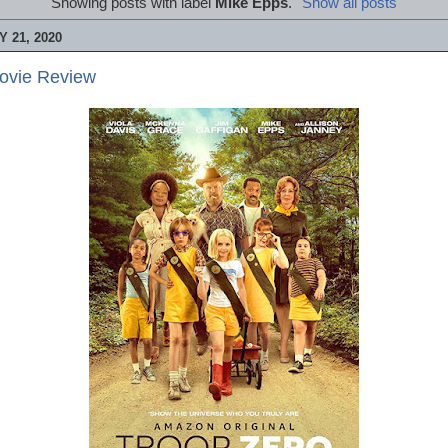
Showing posts with label
Mike Epps
.
Show all posts
 21, 2020
Movie Review