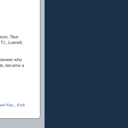
son, Titus
I., Luenell,
 pioneer who
ite, became a
ael Key
,
Kodi