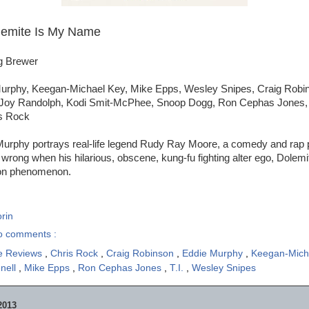
lemite Is My Name
ig Brewer
urphy, Keegan-Michael Key, Mike Epps, Wesley Snipes, Craig Robin
Joy Randolph, Kodi Smit-McPhee, Snoop Dogg, Ron Cephas Jones, T.
is Rock
Murphy portrays real-life legend Rudy Ray Moore, a comedy and rap
rong when his hilarious, obscene, kung-fu fighting alter ego, Dolem
ion phenomenon.
rin
o comments :
e Reviews
,
Chris Rock
,
Craig Robinson
,
Eddie Murphy
,
Keegan-Mich
nell
,
Mike Epps
,
Ron Cephas Jones
,
T.I.
,
Wesley Snipes
2013