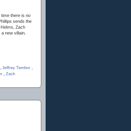
 time there is no
hillips sends the
Ed Helms, Zach
a new villain.
,
Jeffrey Tambor
,
er
,
Zach