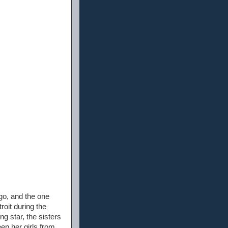
go, and the one
oit during the
g star, the sisters
eep her girls from