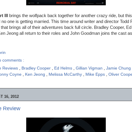
 III
brings the wolfpack back together for another crazy ride, but this
 no one is getting married. This time around writer and director Todd P
that brings all of their adventures back full circle. Bradley Cooper, 
Ken Jeong all return to their roles and John Goodman joins the cast as 
rin
o comments :
e Reviews
,
Bradley Cooper
,
Ed Helms
,
Gillian Vigman
,
Jamie Chung
onny Coyne
,
Ken Jeong
,
Melissa McCarthy
,
Mike Epps
,
Oliver Coop
 16, 2012
ie Review