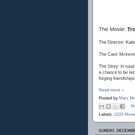
The Movie:
Tr
The Director: Kat
The Cast: Mckenna
The Story: In rural
a chance to be re
forging friendships 
Read more »
Posted by
Marc Mo
N
Labels:
2020 Movi
SUNDAY, DECEMBER