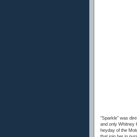
"Sparkle" was dir
and only Whitney H
heyday of the Moto
that join her in pu