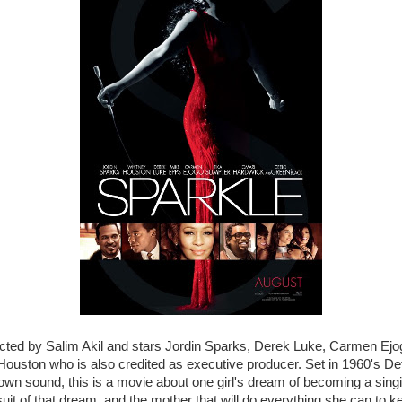
ected by Salim Akil and stars Jordin Sparks, Derek Luke, Carmen Ejo
ouston who is also credited as executive producer. Set in 1960's Detr
wn sound, this is a movie about one girl's dream of becoming a singin
rsuit of that dream, and the mother that will do everything she can to k