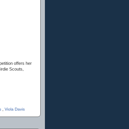
etition offers her
irdie Scouts,
ps
,
Viola Davis