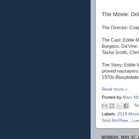
The Movie: Do
The Director: Cra
The Cast: Eddie M
Burgess, Da'Vine 
Tasha Smith, Chr
The Story: Eddie 
proved naysayers w
1970s Blaxploitat
Read more »
Posted by
Marc Mo
N
Labels:
2019 Movi
Smit-McPhee
,
Lue
MONDAY, MAY 27, 