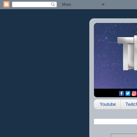
Youtube
Twitc