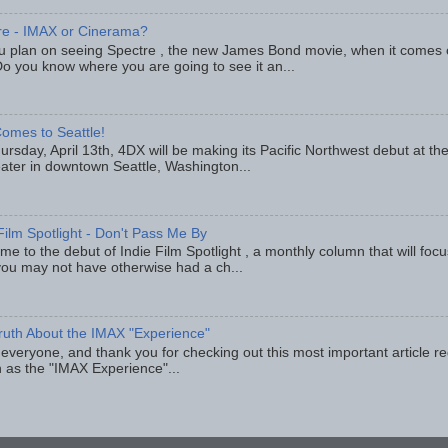
re - IMAX or Cinerama?
u plan on seeing Spectre , the new James Bond movie, when it comes
o you know where you are going to see it an...
omes to Seattle!
rsday, April 13th, 4DX will be making its Pacific Northwest debut at t
eater in downtown Seattle, Washington...
Film Spotlight - Don't Pass Me By
e to the debut of Indie Film Spotlight , a monthly column that will fo
you may not have otherwise had a ch...
ruth About the IMAX "Experience"
 everyone, and thank you for checking out this most important article r
 as the "IMAX Experience"...