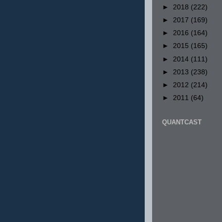
►
2018
(222)
►
2017
(169)
►
2016
(164)
►
2015
(165)
►
2014
(111)
►
2013
(238)
►
2012
(214)
►
2011
(64)
QUANTCAST