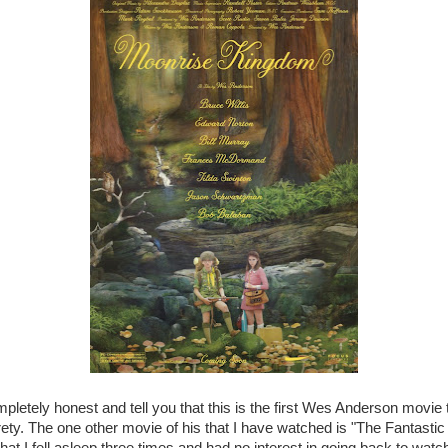
mpletely honest and tell you that this is the first Wes Anderson movie 
irety. The one other movie of his that I have watched is "The Fantastic
at I fell asleep three times and had no interest in going back to watch