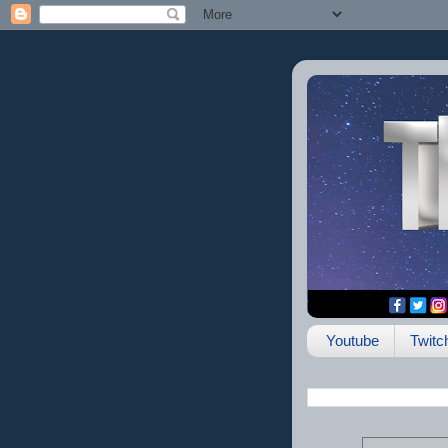
Youtube
Twitc