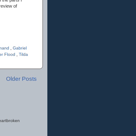
review of
rmand
,
Gabriel
er Flood
,
Tilda
Older Posts
eartbroken