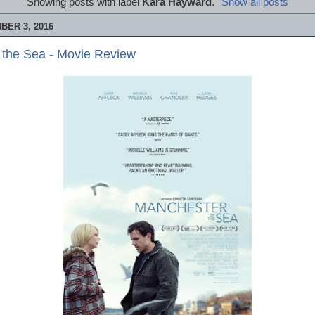
Showing posts with label
Kara Hayward
.
Show all posts
BER 3, 2016
 the Sea - Movie Review