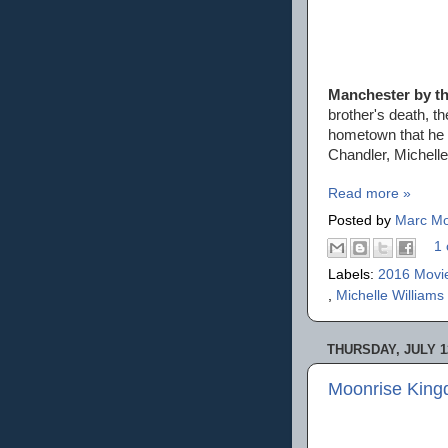
Manchester by t
brother's death, th
hometown that he 
Chandler, Michell
Read more »
Posted by
Marc Mo
1 
Labels:
2016 Movi
,
Michelle Williams
THURSDAY, JULY 12
Moonrise King