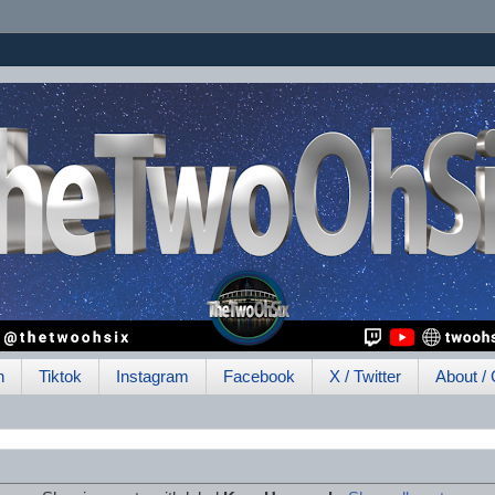
h
Tiktok
Instagram
Facebook
X / Twitter
About / 