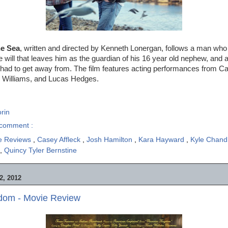
he Sea
, written and directed by Kenneth Lonergan, follows a man who
e will that leaves him as the guardian of his 16 year old nephew, and a
had to get away from. The film features acting performances from Ca
e Williams, and Lucas Hedges.
rin
comment :
e Reviews
,
Casey Affleck
,
Josh Hamilton
,
Kara Hayward
,
Kyle Chand
,
Quincy Tyler Bernstine
, 2012
dom - Movie Review