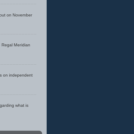
 out on November
he Regal Meridian
cus on independent
egarding what is