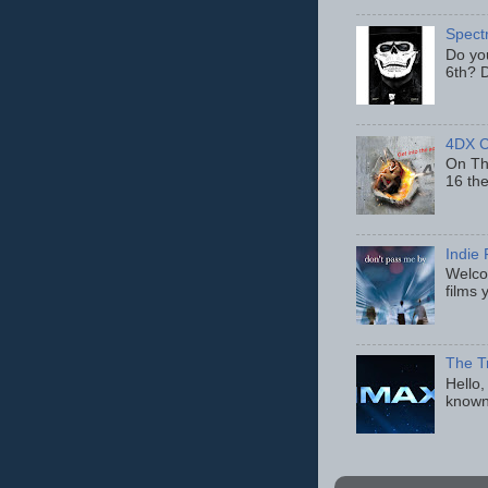
Spect
Do yo
6th? D
4DX C
On Thu
16 th
Indie 
Welcom
films 
The T
Hello,
known