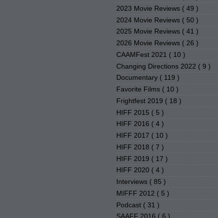
2023 Movie Reviews
( 49 )
2024 Movie Reviews
( 50 )
2025 Movie Reviews
( 41 )
2026 Movie Reviews
( 26 )
CAAMFest 2021
( 10 )
Changing Directions 2022
( 9 )
Documentary
( 119 )
Favorite Films
( 10 )
Frightfest 2019
( 18 )
HIFF 2015
( 5 )
HIFF 2016
( 4 )
HIFF 2017
( 10 )
HIFF 2018
( 7 )
HIFF 2019
( 17 )
HIFF 2020
( 4 )
Interviews
( 85 )
MIFFF 2012
( 5 )
Podcast
( 31 )
SAAFF 2016
( 6 )