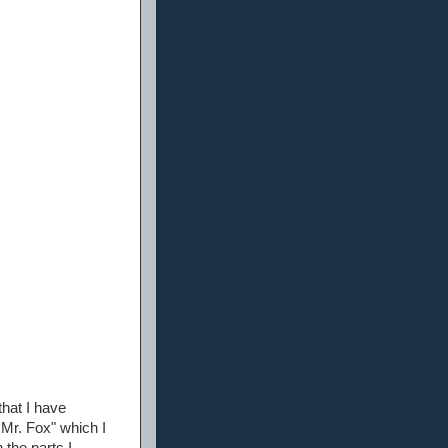
that I have
 Mr. Fox" which I
 the parts I