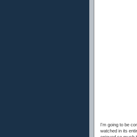
I'm going to be co
watched in its ent
enjoyed so much th