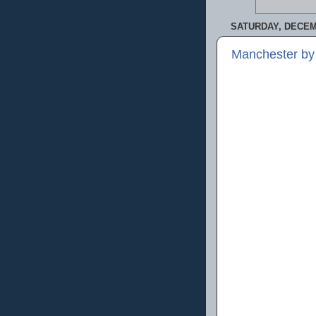
SATURDAY, DECEM
Manchester by