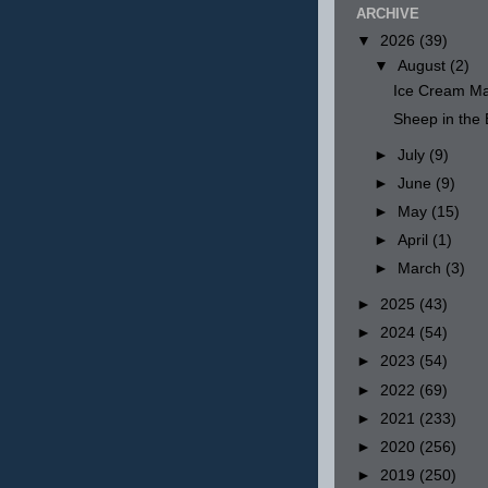
ARCHIVE
▼
2026
(39)
▼
August
(2)
Ice Cream Ma
Sheep in th
►
July
(9)
►
June
(9)
►
May
(15)
►
April
(1)
►
March
(3)
►
2025
(43)
►
2024
(54)
►
2023
(54)
►
2022
(69)
►
2021
(233)
►
2020
(256)
►
2019
(250)