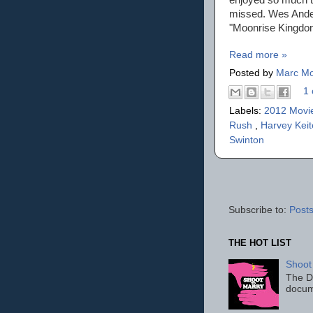
missed. Wes Ander
"Moonrise Kingdo
Read more »
Posted by
Marc Mo
1 
Labels:
2012 Movi
Rush
,
Harvey Keit
Swinton
Subscribe to:
Posts
THE HOT LIST
Shoot
The D
docum