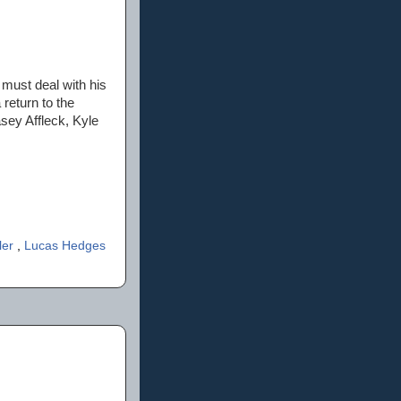
 must deal with his
 return to the
sey Affleck, Kyle
ler
,
Lucas Hedges