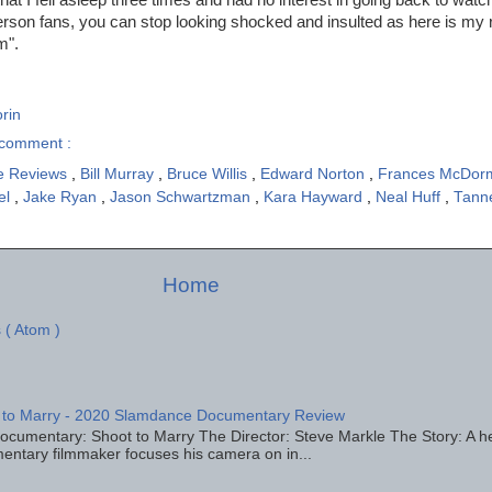
son fans, you can stop looking shocked and insulted as here is my 
m".
rin
comment :
e Reviews
,
Bill Murray
,
Bruce Willis
,
Edward Norton
,
Frances McDo
el
,
Jake Ryan
,
Jason Schwartzman
,
Kara Hayward
,
Neal Huff
,
Tann
Home
 ( Atom )
 to Marry - 2020 Slamdance Documentary Review
ocumentary: Shoot to Marry The Director: Steve Markle The Story: A h
entary filmmaker focuses his camera on in...