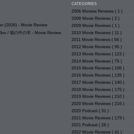
CATEGORIES
2006 Moview Reviews
( 1 )
2008 Movie Reviews
( 2 )
n (2026) - Movie Review
2009 Movie Reviews
( 1 )
2010 Movie Reviews
( 11 )
e Box / 箱の中の羊 - Movie Review
2011 Movie Reviews
( 56 )
2012 Movie Reviews
( 95 )
2013 Movie Reviews
( 123 )
2014 Movie Reviews
( 75 )
2015 Movie Reviews
( 106 )
2016 Movie Reviews
( 135 )
2017 Movie Reviews
( 140 )
2018 Movie Reviews
( 175 )
2019 Movie Reviews
( 210 )
2020 Movie Reviews
( 216 )
2020 Podcast
( 31 )
2021 Movie Reviews
( 179 )
2021 Podcast
( 26 )
2022 Movie Reviews
( 41 )