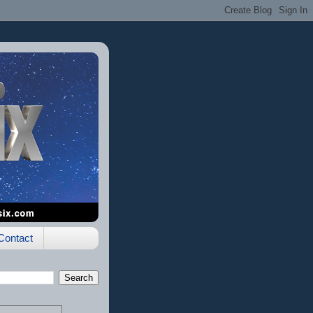
Contact