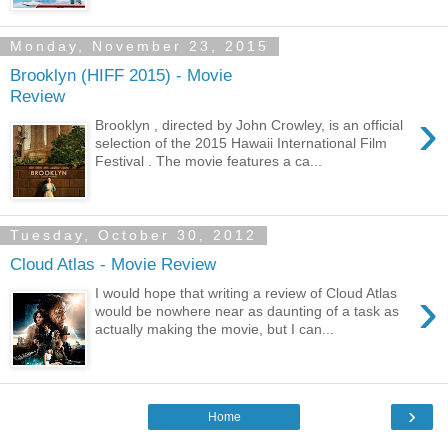
Monday, November 23, 2015
Brooklyn (HIFF 2015) - Movie
Review
›
Brooklyn , directed by John Crowley, is an official
selection of the 2015 Hawaii International Film
Festival . The movie features a ca...
Tuesday, October 30, 2012
Cloud Atlas - Movie Review
›
I would hope that writing a review of Cloud Atlas
would be nowhere near as daunting of a task as
actually making the movie, but I can...
›
Home