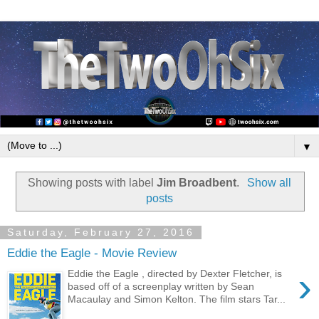
▼
Showing posts with label
Jim Broadbent
.
Show all
posts
Saturday, February 27, 2016
Eddie the Eagle - Movie Review
›
Eddie the Eagle , directed by Dexter Fletcher, is
based off of a screenplay written by Sean
Macaulay and Simon Kelton. The film stars Tar...