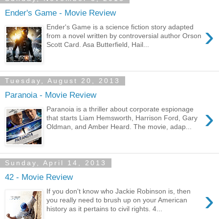
Ender's Game - Movie Review
›
Ender's Game is a science fiction story adapted
from a novel written by controversial author Orson
Scott Card. Asa Butterfield, Hail...
Tuesday, August 20, 2013
Paranoia - Movie Review
›
Paranoia is a thriller about corporate espionage
that starts Liam Hemsworth, Harrison Ford, Gary
Oldman, and Amber Heard. The movie, adap...
Sunday, April 14, 2013
42 - Movie Review
›
If you don't know who Jackie Robinson is, then
you really need to brush up on your American
history as it pertains to civil rights. 4...