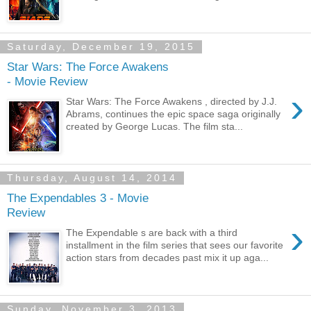
Saturday, December 19, 2015
Star Wars: The Force Awakens
- Movie Review
›
Star Wars: The Force Awakens , directed by J.J.
Abrams, continues the epic space saga originally
created by George Lucas. The film sta...
Thursday, August 14, 2014
The Expendables 3 - Movie
Review
›
The Expendable s are back with a third
installment in the film series that sees our favorite
action stars from decades past mix it up aga...
Sunday, November 3, 2013