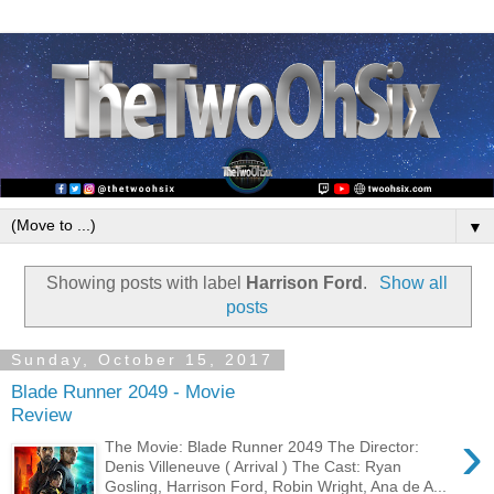
▼
Showing posts with label
Harrison Ford
.
Show all
posts
Sunday, October 15, 2017
Blade Runner 2049 - Movie
Review
›
The Movie: Blade Runner 2049 The Director:
Denis Villeneuve ( Arrival ) The Cast: Ryan
Gosling, Harrison Ford, Robin Wright, Ana de A...