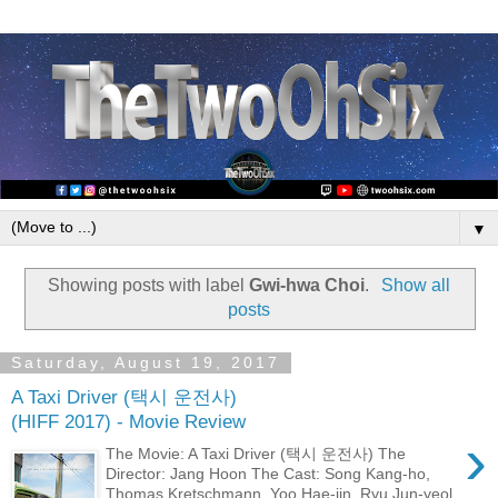
▼
Showing posts with label
Gwi-hwa Choi
.
Show all
posts
Saturday, August 19, 2017
A Taxi Driver (택시 운전사)
(HIFF 2017) - Movie Review
›
The Movie: A Taxi Driver (택시 운전사) The
Director: Jang Hoon The Cast: Song Kang-ho,
Thomas Kretschmann, Yoo Hae-jin, Ryu Jun-yeol,