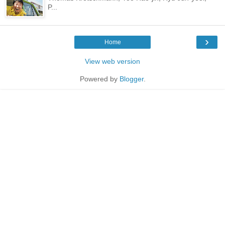
P...
›
Home
View web version
Powered by
Blogger
.