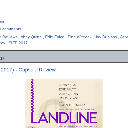
rin
o comments :
e Reviews
,
Abby Quinn
,
Edie Falco
,
Finn Wittrock
,
Jay Duplass
,
Jen
arcy
,
SIFF 2017
017
 2017) - Capsule Review