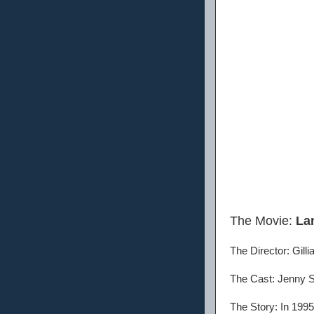
The Movie:
La
The Director: Gill
The Cast: Jenny Sl
The Story: In 1995,