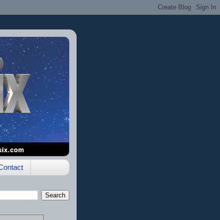
Contact