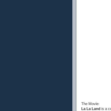
The Movie:
La La Land
is a c