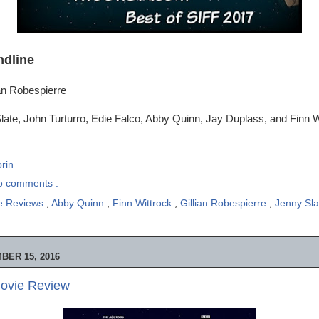
ndline
ian Robespierre
ate, John Turturro, Edie Falco, Abby Quinn, Jay Duplass, and Finn W
rin
o comments :
e Reviews
,
Abby Quinn
,
Finn Wittrock
,
Gillian Robespierre
,
Jenny Sl
BER 15, 2016
Movie Review