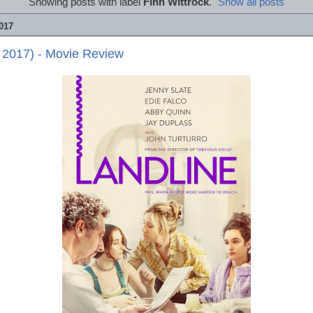
Showing posts with label
Finn Wittrock
.
Show all posts
017
 2017) - Movie Review