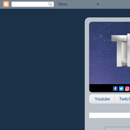
Youtube
Twitc