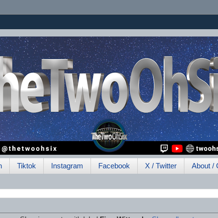
h
Tiktok
Instagram
Facebook
X / Twitter
About / 