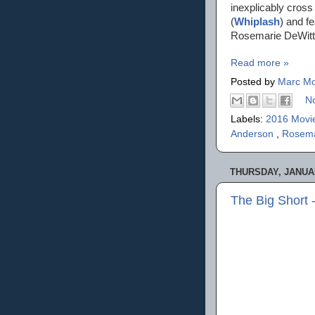
inexplicably cross
(
Whiplash
) and f
Rosemarie DeWitt,
Read more »
Posted by
Marc Mo
N
Labels:
2016 Movi
Anderson
,
Rosema
THURSDAY, JANUAR
The Big Short 