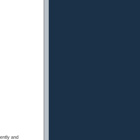
ently and