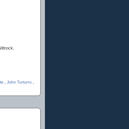
ittrock.
ate
,
John Turturro
,