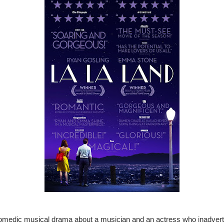
omedic musical drama about a musician and an actress who inadvert