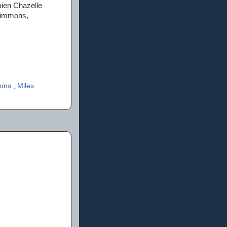
mien Chazelle
Simmons,
mons
,
Miles