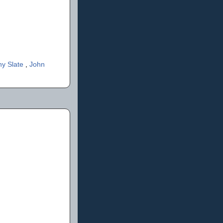
ny Slate
,
John