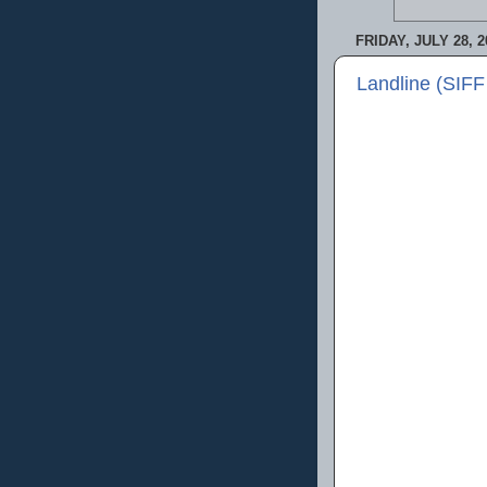
FRIDAY, JULY 28, 2
Landline (SIFF