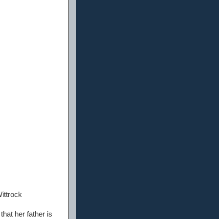
ittrock
hat her father is