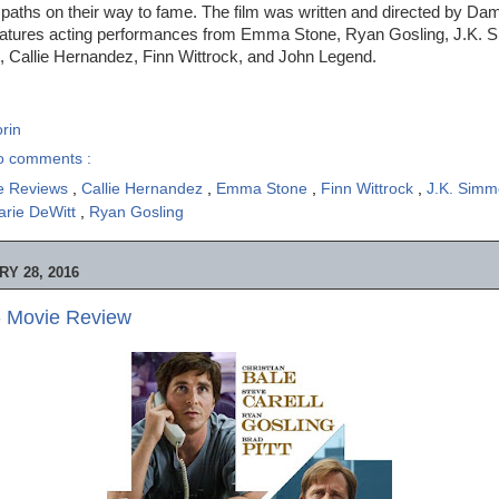
 paths on their way to fame. The film was written and directed by Da
eatures acting performances from Emma Stone, Ryan Gosling, J.K. 
 Callie Hernandez, Finn Wittrock, and John Legend.
rin
o comments :
e Reviews
,
Callie Hernandez
,
Emma Stone
,
Finn Wittrock
,
J.K. Sim
rie DeWitt
,
Ryan Gosling
Y 28, 2016
- Movie Review