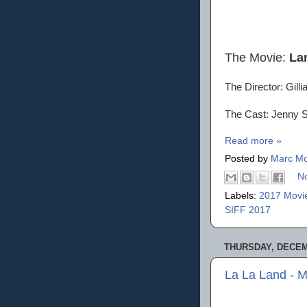
The Movie:
La
The Director: Gill
The Cast: Jenny Sl
Read more »
Posted by
Marc Mo
N
Labels:
2017 Movi
SIFF 2017
THURSDAY, DECEM
La La Land - 