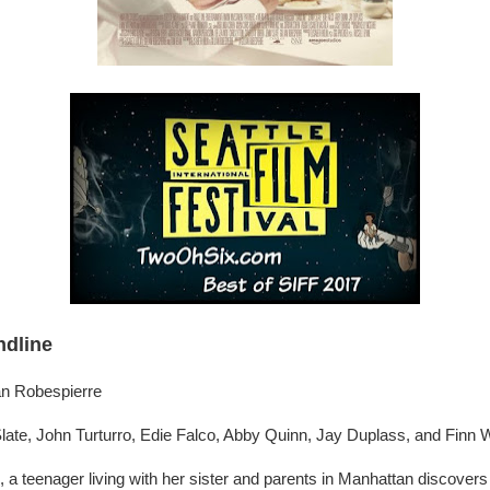
ndline
ian Robespierre
ate, John Turturro, Edie Falco, Abby Quinn, Jay Duplass, and Finn W
 a teenager living with her sister and parents in Manhattan discovers t