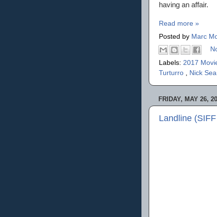
having an affair.
Read more »
Posted by
Marc Mo
N
Labels:
2017 Movi
Turturro
,
Nick Se
FRIDAY, MAY 26, 2
Landline (SIFF