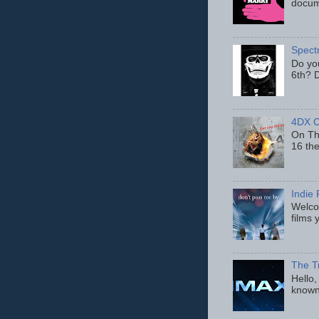
docum
Spect
Do yo
6th? D
4DX C
On Thu
16 th
Indie 
Welcom
films 
The T
Hello,
known