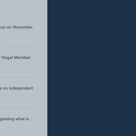
 out on November
he Regal Meridian
cus on independent
egarding what is