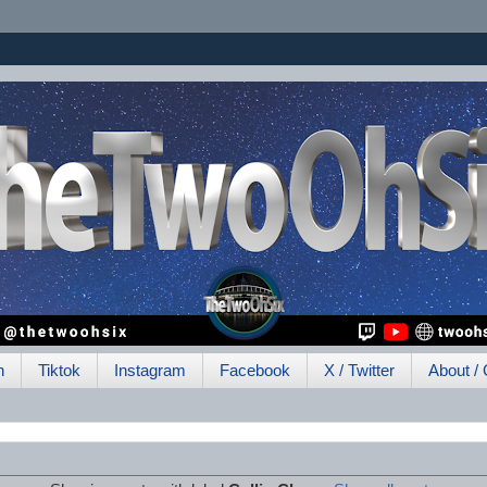
h
Tiktok
Instagram
Facebook
X / Twitter
About / 