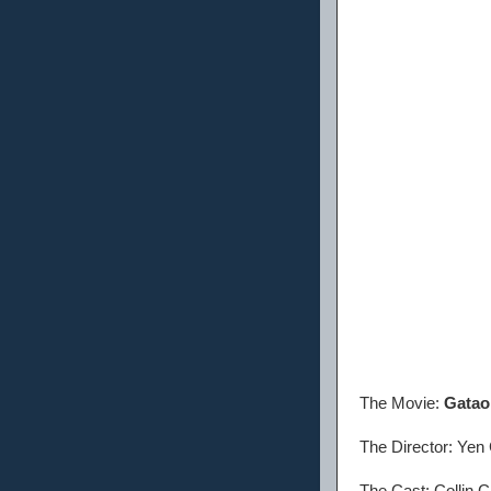
The Movie:
Gatao 
The Director: Ye
The Cast: Collin 