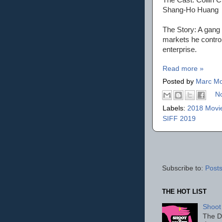
Shang-Ho Huang
The Story: A gang l
markets he contro
enterprise.
Read more »
Posted by
Marc Mo
N
Labels:
2018 Movi
SIFF 2019
Subscribe to:
Posts
THE HOT LIST
Shoot
The D