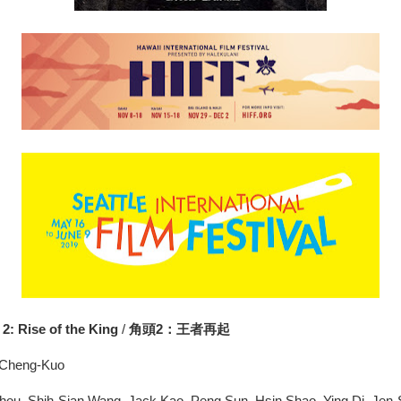
2: Rise of the King
/
角頭2：王者再起
n Cheng-Kuo
Chou, Shih-Sian Wang, Jack Kao, Peng Sun, Hsin Shao, Ying Di, Jen