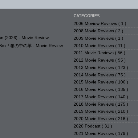
CATEGORIES
2006 Moview Reviews
( 1 )
2008 Movie Reviews
( 2 )
n (2026) - Movie Review
2009 Movie Reviews
( 1 )
2010 Movie Reviews
( 11 )
e Box / 箱の中の羊 - Movie Review
2011 Movie Reviews
( 56 )
2012 Movie Reviews
( 95 )
2013 Movie Reviews
( 123 )
2014 Movie Reviews
( 75 )
2015 Movie Reviews
( 106 )
2016 Movie Reviews
( 135 )
2017 Movie Reviews
( 140 )
2018 Movie Reviews
( 175 )
2019 Movie Reviews
( 210 )
2020 Movie Reviews
( 216 )
2020 Podcast
( 31 )
2021 Movie Reviews
( 179 )