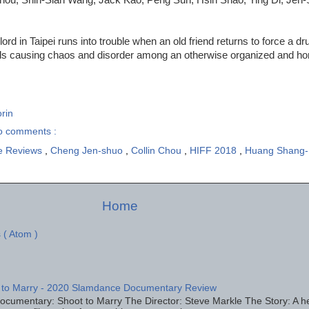
ord in Taipei runs into trouble when an old friend returns to force a dru
ls causing chaos and disorder among an otherwise organized and hon
rin
o comments :
e Reviews
,
Cheng Jen-shuo
,
Collin Chou
,
HIFF 2018
,
Huang Shang
Home
 ( Atom )
 to Marry - 2020 Slamdance Documentary Review
ocumentary: Shoot to Marry The Director: Steve Markle The Story: A h