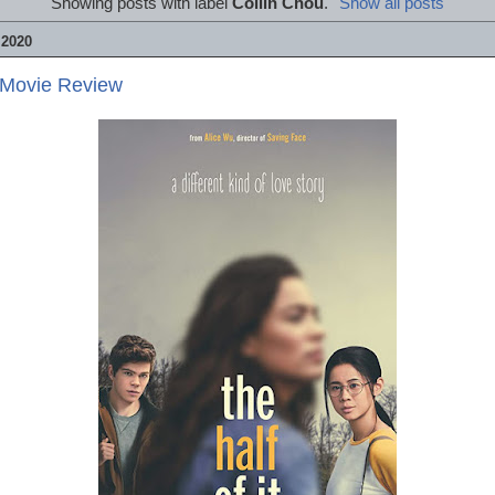
Showing posts with label
Collin Chou
.
Show all posts
 2020
- Movie Review