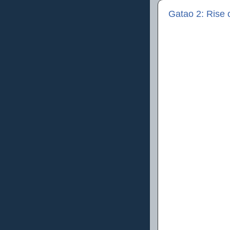
Gatao 2: Ris