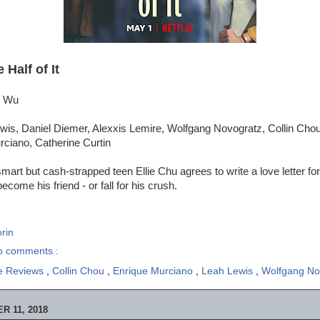
 Half of It
e Wu
wis, Daniel Diemer, Alexxis Lemire, Wolfgang Novogratz, Collin Cho
rciano, Catherine Curtin
art but cash-strapped teen Ellie Chu agrees to write a love letter for
ecome his friend - or fall for his crush.
rin
o comments :
e Reviews
,
Collin Chou
,
Enrique Murciano
,
Leah Lewis
,
Wolfgang No
 11, 2018