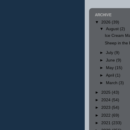
ARCHIVE
▼
2026
(39)
▼
August
(2)
Ice Cream Ma
Sheep in th
►
July
(9)
►
June
(9)
►
May
(15)
►
April
(1)
►
March
(3)
►
2025
(43)
►
2024
(54)
►
2023
(54)
►
2022
(69)
►
2021
(233)