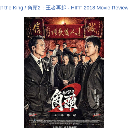
e of the King / 角頭2：王者再起 - HIFF 2018 Movie Revie