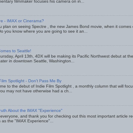
entary filmmaker focuses his camera on in...
re - IMAX or Cinerama?
u plan on seeing Spectre , the new James Bond movie, when it comes
o you know where you are going to see it an...
omes to Seattle!
rsday, April 13th, 4DX will be making its Pacific Northwest debut at t
eater in downtown Seattle, Washington...
Film Spotlight - Don't Pass Me By
e to the debut of Indie Film Spotlight , a monthly column that will fo
you may not have otherwise had a ch...
ruth About the IMAX "Experience"
 everyone, and thank you for checking out this most important article r
 as the "IMAX Experience"...