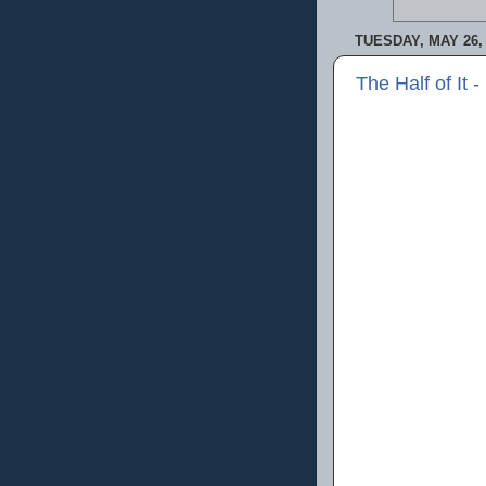
TUESDAY, MAY 26,
The Half of It 