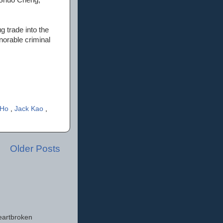
g trade into the
orable criminal
-Ho
,
Jack Kao
,
Older Posts
eartbroken