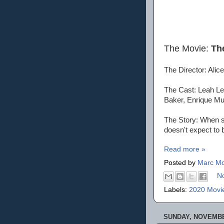
The Movie:
The
The Director: Alic
The Cast: Leah Le
Baker, Enrique Mu
The Story: When sm
doesn't expect to b
Read more »
Posted by
Marc Mo
N
Labels:
2020 Movi
SUNDAY, NOVEMBER