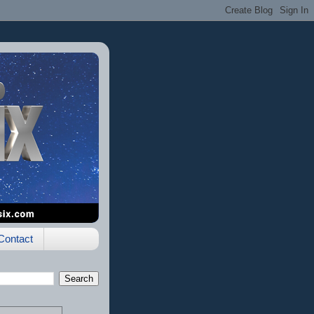
Contact