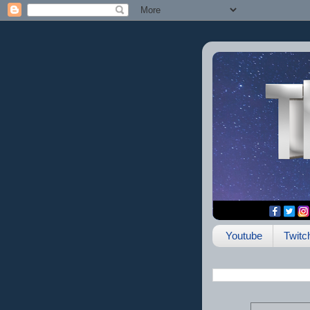
Youtube
Twitc