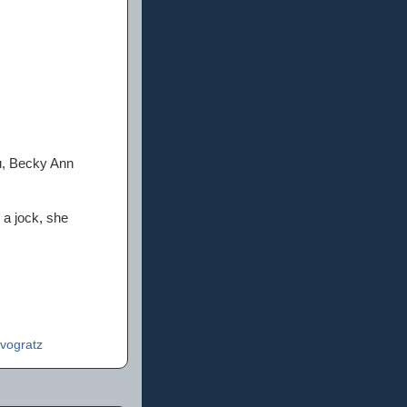
u, Becky Ann
 a jock, she
vogratz