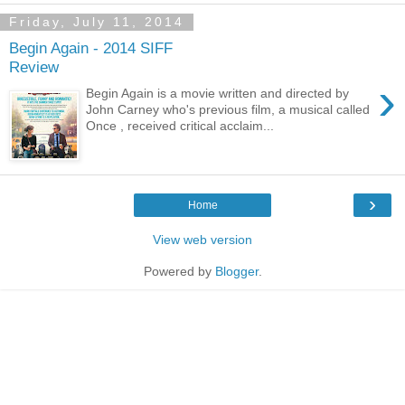
Friday, July 11, 2014
Begin Again - 2014 SIFF
Review
›
Begin Again is a movie written and directed by
John Carney who's previous film, a musical called
Once , received critical acclaim...
›
Home
View web version
Powered by
Blogger
.