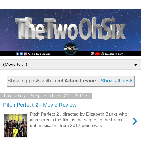
▼
Showing posts with label
Adam Levine
.
Show all posts
Tuesday, September 22, 2015
Pitch Perfect 2 - Movie Review
›
Pitch Perfect 2 , directed by Elizabeth Banks who
also stars in the film, is the sequel to the break
out musical hit from 2012 which was ...