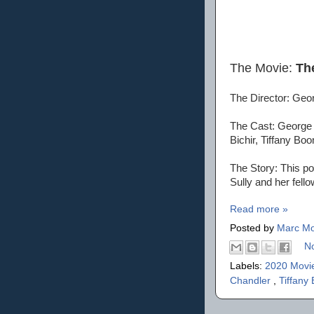
The Movie:
Th
The Director: Geo
The Cast: George 
Bichir, Tiffany B
The Story: This pos
Sully and her fell
Read more »
Posted by
Marc Mo
N
Labels:
2020 Movi
Chandler
,
Tiffany