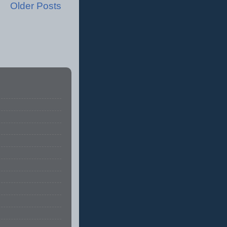
Older Posts