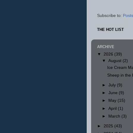
Subscribe to:
Posts
THE HOT LIST
ARCHIVE
▼
2026
(39)
▼
August
(2)
Ice Cream Ma
Sheep in th
►
July
(9)
►
June
(9)
►
May
(15)
►
April
(1)
►
March
(3)
►
2025
(43)