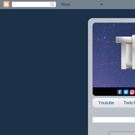
Youtube
Twitc