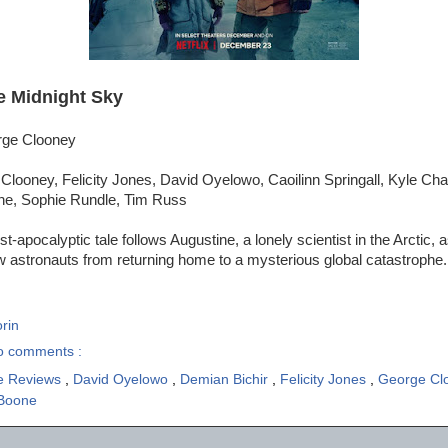
e Midnight Sky
rge Clooney
Clooney, Felicity Jones, David Oyelowo, Caoilinn Springall, Kyle Ch
oone, Sophie Rundle, Tim Russ
t-apocalyptic tale follows Augustine, a lonely scientist in the Arctic, 
ow astronauts from returning home to a mysterious global catastrophe.
rin
o comments :
e Reviews
,
David Oyelowo
,
Demian Bichir
,
Felicity Jones
,
George Cl
 Boone