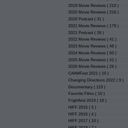
2019 Movie Reviews
( 210 )
2020 Movie Reviews
( 216 )
2020 Podcast
( 31 )
2021 Movie Reviews
( 179 )
2021 Podcast
( 26 )
2022 Movie Reviews
( 41 )
2023 Movie Reviews
( 49 )
2024 Movie Reviews
( 50 )
2025 Movie Reviews
( 41 )
2026 Movie Reviews
( 26 )
CAAMFest 2021
( 10 )
Changing Directions 2022
( 9 )
Documentary
( 119 )
Favorite Films
( 10 )
Frightfest 2019
( 18 )
HIFF 2015
( 5 )
HIFF 2016
( 4 )
HIFF 2017
( 10 )
HIFF 2018
( 7 )