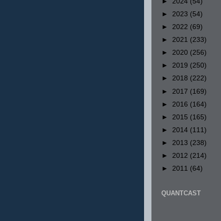
►
2024
(54)
►
2023
(54)
►
2022
(69)
►
2021
(233)
►
2020
(256)
►
2019
(250)
►
2018
(222)
►
2017
(169)
►
2016
(164)
►
2015
(165)
►
2014
(111)
►
2013
(238)
►
2012
(214)
►
2011
(64)
QUANTCAST