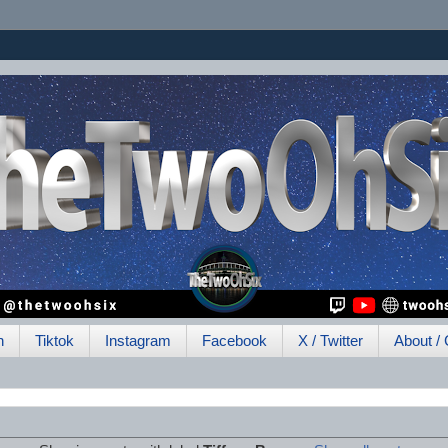
h
Tiktok
Instagram
Facebook
X / Twitter
About / 