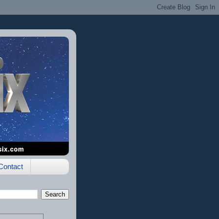
Contact