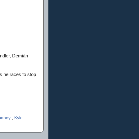
andler, Demián
as he races to stop
ooney
,
Kyle