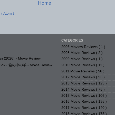
Home
 ( Atom )
CATEGORIES
2006 Moview Reviews
( 1 )
2008 Movie Reviews
( 2 )
n (2026) - Movie Review
2009 Movie Reviews
( 1 )
2010 Movie Reviews
( 11 )
e Box / 箱の中の羊 - Movie Review
2011 Movie Reviews
( 56 )
2012 Movie Reviews
( 95 )
2013 Movie Reviews
( 123 )
2014 Movie Reviews
( 75 )
2015 Movie Reviews
( 106 )
2016 Movie Reviews
( 135 )
2017 Movie Reviews
( 140 )
2018 Movie Reviews
( 175 )