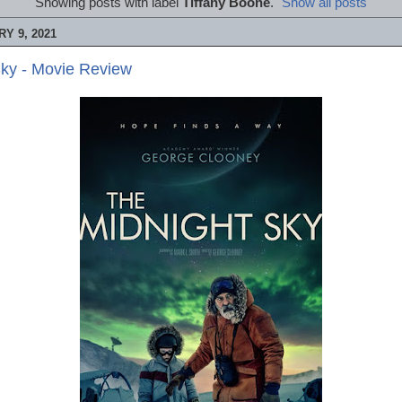
Showing posts with label
Tiffany Boone
.
Show all posts
Y 9, 2021
Sky - Movie Review