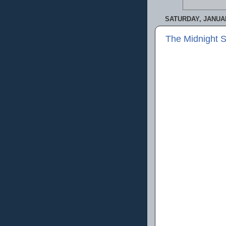
SATURDAY, JANUAR
The Midnight 