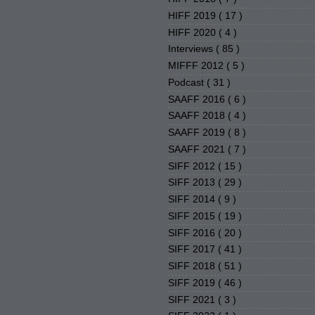
HIFF 2019
( 17 )
HIFF 2020
( 4 )
Interviews
( 85 )
MIFFF 2012
( 5 )
Podcast
( 31 )
SAAFF 2016
( 6 )
SAAFF 2018
( 4 )
SAAFF 2019
( 8 )
SAAFF 2021
( 7 )
SIFF 2012
( 15 )
SIFF 2013
( 29 )
SIFF 2014
( 9 )
SIFF 2015
( 19 )
SIFF 2016
( 20 )
SIFF 2017
( 41 )
SIFF 2018
( 51 )
SIFF 2019
( 46 )
SIFF 2021
( 3 )