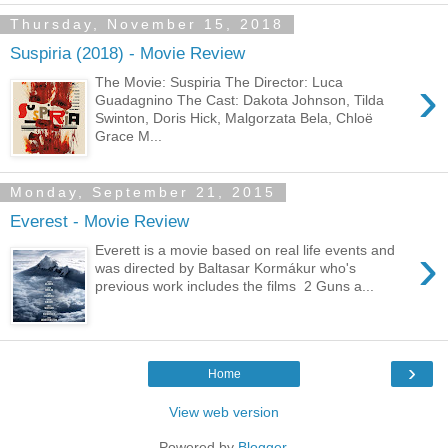
Thursday, November 15, 2018
Suspiria (2018) - Movie Review
›
The Movie: Suspiria The Director: Luca
Guadagnino The Cast: Dakota Johnson, Tilda
Swinton, Doris Hick, Malgorzata Bela, Chloë
Grace M...
Monday, September 21, 2015
Everest - Movie Review
›
Everett is a movie based on real life events and
was directed by Baltasar Kormákur who's
previous work includes the films 2 Guns a...
›
Home
View web version
Powered by
Blogger
.