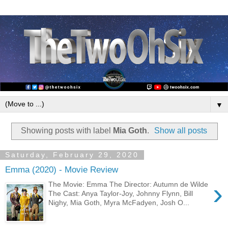
▼
Showing posts with label
Mia Goth
.
Show all posts
Saturday, February 29, 2020
Emma (2020) - Movie Review
›
The Movie: Emma The Director: Autumn de Wilde
The Cast: Anya Taylor-Joy, Johnny Flynn, Bill
Nighy, Mia Goth, Myra McFadyen, Josh O...