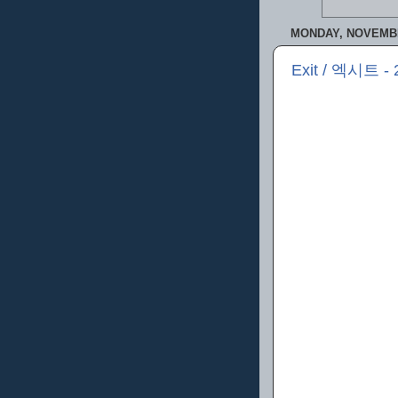
MONDAY, NOVEMBE
Exit / 엑시트 - 2