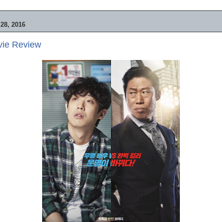
28, 2016
vie Review