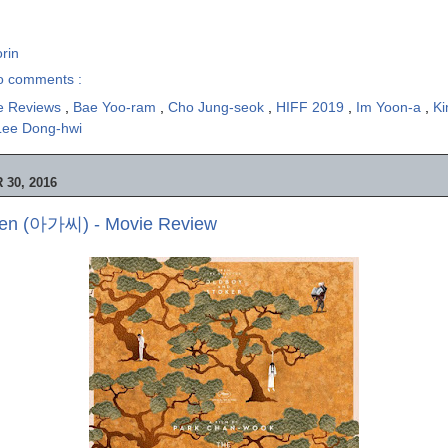
rin
o comments :
e Reviews
,
Bae Yoo-ram
,
Cho Jung-seok
,
HIFF 2019
,
Im Yoon-a
,
K
Lee Dong-hwi
30, 2016
en (아가씨) - Movie Review