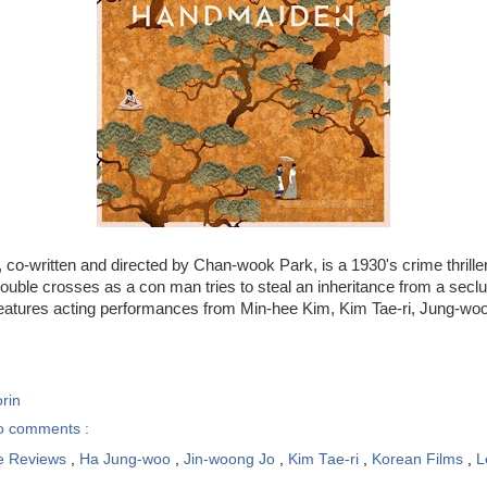
, co-written and directed by Chan-wook Park, is a 1930's crime thriller 
ouble crosses as a con man tries to steal an inheritance from a sec
eatures acting performances from Min-hee Kim, Kim Tae-ri, Jung-woo
rin
o comments :
e Reviews
,
Ha Jung-woo
,
Jin-woong Jo
,
Kim Tae-ri
,
Korean Films
,
L