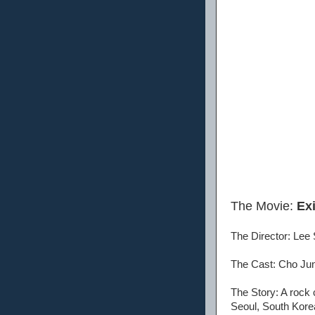
The Movie:
Exi
The Director: Lee
The Cast: Cho Jun
The Story: A rock 
Seoul, South Kore