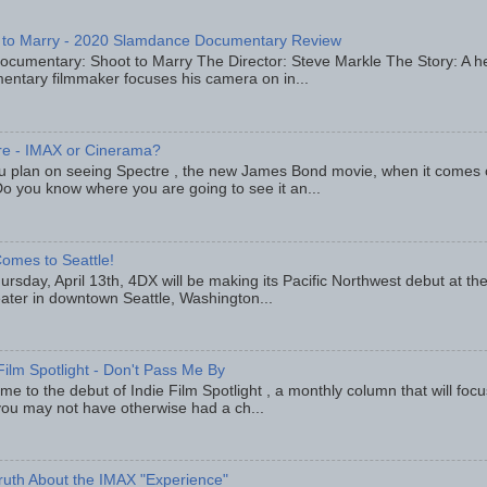
 to Marry - 2020 Slamdance Documentary Review
ocumentary: Shoot to Marry The Director: Steve Markle The Story: A h
entary filmmaker focuses his camera on in...
re - IMAX or Cinerama?
u plan on seeing Spectre , the new James Bond movie, when it comes
o you know where you are going to see it an...
omes to Seattle!
rsday, April 13th, 4DX will be making its Pacific Northwest debut at t
eater in downtown Seattle, Washington...
Film Spotlight - Don't Pass Me By
e to the debut of Indie Film Spotlight , a monthly column that will fo
you may not have otherwise had a ch...
ruth About the IMAX "Experience"