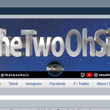
h
Tiktok
Instagram
Facebook
X / Twitter
About / 