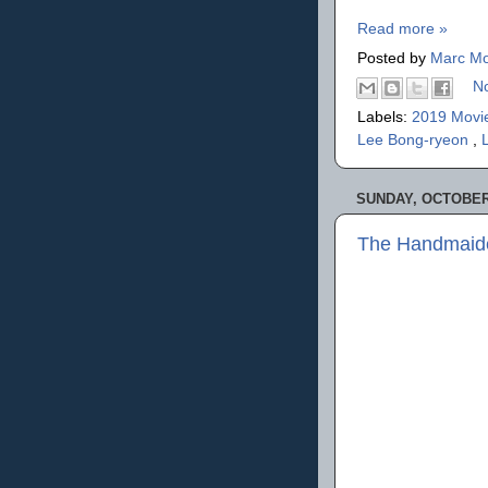
Read more »
Posted by
Marc Mo
N
Labels:
2019 Movi
Lee Bong-ryeon
,
SUNDAY, OCTOBER 
The Handmaid