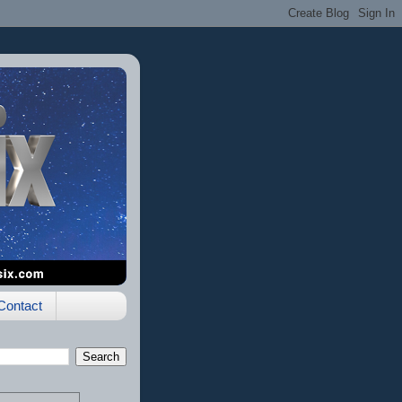
Contact