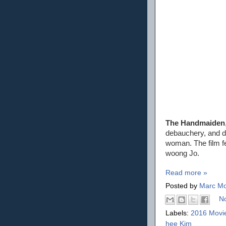
The Handmaiden
debauchery, and d
woman. The film f
woong Jo.
Read more »
Posted by
Marc Mo
N
Labels:
2016 Movi
hee Kim