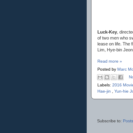
Luck-Key
, direct
of two men who sw
lease on life. The
Lim, Hye-bin Jeon
Read more »
Posted by
Marc Mo
N
Labels:
2016 Movi
Hae-jin
,
Yun-hie J
Subscribe to:
Posts