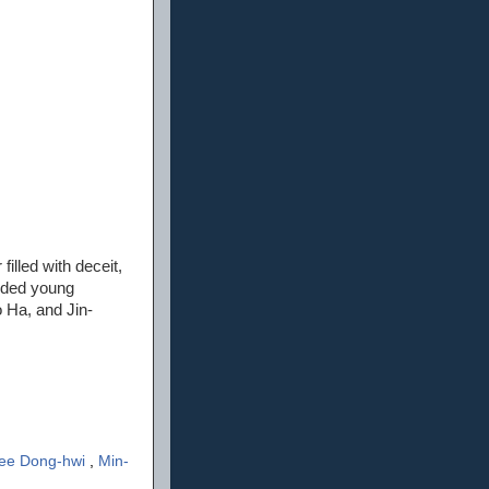
filled with deceit,
luded young
 Ha, and Jin-
ee Dong-hwi
,
Min-