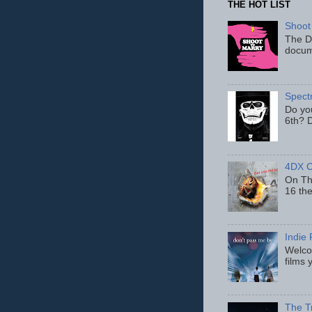
THE HOT LIST
Shoot
The D
docum
Spect
Do yo
6th? D
4DX C
On Thu
16 th
Indie 
Welcom
films 
The T