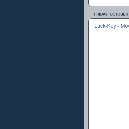
FRIDAY, OCTOBER 
Luck-Key - Mo