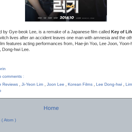
ed by Gye-beok Lee, is a remake of a Japanese film called
Key of Lif
itch lives after an accident leaves one man with amnesia and the ot
 film features acting performances from, Hae-jin Yoo, Lee Joon, Yoon-
, Dong-hwi Lee.
rin
o comments :
e Reviews
,
Ji-Yeon Lim
,
Joon Lee
,
Korean Films
,
Lee Dong-hwi
,
Lim
o
Home
 ( Atom )