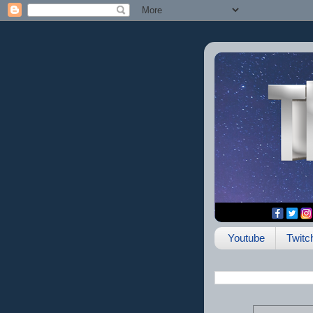
Youtube
Twitc