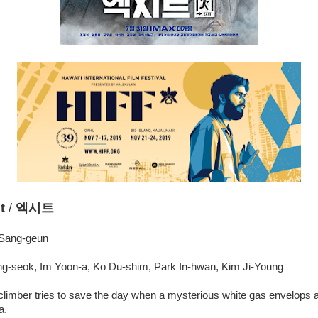
t
/
엑시트
 Sang-geun
g-seok, Im Yoon-a, Ko Du-shim, Park In-hwan, Kim Ji-Young
climber tries to save the day when a mysterious white gas envelops an 
a.