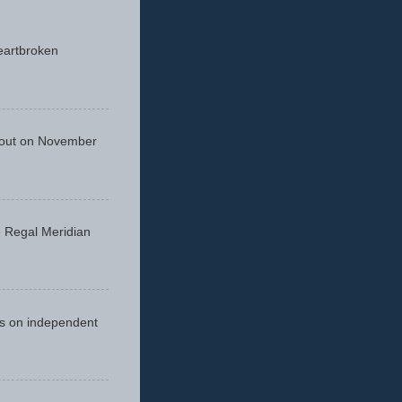
eartbroken
 out on November
he Regal Meridian
cus on independent