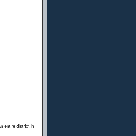
entire district in