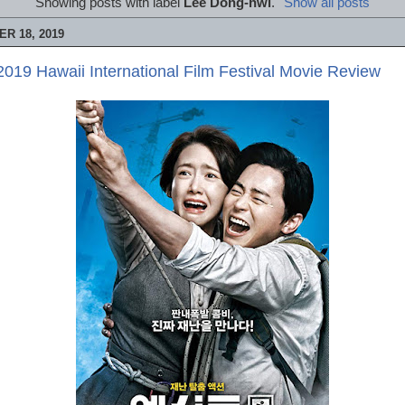
Showing posts with label
Lee Dong-hwi
.
Show all posts
R 18, 2019
019 Hawaii International Film Festival Movie Review