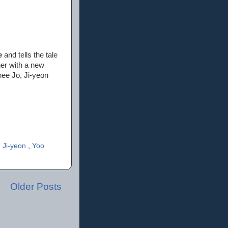
e
and tells the tale
her with a new
hee Jo, Ji-yeon
 Ji-yeon
,
Yoo
Older Posts