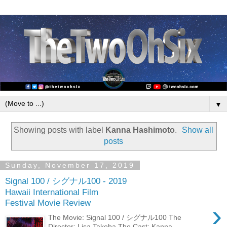
▼
Showing posts with label
Kanna Hashimoto
.
Show all
posts
Sunday, November 17, 2019
Signal 100 / シグナル100 - 2019
Hawaii International Film
Festival Movie Review
›
The Movie: Signal 100 / シグナル100 The
Director: Lisa Takeba The Cast: Kanna