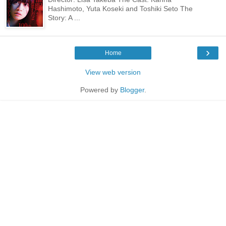
Hashimoto, Yuta Koseki and Toshiki Seto The
Story: A ...
›
Home
View web version
Powered by
Blogger
.