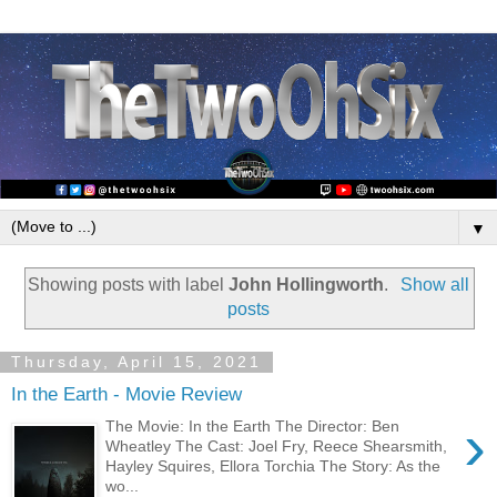
▼
Showing posts with label
John Hollingworth
.
Show all
posts
Thursday, April 15, 2021
In the Earth - Movie Review
›
The Movie: In the Earth The Director: Ben
Wheatley The Cast: Joel Fry, Reece Shearsmith,
Hayley Squires, Ellora Torchia The Story: As the
wo...