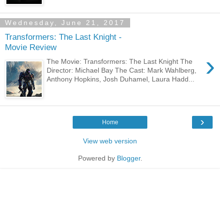
Wednesday, June 21, 2017
Transformers: The Last Knight -
Movie Review
›
The Movie: Transformers: The Last Knight The
Director: Michael Bay The Cast: Mark Wahlberg,
Anthony Hopkins, Josh Duhamel, Laura Hadd...
›
Home
View web version
Powered by
Blogger
.