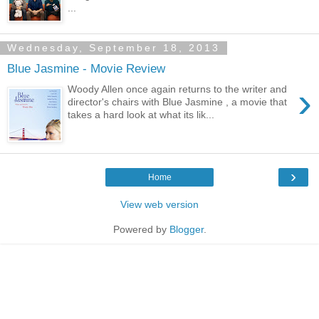
...
Wednesday, September 18, 2013
Blue Jasmine - Movie Review
›
Woody Allen once again returns to the writer and
director's chairs with Blue Jasmine , a movie that
takes a hard look at what its lik...
›
Home
View web version
Powered by
Blogger
.