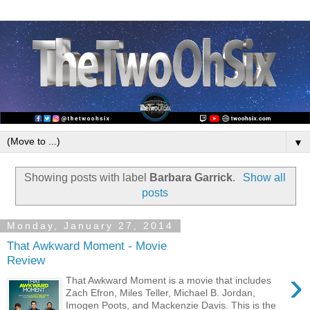
▼
Showing posts with label
Barbara Garrick
.
Show all
posts
Monday, January 27, 2014
That Awkward Moment - Movie
Review
›
That Awkward Moment is a movie that includes
Zach Efron, Miles Teller, Michael B. Jordan,
Imogen Poots, and Mackenzie Davis. This is the