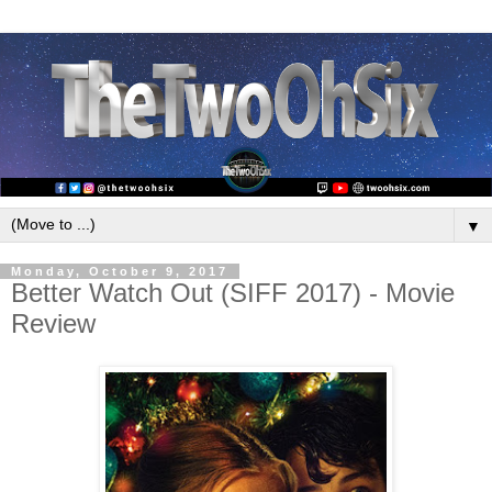
▼
Monday, October 9, 2017
Better Watch Out (SIFF 2017) - Movie
Review