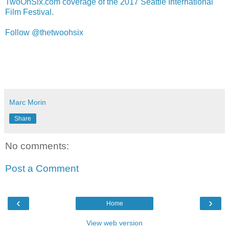
TwoOhSix.com coverage of the 2017 Seattle International
Film Festival
.
Follow @thetwoohsix
Marc Morin
Share
No comments:
Post a Comment
‹
›
Home
View web version