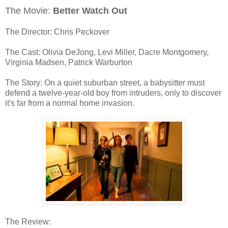
The Movie:
Better Watch Out
The Director: Chris Peckover
The Cast: Olivia DeJong, Levi Miller, Dacre Montgomery,
Virginia Madsen, Patrick Warburton
The Story: On a quiet suburban street, a babysitter must
defend a twelve-year-old boy from intruders, only to discover
it's far from a normal home invasion.
The Review: