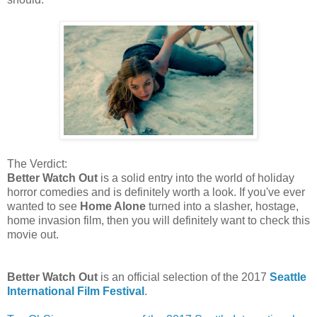
The Verdict:
Better Watch Out
is a solid entry into the world of holiday
horror comedies and is definitely worth a look. If you've ever
wanted to see
Home Alone
turned into a slasher, hostage,
home invasion film, then you will definitely want to check this
movie out.
Better Watch Out
is an official selection of the 2017
Seattle
International Film Festival
.