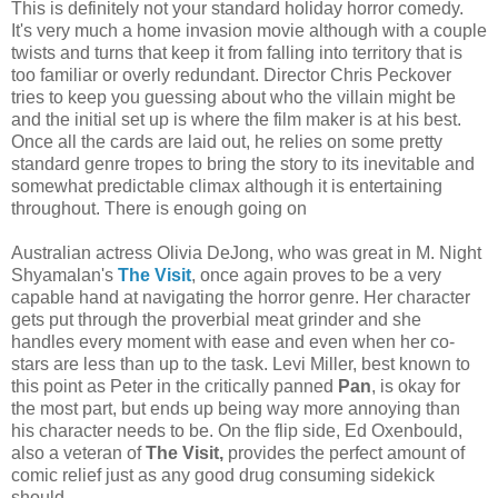
This is definitely not your standard holiday horror comedy.
It's very much a home invasion movie although with a couple
twists and turns that keep it from falling into territory that is
too familiar or overly redundant. Director Chris Peckover
tries to keep you guessing about who the villain might be
and the initial set up is where the film maker is at his best.
Once all the cards are laid out, he relies on some pretty
standard genre tropes to bring the story to its inevitable and
somewhat predictable climax although it is entertaining
throughout. There is enough going on
Australian actress Olivia DeJong, who was great in M. Night
Shyamalan's
The Visit
, once again proves to be a very
capable hand at navigating the horror genre. Her character
gets put through the proverbial meat grinder and she
handles every moment with ease and even when her co-
stars are less than up to the task. Levi Miller, best known to
this point as Peter in the critically panned
Pan
, is okay for
the most part, but ends up being way more annoying than
his character needs to be. On the flip side, Ed Oxenbould,
also a veteran of
The Visit,
provides the perfect amount of
comic relief just as any good drug consuming sidekick
should.