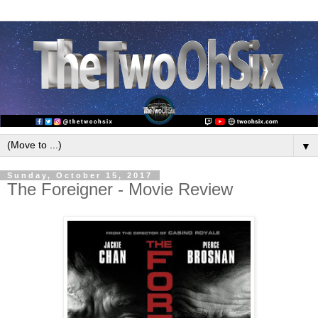
▼
Sunday, October 15, 2017
The Foreigner - Movie Review