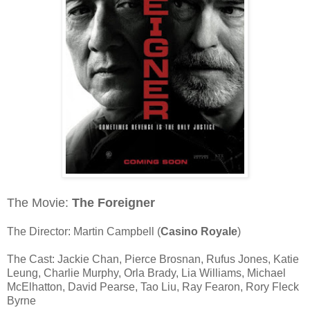
The Movie:
The Foreigner
The Director: Martin Campbell (
Casino Royale
)
The Cast: Jackie Chan, Pierce Brosnan, Rufus Jones, Katie
Leung, Charlie Murphy, Orla Brady, Lia Williams, Michael
McElhatton, David Pearse, Tao Liu, Ray Fearon, Rory Fleck
Byrne