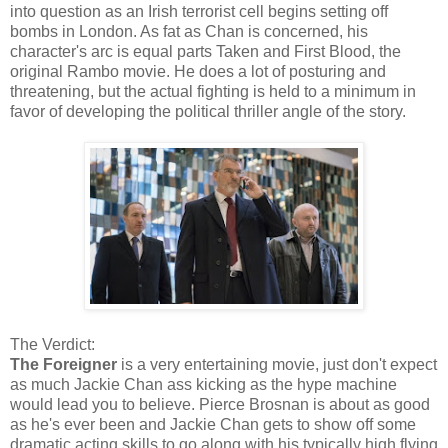
into question as an Irish terrorist cell begins setting off
bombs in London. As fat as Chan is concerned, his
character's arc is equal parts Taken and First Blood, the
original Rambo movie. He does a lot of posturing and
threatening, but the actual fighting is held to a minimum in
favor of developing the political thriller angle of the story.
The Verdict:
The Foreigner
is a very entertaining movie, just don't expect
as much Jackie Chan ass kicking as the hype machine
would lead you to believe. Pierce Brosnan is about as good
as he's ever been and Jackie Chan gets to show off some
dramatic acting skills to go along with his typically high flying