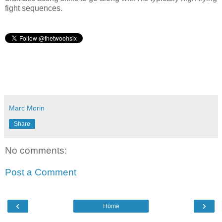
fight sequences.
Marc Morin
Share
No comments:
Post a Comment
‹
›
Home