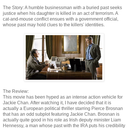
The Story: A humble businessman with a buried past seeks
justice when his daughter is killed in an act of terrorism. A
cat-and-mouse conflict ensues with a government official,
whose past may hold clues to the killers' identities.
The Review:
This movie has been hyped as an intense action vehicle for
Jackie Chan. After watching it, I have decided that it is
actually a European political thriller starring Pierce Brosnan
that has an odd subplot featuring Jackie Chan. Brosnan is
actually quite good in his role as Irish deputy minister Liam
Hennessy, a man whose past with the IRA puts his credibility