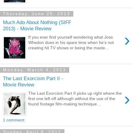
Thursday, June 20, 2013
Much Ado About Nothing (SIFF
2013) - Movie Review
›
If you ever find yourself wondering what Joss
Whedon does in his spare time when he's not
creating hit TV shows or being the maste...
Monday, March 4, 2013
The Last Exorcism Part II -
Movie Review
›
The Last Exorcism Part II picks up right where the
first one left off although without the use of the
found footage film-making technique...
1 comment:
Sunday, April 8, 2012