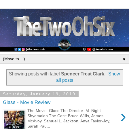
▼
Showing posts with label
Spencer Treat Clark
.
Show
all posts
Saturday, January 19, 2019
Glass - Movie Review
›
The Movie: Glass The Director: M. Night
Shyamalan The Cast: Bruce Willis, James
McAvoy, Samuel L. Jackson, Anya Taylor-Joy,
Sarah Pau...