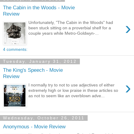
The Cabin in the Woods - Movie
Review
›
Unfortunately, "The Cabin in the Woods" had
been stuck sitting on a proverbial shelf for a
couple years while Metro-Goldwyn-...
4 comments:
Tuesday, January 31, 2012
The King's Speech - Movie
Review
›
I normally try to not to use adjectives of either
extremely high or low praise in these articles so
as not to seem like an overblown adve...
Wednesday, October 26, 2011
Anonymous - Movie Review