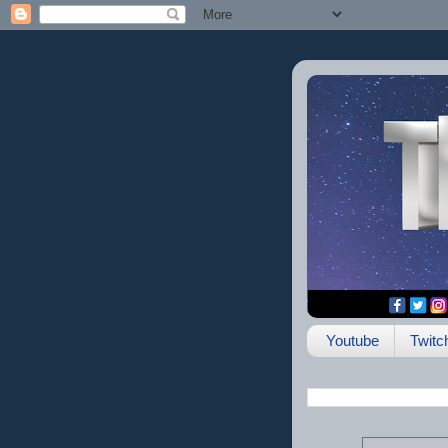
Youtube
Twitc