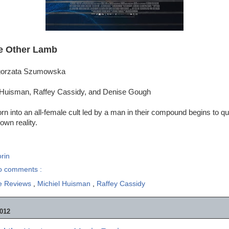
e Other Lamb
lgorzata Szumowska
 Huisman, Raffey Cassidy, and Denise Gough
orn into an all-female cult led by a man in their compound begins to qu
own reality.
rin
o comments :
e Reviews
,
Michiel Huisman
,
Raffey Cassidy
012