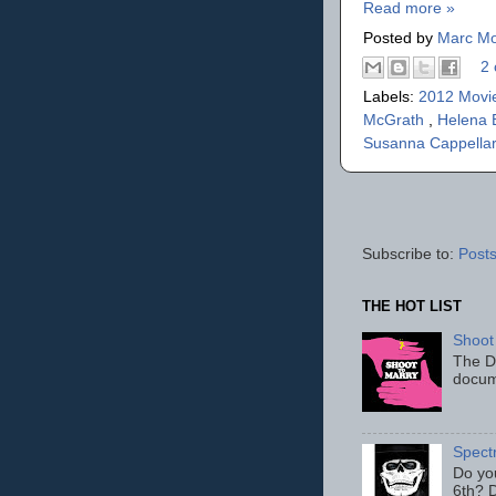
Read more »
Posted by
Marc Mo
2 
Labels:
2012 Movi
McGrath
,
Helena 
Susanna Cappella
Subscribe to:
Posts
THE HOT LIST
Shoot
The D
docum
Spect
Do yo
6th? D