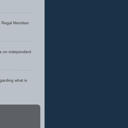
he Regal Meridian
cus on independent
egarding what is