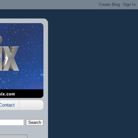
Contact