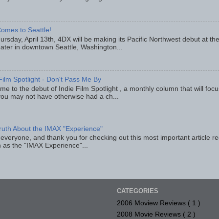
omes to Seattle!
rsday, April 13th, 4DX will be making its Pacific Northwest debut at t
eater in downtown Seattle, Washington...
Film Spotlight - Don't Pass Me By
e to the debut of Indie Film Spotlight , a monthly column that will fo
you may not have otherwise had a ch...
ruth About the IMAX "Experience"
 everyone, and thank you for checking out this most important article r
 as the "IMAX Experience"...
CATEGORIES
2006 Moview Reviews
( 1 )
2008 Movie Reviews
( 2 )