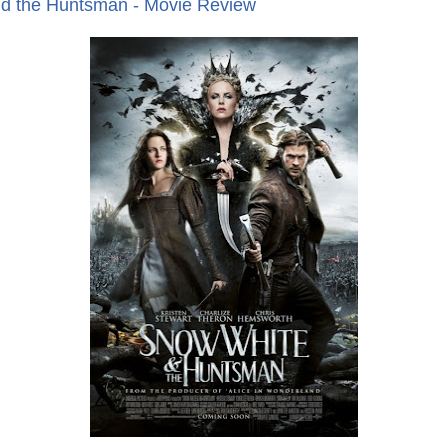
d the Huntsman - Movie Review