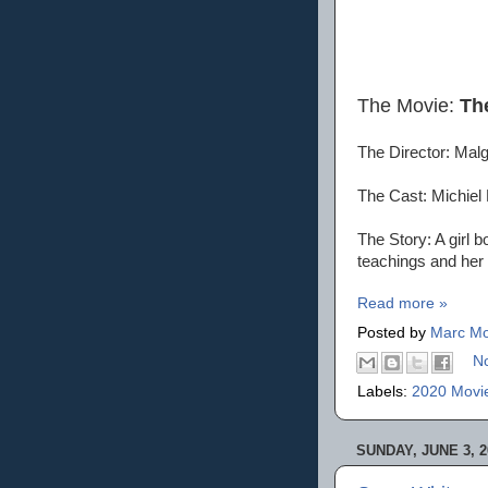
The Movie:
Th
The Director: Ma
The Cast: Michiel
The Story: A girl b
teachings and her 
Read more »
Posted by
Marc Mo
N
Labels:
2020 Movi
SUNDAY, JUNE 3, 2