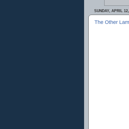
SUNDAY, APRIL 12,
The Other Lam