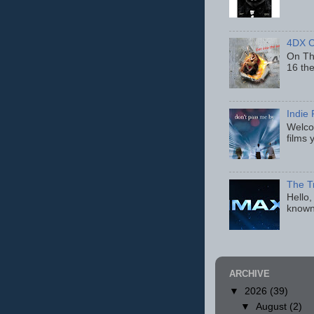
4DX C
On Thu
16 th
Indie 
Welcom
films 
The T
Hello,
known
ARCHIVE
▼
2026
(39)
▼
August
(2)