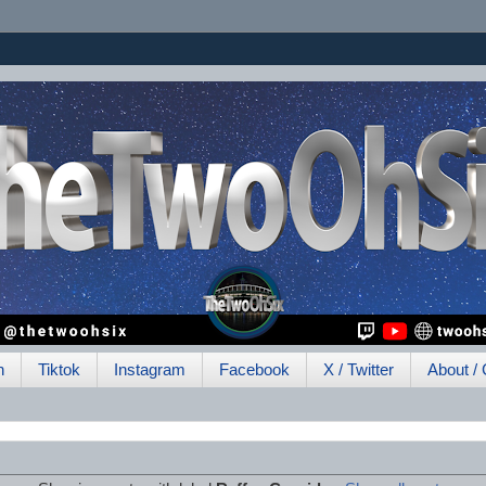
h
Tiktok
Instagram
Facebook
X / Twitter
About / 