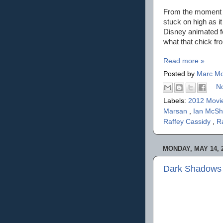
From the moment t
stuck on high as i
Disney animated fe
what that chick fr
Read more »
Posted by
Marc Mo
N
Labels:
2012 Movi
Marsan
,
Ian McS
Raffey Cassidy
,
R
MONDAY, MAY 14, 
Dark Shadows 