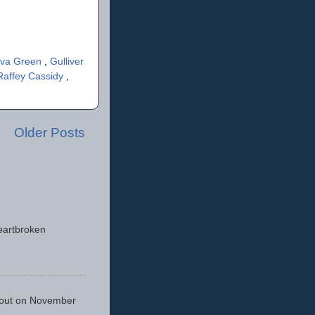
va Green
,
Gulliver
Raffey Cassidy
,
Older Posts
eartbroken
 out on November