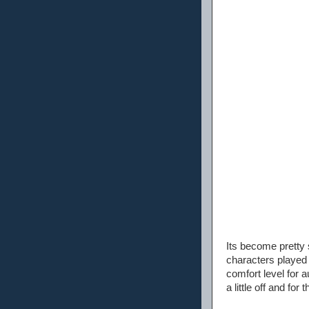
Its become pretty 
characters played
comfort level for 
a little off and fo