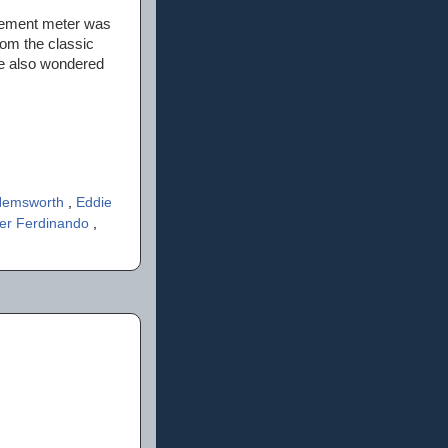
itement meter was
rom the classic
le also wondered
 Hemsworth
,
Eddie
er Ferdinando
,