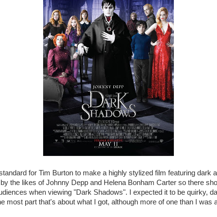
standard for Tim Burton to make a highly stylized film featuring dark
 by the likes of Johnny Depp and Helena Bonham Carter so there shou
audiences when viewing "Dark Shadows". I expected it to be quirky, 
r the most part that's about what I got, although more of one than I was a