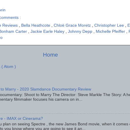
rin
comments :
e Reviews
,
Bella Heathcote
,
Chloë Grace Moretz
,
Christopher Lee
,
E
Bonham Carter
,
Jackie Earle Haley
,
Johnny Depp
,
Michelle Pfeiffer
,
ro
Home
 ( Atom )
 to Marry - 2020 Slamdance Documentary Review
ocumentary: Shoot to Marry The Director: Steve Markle The Story: A h
entary filmmaker focuses his camera on in...
re - IMAX or Cinerama?
u plan on seeing Spectre , the new James Bond movie, when it comes
o you know where you are going to see it an...