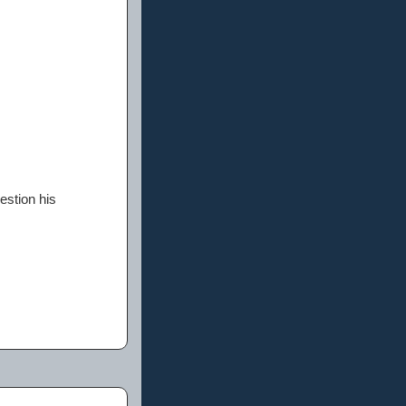
estion his