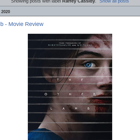
Showing posts with label
Raffey Cassidy
.
Show all posts
 2020
b - Movie Review