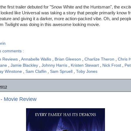
he first trailer debuted for "Snow White and the Huntsman", the exc
t looked like Universal was taking a story that people primarily know f
ature and giving it a darker, more action-packed vibe. Oh, and peop
om Twilight was doing in this awesome looking movie.
rin
o comments :
e Reviews
,
Annabelle Wallis
,
Brian Gleeson
,
Charlize Theron
,
Chris
hane
,
Jamie Blackley
,
Johnny Harris
,
Kristen Stewart
,
Nick Frost
,
Pet
ay Winstone
,
Sam Claflin
,
Sam Spruell
,
Toby Jones
2012
- Movie Review