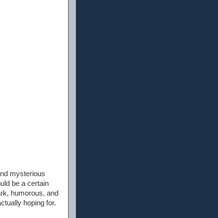
 and mysterious
ld be a certain
dark, humorous, and
ctually hoping for.