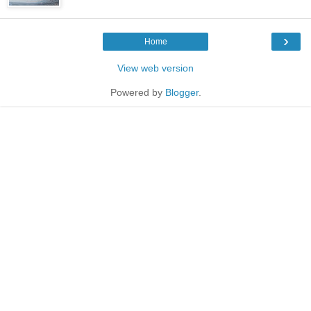
›
Home
View web version
Powered by
Blogger
.