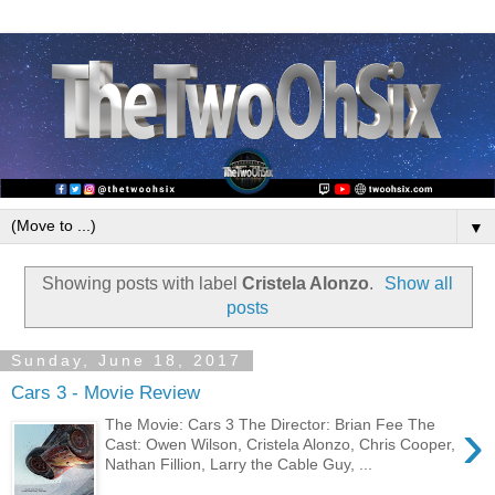
▼
Showing posts with label
Cristela Alonzo
.
Show all
posts
Sunday, June 18, 2017
Cars 3 - Movie Review
›
The Movie: Cars 3 The Director: Brian Fee The
Cast: Owen Wilson, Cristela Alonzo, Chris Cooper,
Nathan Fillion, Larry the Cable Guy, ...