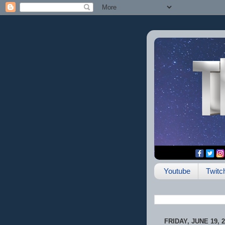
Youtube
Twitc
FRIDAY, JUNE 19, 