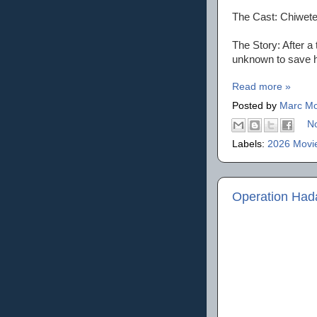
The Cast: Chiwete
The Story: After a
unknown to save 
Read more »
Posted by
Marc Mo
N
Labels:
2026 Movi
Operation Ha