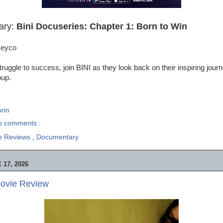
ary:
Bini Docuseries: Chapter 1: Born to Win
Leyco
ruggle to success, join BINI as they look back on their inspiring jou
oup.
rin
o comments :
e Reviews
,
Documentary
17, 2026
ovie Review