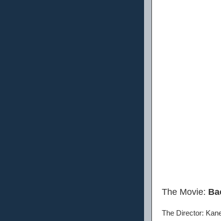
The Movie:
Ba
The Director: Kan