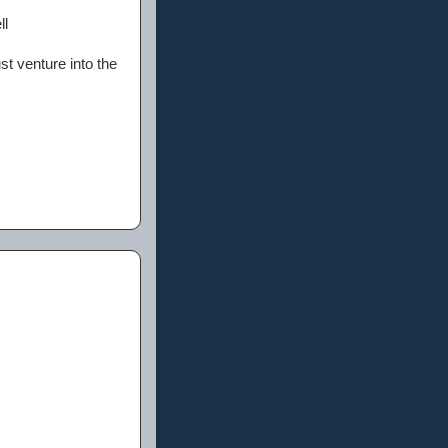
ll
st venture into the