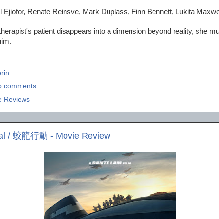
l Ejiofor, Renate Reinsve, Mark Duplass, Finn Bennett, Lukita Maxwe
 therapist's patient disappears into a dimension beyond reality, she mu
him.
rin
o comments :
e Reviews
dal / 蛟龍行動 - Movie Review