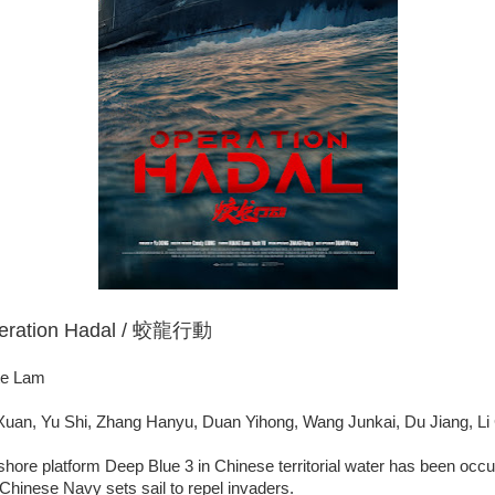
peration Hadal / 蛟龍行動
te Lam
uan, Yu Shi, Zhang Hanyu, Duan Yihong, Wang Junkai, Du Jiang, Li
shore platform Deep Blue 3 in Chinese territorial water has been occ
hinese Navy sets sail to repel invaders.