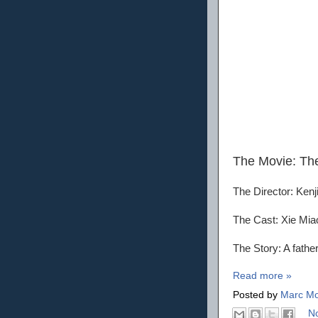
The Movie: Th
The Director: Kenj
The Cast: Xie Mia
The Story: A fathe
Read more »
Posted by
Marc Mo
N