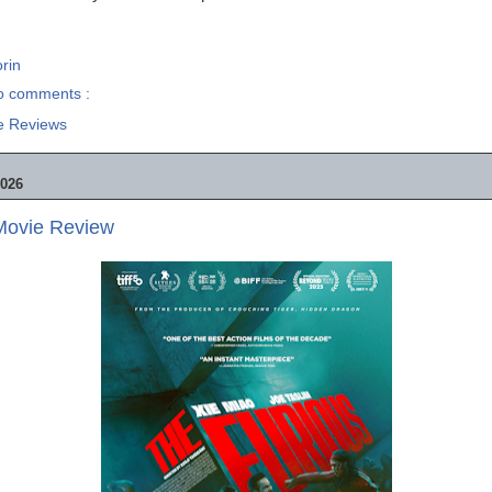
rin
o comments :
e Reviews
2026
 Movie Review