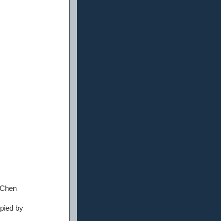
 Chen
upied by