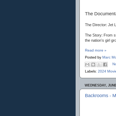
The Document
The Director: Jet 
The Story: From st
the nation's girl gr
Read more »
Posted by
Marc Mo
N
Labels:
2024 Movi
WEDNESDAY, JUNE 
Backrooms - M