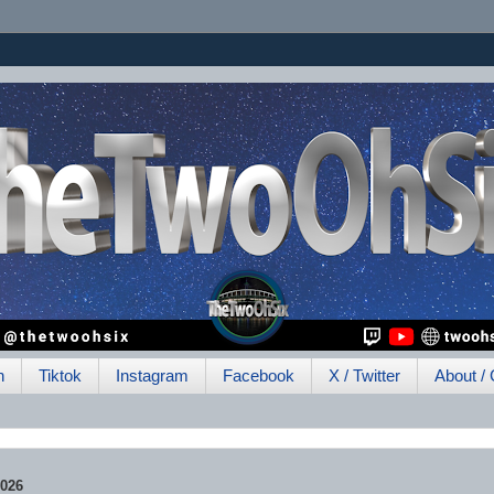
h
Tiktok
Instagram
Facebook
X / Twitter
About / 
2026