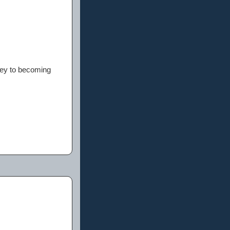
rney to becoming