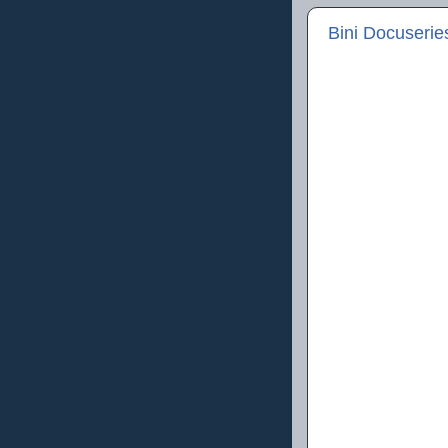
Bini Docuserie