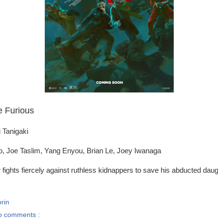
e Furious
i Tanigaki
o, Joe Taslim, Yang Enyou, Brian Le, Joey Iwanaga
r fights fiercely against ruthless kidnappers to save his abducted daug
rin
o comments :