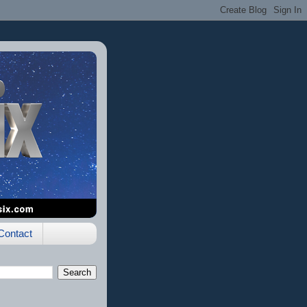
Contact