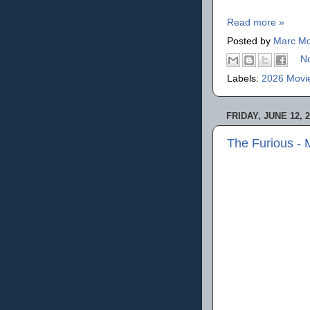
Read more »
Posted by
Marc Mo
N
Labels:
2026 Movi
FRIDAY, JUNE 12, 
The Furious -