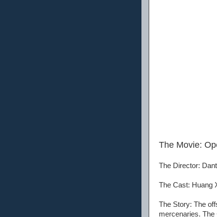
The Movie: O
The Director: Dan
The Cast: Huang X
The Story: The off
mercenaries. The C