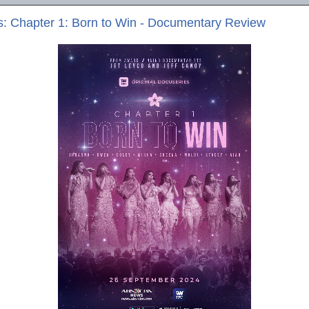
s: Chapter 1: Born to Win - Documentary Review