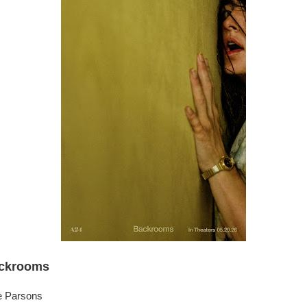
ckrooms
e Parsons