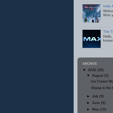
Indie 
Welcom
films 
The T
Hello,
known
ARCHIVE
▼
2026
(39)
▼
August
(2)
Ice Cream Ma
Sheep in th
►
July
(9)
►
June
(9)
►
May
(15)