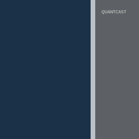
QUANTCAST