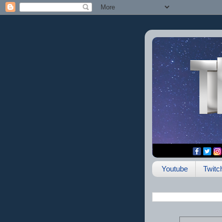
Youtube
Twitc