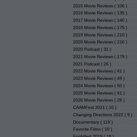
2015 Movie Reviews
( 106 )
2016 Movie Reviews
( 135 )
2017 Movie Reviews
( 140 )
2018 Movie Reviews
( 175 )
2019 Movie Reviews
( 210 )
2020 Movie Reviews
( 216 )
2020 Podcast
( 31 )
2021 Movie Reviews
( 179 )
2021 Podcast
( 26 )
2022 Movie Reviews
( 41 )
2023 Movie Reviews
( 49 )
2024 Movie Reviews
( 50 )
2025 Movie Reviews
( 41 )
2026 Movie Reviews
( 26 )
CAAMFest 2021
( 10 )
Changing Directions 2022
( 9 )
Documentary
( 119 )
Favorite Films
( 10 )
Frightfest 2019
( 18 )