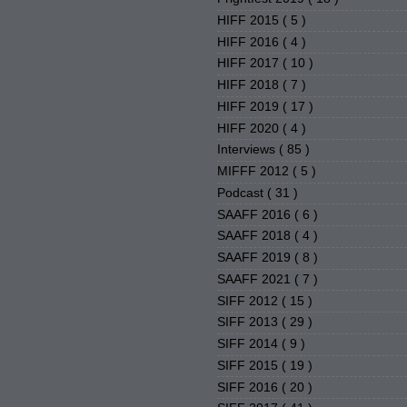
HIFF 2015
( 5 )
HIFF 2016
( 4 )
HIFF 2017
( 10 )
HIFF 2018
( 7 )
HIFF 2019
( 17 )
HIFF 2020
( 4 )
Interviews
( 85 )
MIFFF 2012
( 5 )
Podcast
( 31 )
SAAFF 2016
( 6 )
SAAFF 2018
( 4 )
SAAFF 2019
( 8 )
SAAFF 2021
( 7 )
SIFF 2012
( 15 )
SIFF 2013
( 29 )
SIFF 2014
( 9 )
SIFF 2015
( 19 )
SIFF 2016
( 20 )