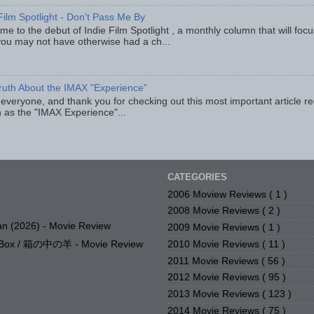
Film Spotlight - Don't Pass Me By
e to the debut of Indie Film Spotlight , a monthly column that will fo
you may not have otherwise had a ch...
ruth About the IMAX "Experience"
 everyone, and thank you for checking out this most important article r
 as the "IMAX Experience"...
CATEGORIES
2006 Moview Reviews
( 1 )
2008 Movie Reviews
( 2 )
n (2026) - Movie Review
2009 Movie Reviews
( 1 )
2010 Movie Reviews
( 11 )
e Box / 箱の中の羊 - Movie Review
2011 Movie Reviews
( 56 )
2012 Movie Reviews
( 95 )
2013 Movie Reviews
( 123 )
2014 Movie Reviews
( 75 )