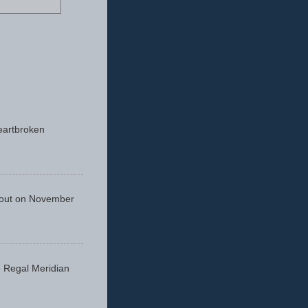
eartbroken
 out on November
he Regal Meridian