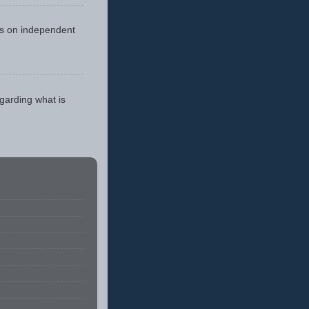
cus on independent
egarding what is