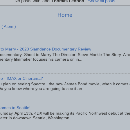
No posts with label
Thomas Lennon
.
Show all posts
Home
 ( Atom )
 to Marry - 2020 Slamdance Documentary Review
ocumentary: Shoot to Marry The Director: Steve Markle The Story: A h
entary filmmaker focuses his camera on in...
re - IMAX or Cinerama?
u plan on seeing Spectre , the new James Bond movie, when it comes
o you know where you are going to see it an...
omes to Seattle!
rsday, April 13th, 4DX will be making its Pacific Northwest debut at t
eater in downtown Seattle, Washington...