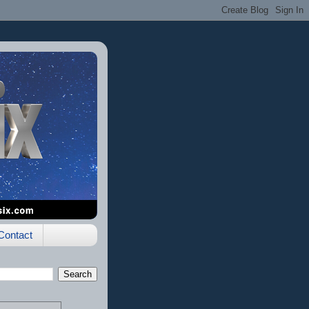
Contact