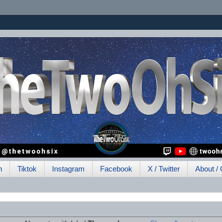
h
Tiktok
Instagram
Facebook
X / Twitter
About / 