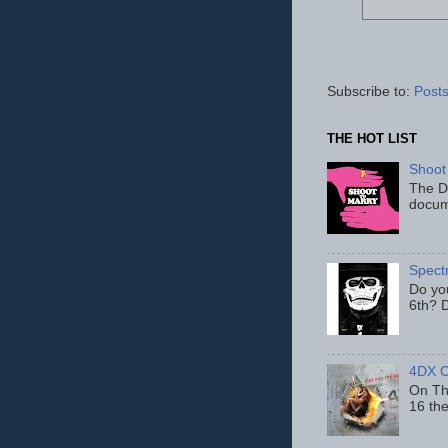
Subscribe to:
Posts
THE HOT LIST
Shoot
The D
docum
Spect
Do yo
6th? D
4DX C
On Thu
16 th