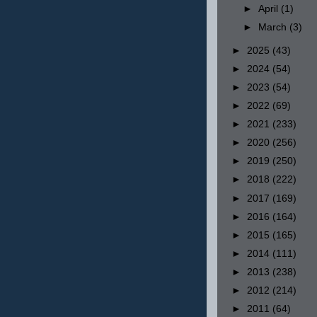
►
April
(1)
►
March
(3)
►
2025
(43)
►
2024
(54)
►
2023
(54)
►
2022
(69)
►
2021
(233)
►
2020
(256)
►
2019
(250)
►
2018
(222)
►
2017
(169)
►
2016
(164)
►
2015
(165)
►
2014
(111)
►
2013
(238)
►
2012
(214)
►
2011
(64)